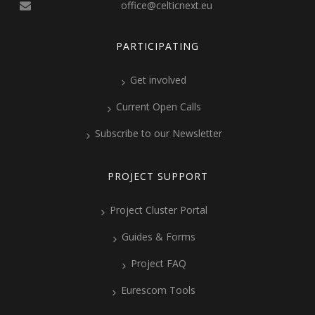
office@celticnext.eu
PARTICIPATING
Get involved
Current Open Calls
Subscribe to our Newsletter
PROJECT SUPPORT
Project Cluster Portal
Guides & Forms
Project FAQ
Eurescom Tools