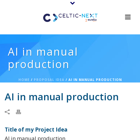
AI in manual
production
HOME
/
PROPOSAL IDEA
/ AI IN MANUAL PRODUCTION
AI in manual production
Title of my Project Idea
AI in manual production