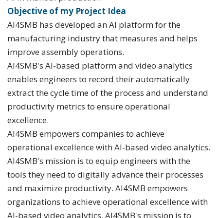
Objective of my Project Idea
AI4SMB has developed an AI platform for the
manufacturing industry that measures and helps
improve assembly operations.
AI4SMB's AI-based platform and video analytics
enables engineers to record their automatically
extract the cycle time of the process and understand
productivity metrics to ensure operational
excellence.
AI4SMB empowers companies to achieve
operational excellence with AI-based video analytics.
AI4SMB's mission is to equip engineers with the
tools they need to digitally advance their processes
and maximize productivity. AI4SMB empowers
organizations to achieve operational excellence with
AI-based video analytics. AI4SMB's mission is to