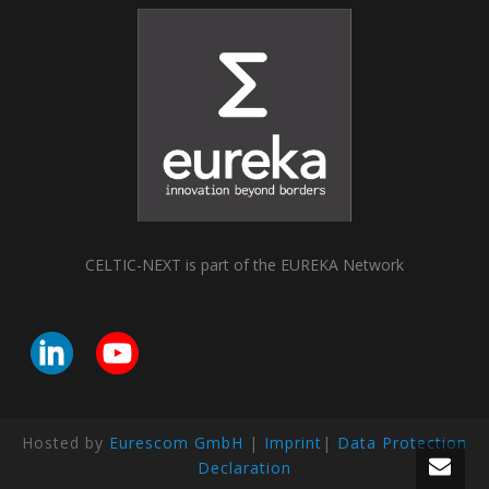
CELTIC-NEXT is part of the EUREKA Network
Hosted by
Eurescom GmbH
|
Imprint
|
Data Protection
Declaration