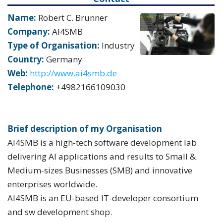
Name:
Robert C. Brunner
Company:
AI4SMB
Type of Organisation:
Industry
Country:
Germany
Web:
http://www.ai4smb.de
Telephone:
+4982166109030
Brief description of my Organisation
AI4SMB is a high-tech software development lab
delivering AI applications and results to Small &
Medium-sizes Businesses (SMB) and innovative
enterprises worldwide.
AI4SMB is an EU-based IT-developer consortium
and sw development shop.