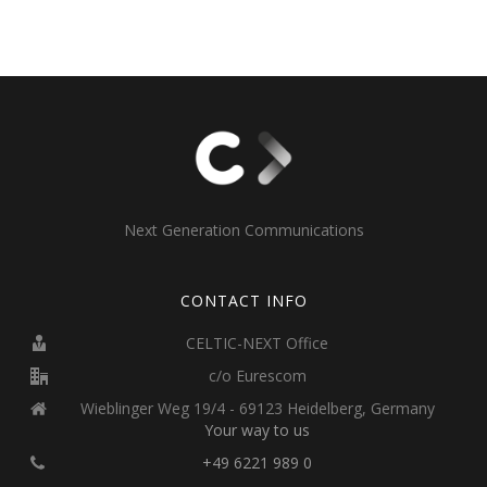
Next Generation Communications
CONTACT INFO
CELTIC-NEXT Office
c/o Eurescom
Wieblinger Weg 19/4 - 69123 Heidelberg, Germany
Your way to us
+49 6221 989 0