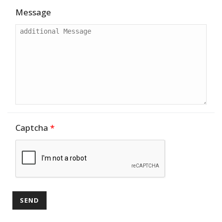
Message
Captcha
*