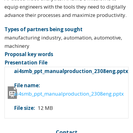
equip engineers with the tools they need to digitally
advance their processes and maximize productivity.
Types of partners being sought
manufacturing industry, automation, automotive,
machinery
Proposal key words
Presentation File
ai4smb_ppt_manualproduction_2308eng.pptx
File name:
ai4smb_ppt_manualproduction_2308eng.pptx
File size:
12 MB
Contact