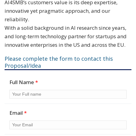
AI4SMB‘s customers value is its deep expertise,
innovative yet pragmatic approach, and our
reliability.
With a solid background in AI research since years,
and long-term technology partner for startups and
innovative enterprises in the US and across the EU.
Please complete the form to contact this
Proposal/Idea
Full Name
*
Email
*