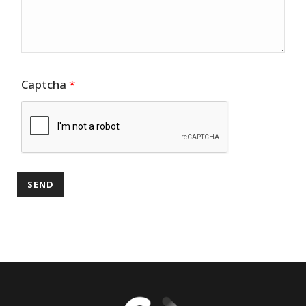
Captcha
*