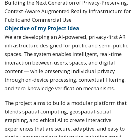
Building the Next Generation of Privacy-Preserving,
Context-Aware Augmented Reality Infrastructure for
Public and Commercial Use
Objective of my Project Idea
We are developing an AI-powered, privacy-first AR
infrastructure designed for public and semi-public
spaces. The system enables intelligent, real-time
interaction between users, spaces, and digital
content — while preserving individual privacy
through on-device processing, contextual filtering,
and zero-knowledge verification mechanisms.
The project aims to build a modular platform that
blends spatial computing, geospatial-social
graphing, and ethical AI to create interactive
experiences that are secure, adaptive, and easy to