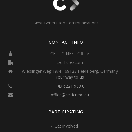
Next Generation Communications
CONTACT INFO
CELTIC-NEXT Office
c/o Eurescom
Wieblinger Weg 19/4 - 69123 Heidelberg, Germany
Your way to us
+49 6221 989 0
office@celticnext.eu
PARTICIPATING
Get involved