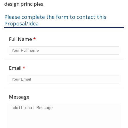
design principles.
Please complete the form to contact this
Proposal/Idea
Full Name
*
Email
*
Message