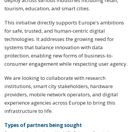
deploy across various industries including retail,
tourism, education, and smart cities.
This initiative directly supports Europe's ambitions
for safe, trusted, and human-centric digital
technologies. It addresses the growing need for
systems that balance innovation with data
protection, enabling new forms of business-to-
consumer engagement while respecting user agency.
We are looking to collaborate with research
institutions, smart city stakeholders, hardware
providers, mobile network operators, and digital
experience agencies across Europe to bring this
infrastructure to life.
Types of partners being sought