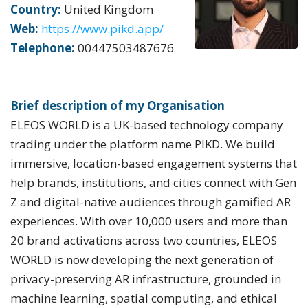
Country:
United Kingdom
Web:
https://www.pikd.app/
Telephone:
00447503487676
Brief description of my Organisation
ELEOS WORLD is a UK-based technology company
trading under the platform name PIKD. We build
immersive, location-based engagement systems that
help brands, institutions, and cities connect with Gen
Z and digital-native audiences through gamified AR
experiences. With over 10,000 users and more than
20 brand activations across two countries, ELEOS
WORLD is now developing the next generation of
privacy-preserving AR infrastructure, grounded in
machine learning, spatial computing, and ethical