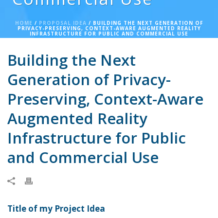
HOME
/
PROPOSAL IDEA
/ BUILDING THE NEXT GENERATION OF
PRIVACY-PRESERVING, CONTEXT-AWARE AUGMENTED REALITY
INFRASTRUCTURE FOR PUBLIC AND COMMERCIAL USE
Building the Next
Generation of Privacy-
Preserving, Context-Aware
Augmented Reality
Infrastructure for Public
and Commercial Use
Title of my Project Idea