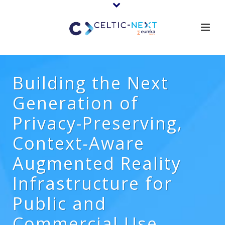
Building the Next
Generation of
Privacy-Preserving,
Context-Aware
Augmented Reality
Infrastructure for
Public and
Commercial Use