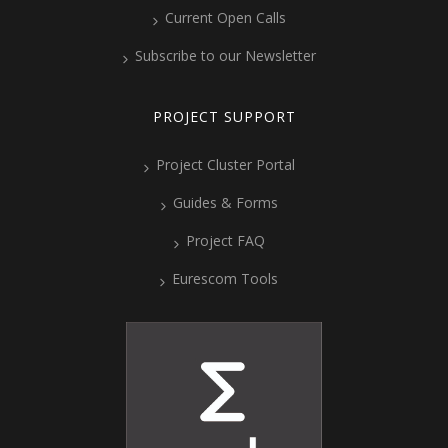
Current Open Calls
Subscribe to our Newsletter
PROJECT SUPPORT
Project Cluster Portal
Guides & Forms
Project FAQ
Eurescom Tools