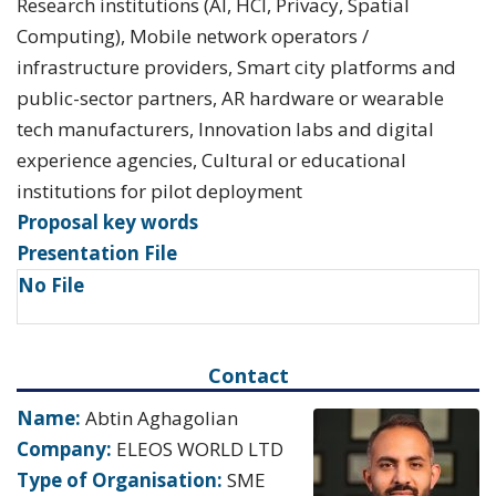
Research institutions (AI, HCI, Privacy, Spatial
Computing), Mobile network operators /
infrastructure providers, Smart city platforms and
public-sector partners, AR hardware or wearable
tech manufacturers, Innovation labs and digital
experience agencies, Cultural or educational
institutions for pilot deployment
Proposal key words
Presentation File
No File
Contact
Name:
Abtin Aghagolian
Company:
ELEOS WORLD LTD
Type of Organisation:
SME