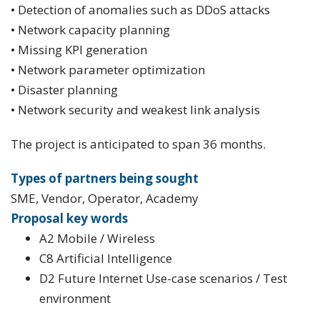
• Detection of anomalies such as DDoS attacks
• Network capacity planning
• Missing KPI generation
• Network parameter optimization
• Disaster planning
• Network security and weakest link analysis
The project is anticipated to span 36 months.
Types of partners being sought
SME, Vendor, Operator, Academy
Proposal key words
A2 Mobile / Wireless
C8 Artificial Intelligence
D2 Future Internet Use-case scenarios / Test
environment