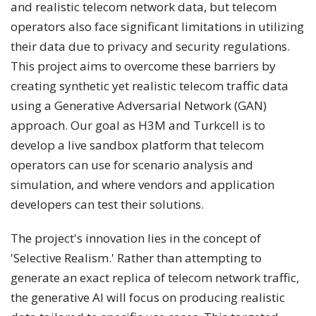
and realistic telecom network data, but telecom
operators also face significant limitations in utilizing
their data due to privacy and security regulations.
This project aims to overcome these barriers by
creating synthetic yet realistic telecom traffic data
using a Generative Adversarial Network (GAN)
approach. Our goal as H3M and Turkcell is to
develop a live sandbox platform that telecom
operators can use for scenario analysis and
simulation, and where vendors and application
developers can test their solutions.
The project's innovation lies in the concept of
'Selective Realism.' Rather than attempting to
generate an exact replica of telecom network traffic,
the generative AI will focus on producing realistic