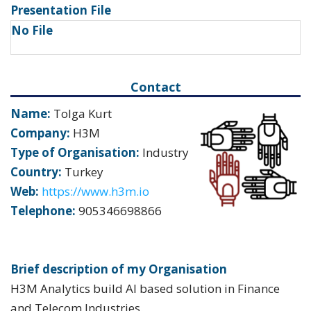
Presentation File
No File
Contact
Name:
Tolga Kurt
Company:
H3M
Type of Organisation:
Industry
Country:
Turkey
Web:
https://www.h3m.io
Telephone:
905346698866
Brief description of my Organisation
H3M Analytics build AI based solution in Finance
and Telecom Industries.