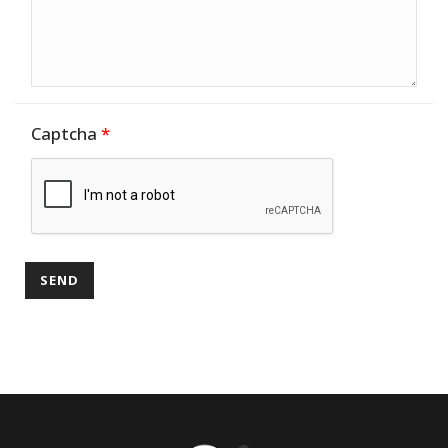
Captcha
*