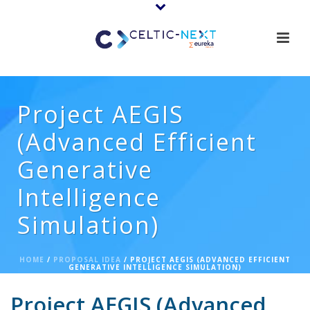
Project AEGIS
(Advanced Efficient
Generative
Intelligence
Simulation)
HOME
/
PROPOSAL IDEA
/ PROJECT AEGIS (ADVANCED EFFICIENT
GENERATIVE INTELLIGENCE SIMULATION)
Project AEGIS (Advanced