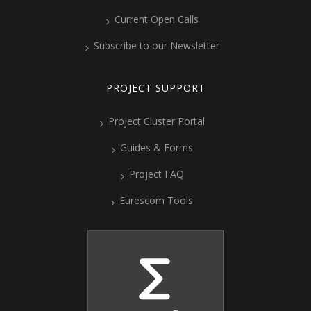
Current Open Calls
Subscribe to our Newsletter
PROJECT SUPPORT
Project Cluster Portal
Guides & Forms
Project FAQ
Eurescom Tools