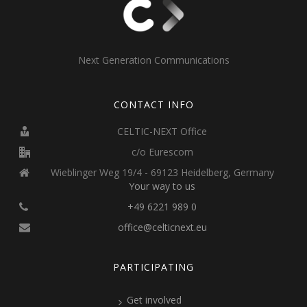
Next Generation Communications
CONTACT INFO
CELTIC-NEXT Office
c/o Eurescom
Wieblinger Weg 19/4 - 69123 Heidelberg, Germany
Your way to us
+49 6221 989 0
office@celticnext.eu
PARTICIPATING
Get involved