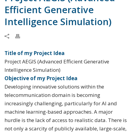
Efficient Generative
Intelligence Simulation)
Title of my Project Idea
Project AEGIS (Advanced Efficient Generative
Intelligence Simulation)
Objective of my Project Idea
Developing innovative solutions within the
telecommunication domain is becoming
increasingly challenging, particularly for AI and
machine learning-based approaches. A major
hurdle is the lack of access to realistic data. There is
not only a scarcity of publicly available, large-scale,