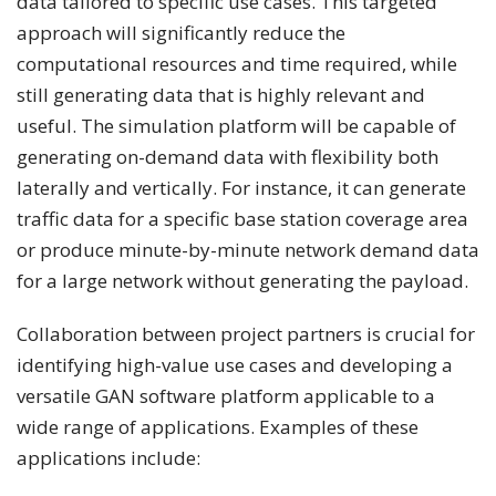
data tailored to specific use cases. This targeted
approach will significantly reduce the
computational resources and time required, while
still generating data that is highly relevant and
useful. The simulation platform will be capable of
generating on-demand data with flexibility both
laterally and vertically. For instance, it can generate
traffic data for a specific base station coverage area
or produce minute-by-minute network demand data
for a large network without generating the payload.
Collaboration between project partners is crucial for
identifying high-value use cases and developing a
versatile GAN software platform applicable to a
wide range of applications. Examples of these
applications include: