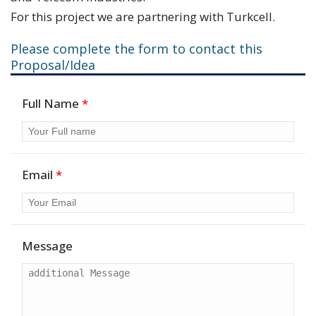
For this project we are partnering with Turkcell.
Please complete the form to contact this
Proposal/Idea
Full Name
*
Email
*
Message