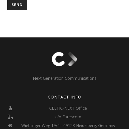
Next Generation Communications
CONTACT INFO
CELTIC-NEXT Office
c/o Eurescom
Wieblinger Weg 19/4 - 69123 Heidelberg, Germany