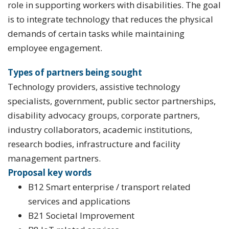
role in supporting workers with disabilities. The goal
is to integrate technology that reduces the physical
demands of certain tasks while maintaining
employee engagement.
Types of partners being sought
Technology providers, assistive technology
specialists, government, public sector partnerships,
disability advocacy groups, corporate partners,
industry collaborators, academic institutions,
research bodies, infrastructure and facility
management partners.
Proposal key words
B12 Smart enterprise / transport related
services and applications
B21 Societal Improvement