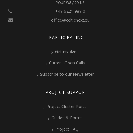
Your way to us
+49 6221 989 0
office@celticnext.eu
PARTICIPATING
Get involved
Current Open Calls
Subscribe to our Newsletter
PROJECT SUPPORT
Project Cluster Portal
Guides & Forms
Project FAQ