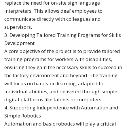
replace the need for on-site sign language
interpreters. This allows deaf employees to
communicate directly with colleagues and
supervisors,
3. Developing Tailored Training Programs for Skills
Development
A core objective of the project is to provide tailored
training programs for workers with disabilities,
ensuring they gain the necessary skills to succeed in
the factory environment and beyond. The training
will focus on hands-on learning, adapted to
individual abilities, and delivered through simple
digital platforms like tablets or computers.
4. Supporting Independence with Automation and
Simple Robotics
Automation and basic robotics will play a critical