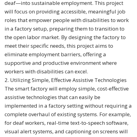
deaf—into sustainable employment. This project
will focus on providing accessible, meaningful job
roles that empower people with disabilities to work
in a factory setup, preparing them to transition to
the open labor market. By designing the factory to
meet their specific needs, this project aims to
eliminate employment barriers, offering a
supportive and productive environment where
workers with disabilities can excel.
2. Utilizing Simple, Effective Assistive Technologies
The smart factory will employ simple, cost-effective
assistive technologies that can easily be
implemented in a factory setting without requiring a
complete overhaul of existing systems. For example,
for deaf workers, real-time text-to-speech software,
visual alert systems, and captioning on screens will