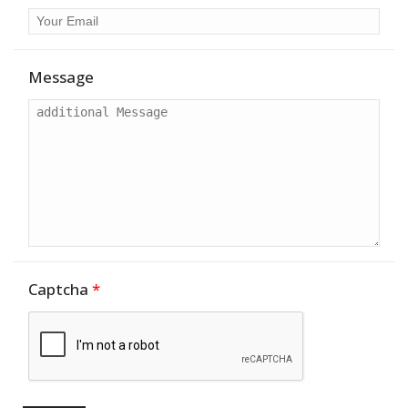
Message
Captcha
*