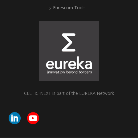
Eurescom Tools
CELTIC-NEXT is part of the EUREKA Network