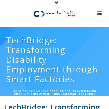
TechBridge:
Transforming
Disability
Employment through
Smart Factories
HOME
/
PROPOSAL IDEA
/ TECHBRIDGE: TRANSFORMING
DISABILITY EMPLOYMENT THROUGH SMART FACTORIES
TechBridge: Transforming