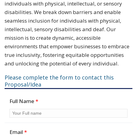
individuals with physical, intellectual, or sensory
disabilities. We break down barriers and enable
seamless inclusion for individuals with physical,
intellectual, sensory disabilities and deaf. Our
mission is to create dynamic, accessible
environments that empower businesses to embrace
true inclusivity, fostering equitable opportunities
and unlocking the potential of every individual.
Please complete the form to contact this
Proposal/Idea
Full Name
*
Email
*