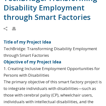
Disability Employment
through Smart Factories
Title of my Project Idea
TechBridge: Transforming Disability Employment
through Smart Factories
Objective of my Project Idea
1. Creating Inclusive Employment Opportunities for
Persons with Disabilities
The primary objective of this smart factory project is
to integrate individuals with disabilities—such as
those with cerebral palsy (CP), wheelchair users,
individuals with intellectual disabilities, and the