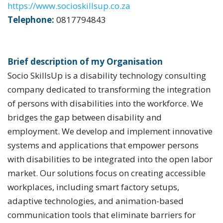
https://www.socioskillsup.co.za
Telephone:
0817794843
Brief description of my Organisation
Socio SkillsUp is a disability technology consulting
company dedicated to transforming the integration
of persons with disabilities into the workforce. We
bridges the gap between disability and
employment. We develop and implement innovative
systems and applications that empower persons
with disabilities to be integrated into the open labor
market. Our solutions focus on creating accessible
workplaces, including smart factory setups,
adaptive technologies, and animation-based
communication tools that eliminate barriers for