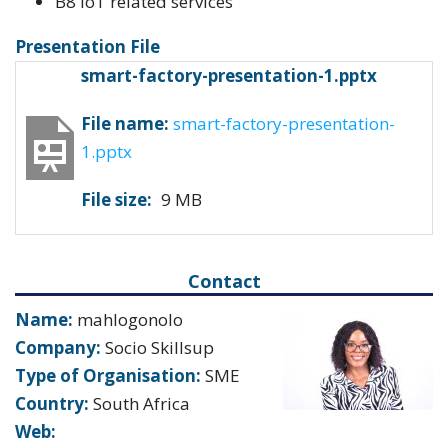
B8 IoT related services
Presentation File
smart-factory-presentation-1.pptx
File name:
smart-factory-presentation-
1.pptx
File size:
9 MB
Contact
Name:
mahlogonolo
Company:
Socio Skillsup
Type of Organisation:
SME
Country:
South Africa
Web: