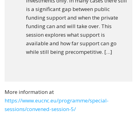
investments only. In many cases there still
is a significant gap between public
funding support and when the private
funding can and will take over. This
session explores what support is
available and how far support can go
while still being precompetitive. […]
More information at
https://www.eucnc.eu/programme/special-
sessions/convened-session-5/