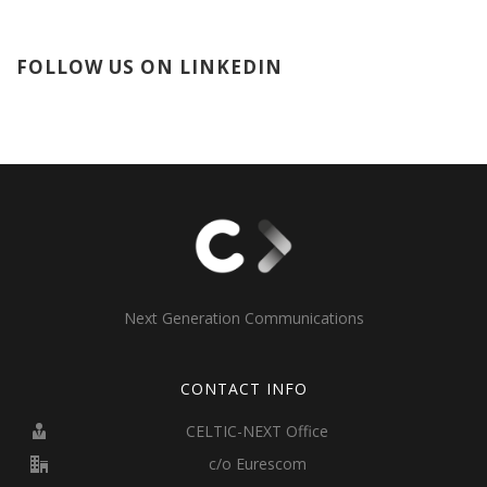
FOLLOW US ON LINKEDIN
Next Generation Communications
CONTACT INFO
CELTIC-NEXT Office
c/o Eurescom