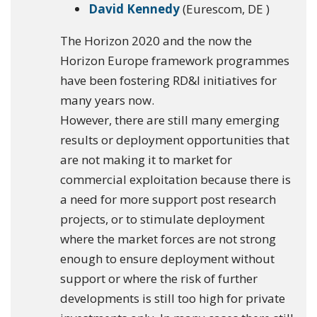
David Kennedy
(Eurescom, DE )
The Horizon 2020 and the now the
Horizon Europe framework programmes
have been fostering RD&I initiatives for
many years now.
However, there are still many emerging
results or deployment opportunities that
are not making it to market for
commercial exploitation because there is
a need for more support post research
projects, or to stimulate deployment
where the market forces are not strong
enough to ensure deployment without
support or where the risk of further
developments is still too high for private