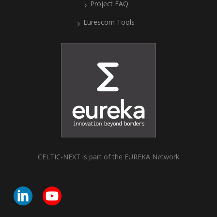
Project FAQ
Eurescom Tools
CELTIC-NEXT is part of the EUREKA Network