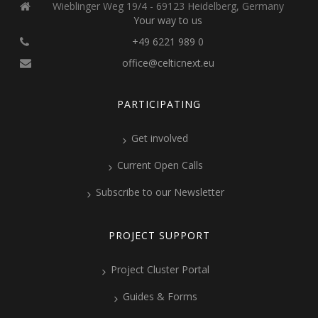
Wieblinger Weg 19/4 - 69123 Heidelberg, Germany
Your way to us
+49 6221 989 0
office@celticnext.eu
PARTICIPATING
Get involved
Current Open Calls
Subscribe to our Newsletter
PROJECT SUPPORT
Project Cluster Portal
Guides & Forms