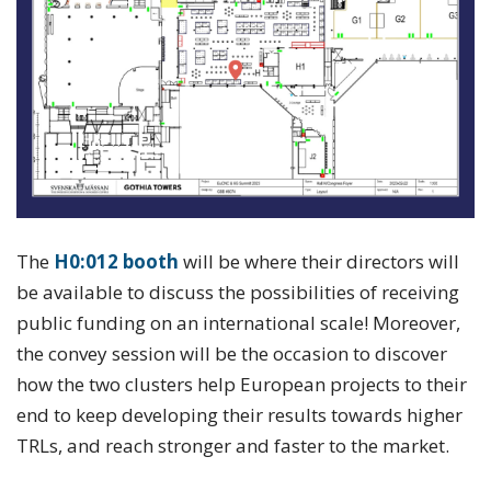
The
H0:012 booth
will be where their directors will
be available to discuss the possibilities of receiving
public funding on an international scale! Moreover,
the convey session will be the occasion to discover
how the two clusters help European projects to their
end to keep developing their results towards higher
TRLs, and reach stronger and faster to the market.