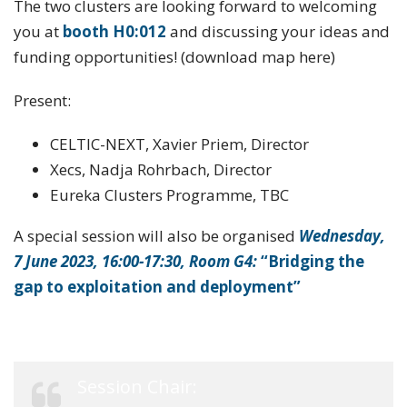
The two clusters are looking forward to welcoming
you at
booth
H0:012
and discussing your ideas and
funding opportunities! (download map here)
Present:
CELTIC-NEXT, Xavier Priem, Director
Xecs, Nadja Rohrbach, Director
Eureka Clusters Programme, TBC
A special session will also be organised
Wednesday,
7 June 2023, 16:00-17:30, Room G4:
“
Bridging the
gap to exploitation and deployment”
Session Chair: