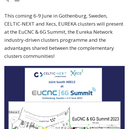
This coming 6-9 June in Gothenburg, Sweden,
CELTIC-NEXT and Xecs, EUREKA clusters will present
at the EuCNC & 6G Summit, the Eureka Network
industry-driven clusters programme and the
advantages shared between the complementary
clusters communities!