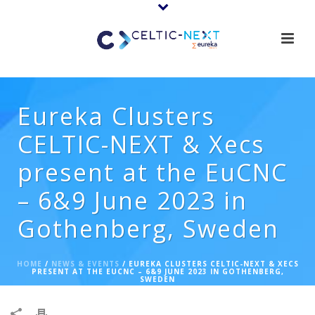
Eureka Clusters
CELTIC-NEXT & Xecs
present at the EuCNC
– 6&9 June 2023 in
Gothenberg, Sweden
HOME
/
NEWS & EVENTS
/ EUREKA CLUSTERS CELTIC-NEXT & XECS
PRESENT AT THE EUCNC – 6&9 JUNE 2023 IN GOTHENBERG,
SWEDEN