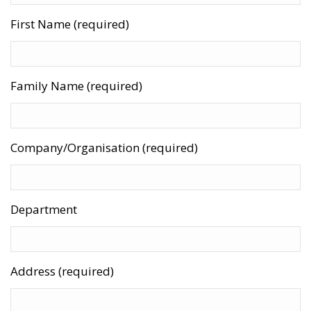
First Name (required)
Family Name (required)
Company/Organisation (required)
Department
Address (required)