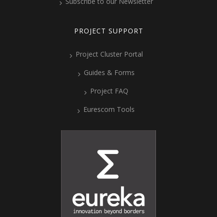
Subscribe to our Newsletter
PROJECT SUPPORT
Project Cluster Portal
Guides & Forms
Project FAQ
Eurescom Tools