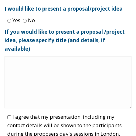
I would like to present a proposal/project idea
Yes
No
If you would like to present a proposal /project
idea, please specify title (and details, if
available)
I agree that my presentation, including my
contact details will be shown to the participants
during the proposers day's sessions in London.