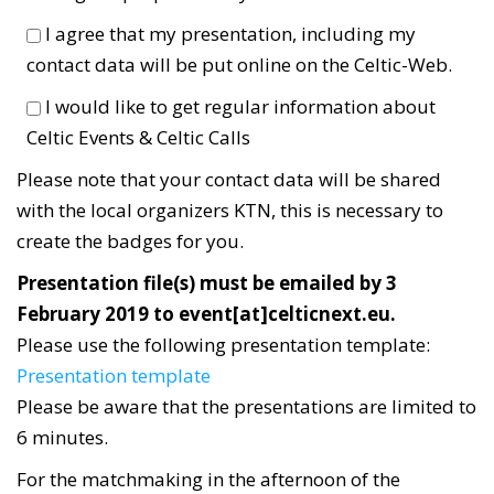
I agree that my presentation, including my
contact data will be put online on the Celtic-Web.
I would like to get regular information about
Celtic Events & Celtic Calls
Please note that your contact data will be shared
with the local organizers KTN, this is necessary to
create the badges for you.
Presentation file(s) must be emailed by 3
February 2019 to event[at]celticnext.eu.
Please use the following presentation template:
Presentation template
Please be aware that the presentations are limited to
6 minutes.
For the matchmaking in the afternoon of the