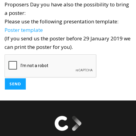
Proposers Day you have also the possibility to bring
a poster:
Please use the following presentation template:
Poster template
(If you send us the poster before 29 January 2019 we
can print the poster for you).