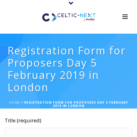
Registration Form for
Proposers Day 5
February 2019 in
London
HOME
/
REGISTRATION FORM FOR PROPOSERS DAY 5 FEBRUARY
2019 IN LONDON
Title (required)