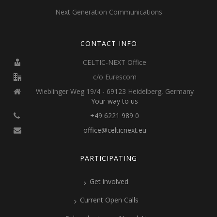
Next Generation Communications
CONTACT INFO
CELTIC-NEXT Office
c/o Eurescom
Wieblinger Weg 19/4 - 69123 Heidelberg, Germany
Your way to us
+49 6221 989 0
office@celticnext.eu
PARTICIPATING
Get involved
Current Open Calls