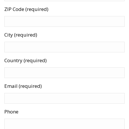
ZIP Code (required)
City (required)
Country (required)
Email (required)
Phone