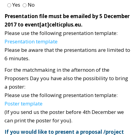
Yes
No
Presentation file must be emailed by 5 December
2017 to event[at]celticplus.eu.
Please use the following presentation template:
Presentation template
Please be aware that the presentations are limited to
6 minutes.
For the matchmaking in the afternoon of the
Proposers Day you have also the possibility to bring
a poster:
Please use the following presentation template:
Poster template
(If you send us the poster before 4th December we
can print the poster for you).
If you would like to present a proposal /project