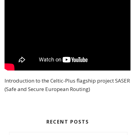
Introduction to the Celtic-Plus flagship project SASER
(Safe and Secure European Routing)
RECENT POSTS