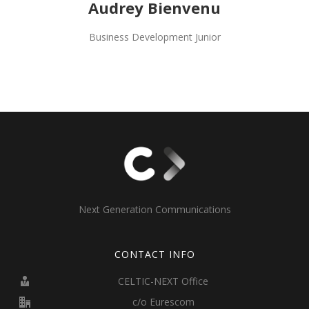
Audrey Bienvenu
Business Development Junior
Next Generation Communications
CONTACT INFO
CELTIC-NEXT Office
c/o Eurescom