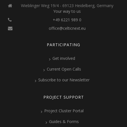
Wieblinger Weg 19/4 - 69123 Heidelberg, Germany
Your way to us
+49 6221 989 0
office@celticnext.eu
PARTICIPATING
Get involved
Current Open Calls
Subscribe to our Newsletter
PROJECT SUPPORT
Project Cluster Portal
Guides & Forms