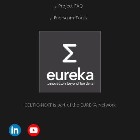
Project FAQ
Eurescom Tools
CELTIC-NEXT is part of the EUREKA Network