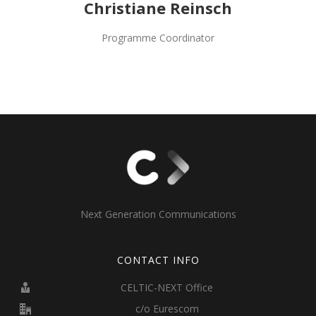
Christiane Reinsch
Programme Coordinator
Next Generation Communications
CONTACT INFO
CELTIC-NEXT Office
c/o Eurescom