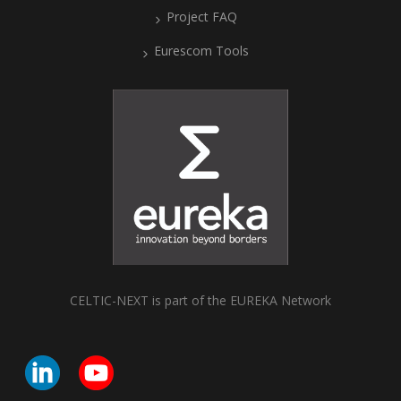
Project FAQ
Eurescom Tools
CELTIC-NEXT is part of the EUREKA Network