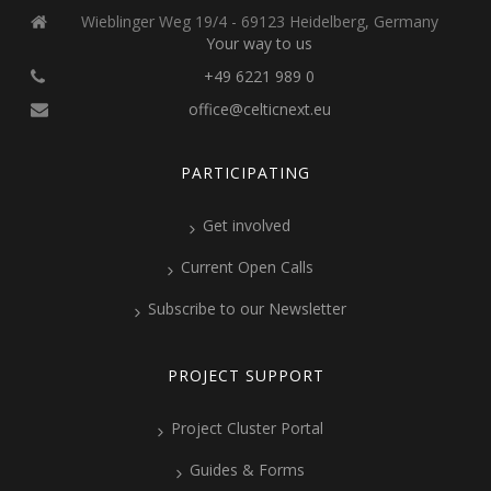
Wieblinger Weg 19/4 - 69123 Heidelberg, Germany
Your way to us
+49 6221 989 0
office@celticnext.eu
PARTICIPATING
Get involved
Current Open Calls
Subscribe to our Newsletter
PROJECT SUPPORT
Project Cluster Portal
Guides & Forms