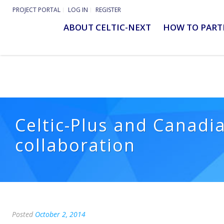
PROJECT PORTAL
LOG IN
REGISTER
ABOUT CELTIC-NEXT
HOW TO PART
Celtic-Plus and Canadia
collaboration
Posted
October 2, 2014