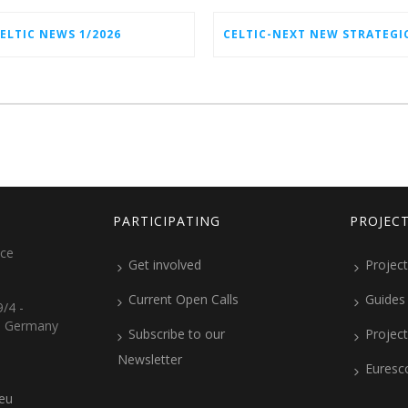
ELTIC NEWS 1/2026
PARTICIPATING
PROJEC
ice
Get involved
Project
Current Open Calls
Guides
/4 -
, Germany
Subscribe to our
Projec
Newsletter
Euresc
.eu