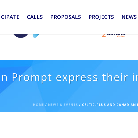
ICIPATE
CALLS
PROPOSALS
PROJECTS
NEWS 
n Prompt express their i
HOME
/
NEWS & EVENTS
/ CELTIC-PLUS AND CANADIAN