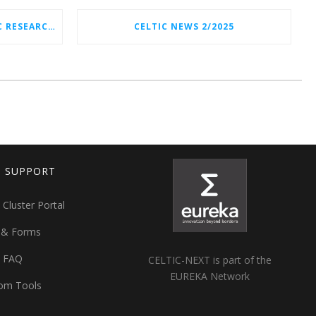
CELTIC-NEXT NEW STRATEGIC RESEARCH & INNOVATION AGENDA (SRIA) 2026–2032 IS OUT!
CELTIC NEWS 2/2025
T SUPPORT
 Cluster Portal
 & Forms
t FAQ
CELTIC-NEXT is part of the
EUREKA Network
om Tools