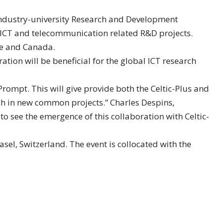
 industry-university Research and Development
ICT and telecommunication related R&D projects.
pe and Canada.
tion will be beneficial for the global ICT research
ompt. This will give provide both the Celtic-Plus and
h in new common projects.” Charles Despins,
 see the emergence of this collaboration with Celtic-
l, Switzerland. The event is collocated with the