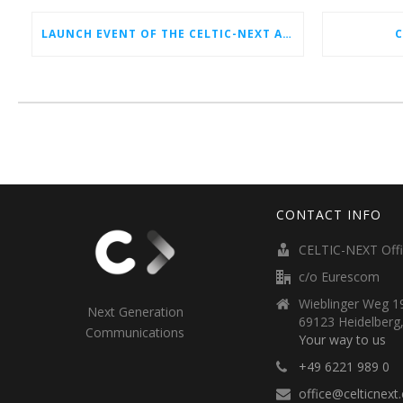
LAUNCH EVENT OF THE CELTIC-NEXT AUTUMN CALL 2026
C
CONTACT INFO
CELTIC-NEXT Off
c/o Eurescom
Wieblinger Weg 19
Next Generation
69123 Heidelberg
Communications
Your way to us
+49 6221 989 0
office@celticnext