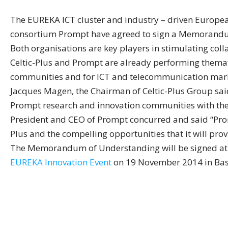
The EUREKA ICT cluster and industry – driven Europea
consortium Prompt have agreed to sign a Memorandum 
Both organisations are key players in stimulating col
Celtic-Plus and Prompt are already performing thematic
communities and for ICT and telecommunication mark
Jacques Magen, the Chairman of Celtic-Plus Group said
Prompt research and innovation communities with the 
President and CEO of Prompt concurred and said “Prom
Plus and the compelling opportunities that it will prov
The Memorandum of Understanding will be signed at th
EUREKA Innovation Event
on 19 November 2014 in Bas