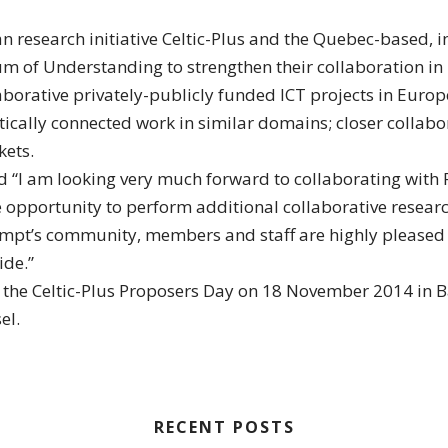
n research initiative Celtic-Plus and the Quebec-based,
of Understanding to strengthen their collaboration in 
laborative privately-publicly funded ICT projects in Euro
ally connected work in similar domains; closer collabora
ets.
 “I am looking very much forward to collaborating with Pr
opportunity to perform additional collaborative researc
pt’s community, members and staff are highly pleased to
ide.”
e Celtic-Plus Proposers Day on 18 November 2014 in Base
el.
RECENT POSTS