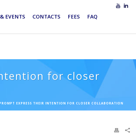
& EVENTS
CONTACTS
FEES
FAQ
ntention for closer
 PROMPT EXPRESS THEIR INTENTION FOR CLOSER COLLABORATION