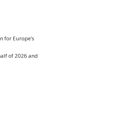
n for Europe’s
half of 2026 and