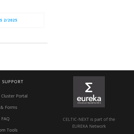
S 2/2025
T SUPPORT
 Cluster Portal
 & Forms
t FAQ
CELTIC-NEXT is part of the
EUREKA Network
om Tools