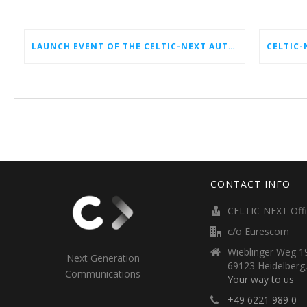
LAUNCH EVENT OF THE CELTIC-NEXT AUTUMN CALL 2026
CONTACT INFO
CELTIC-NEXT Off
c/o Eurescom
Wieblinger Weg 19
Next Generation
69123 Heidelberg
Communications
Your way to us
+49 6221 989 0