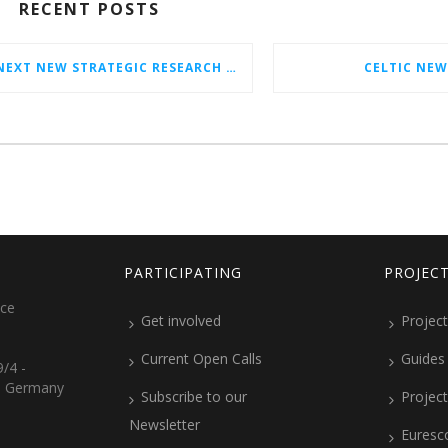
RECENT POSTS
CELTIC-NEXT NEW STRATEGIC RESEARCH & INNOVATION AGENDA (SRIA) 2026–2032 IS OUT!
CELTIC NEW
PARTICIPATING
PROJEC
ice
Get involved
Project
Current Open Calls
Guides
/4 -
, Germany
Subscribe to our
Projec
Newsletter
Euresc