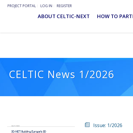
PROJECT PORTAL
LOG IN
REGISTER
ABOUT CELTIC-NEXT
HOW TO PART
CELTIC News 1/2026
Issue: 1/2026