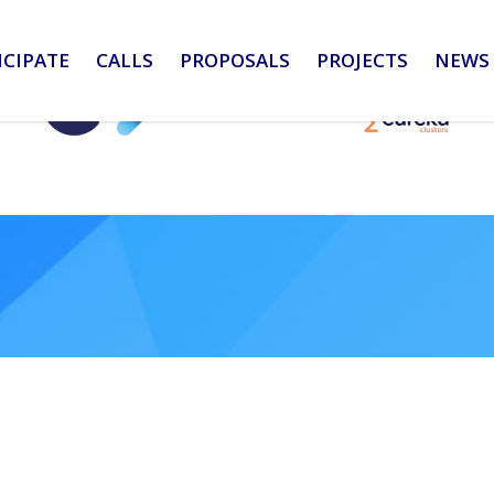
ICIPATE
CALLS
PROPOSALS
PROJECTS
NEWS 