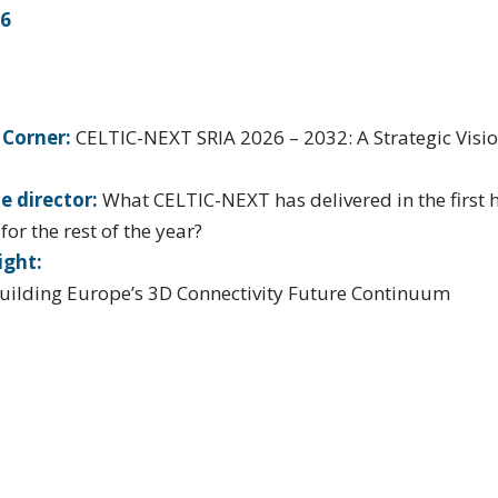
26
 Corner:
CELTIC-NEXT SRIA 2026 – 2032: A Strategic Visio
e director:
What CELTIC-NEXT has delivered in the first 
or the rest of the year?
ight:
uilding Europe’s 3D Connectivity Future Continuum