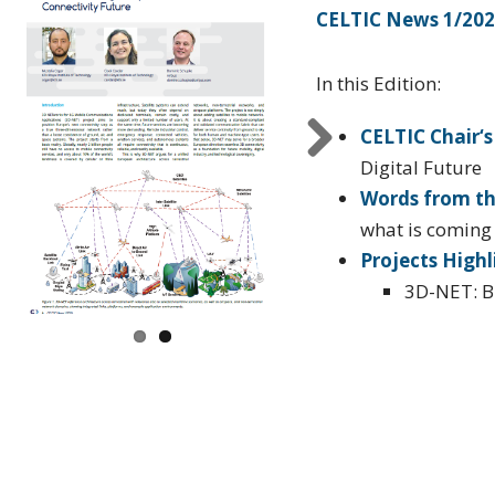
CELTIC News 1/20
In this Edition:
CELTIC Chair‘s
Digital Future
vi
Next
Words from th
s
what is coming f
Projects Highl
3D-NET: B