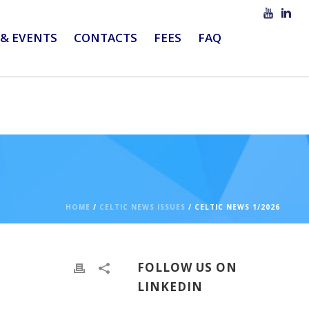
& EVENTS
CONTACTS
FEES
FAQ
HOME
/
CELTIC NEWS ISSUES
/ CELTIC NEWS 1/2026
FOLLOW US ON
LINKEDIN