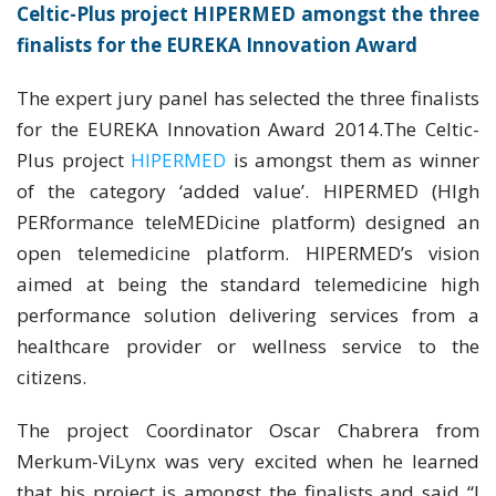
Celtic-Plus project HIPERMED amongst the three
finalists for the EUREKA Innovation Award
The expert jury panel has selected the three finalists
for the EUREKA Innovation Award 2014.The Celtic-
Plus project
HIPERMED
is amongst them as winner
of the category ‘added value’. HIPERMED (HIgh
PERformance teleMEDicine platform) designed an
open telemedicine platform. HIPERMED’s vision
aimed at being the standard telemedicine high
performance solution delivering services from a
healthcare provider or wellness service to the
citizens.
The project Coordinator Oscar Chabrera from
Merkum-ViLynx was very excited when he learned
that his project is amongst the finalists and said “I