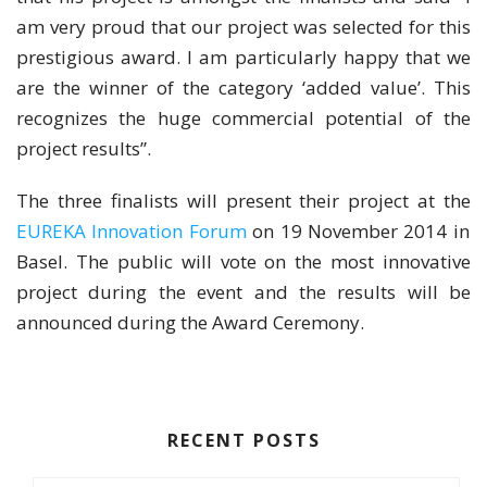
am very proud that our project was selected for this
prestigious award. I am particularly happy that we
are the winner of the category ‘added value’. This
recognizes the huge commercial potential of the
project results”.
The three finalists will present their project at the
EUREKA Innovation Forum
on 19 November 2014 in
Basel. The public will vote on the most innovative
project during the event and the results will be
announced during the Award Ceremony.
RECENT POSTS