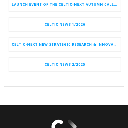
LAUNCH EVENT OF THE CELTIC-NEXT AUTUMN CALL 2026
CELTIC NEWS 1/2026
CELTIC-NEXT NEW STRATEGIC RESEARCH & INNOVATION AGENDA (SRIA) 2026–2032 IS OUT!
CELTIC NEWS 2/2025