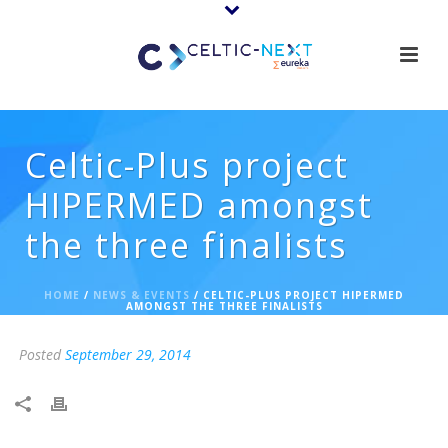
Celtic-Plus project
HIPERMED amongst
the three finalists
HOME
/
NEWS & EVENTS
/ CELTIC-PLUS PROJECT HIPERMED
AMONGST THE THREE FINALISTS
Posted
September 29, 2014