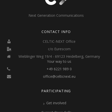
Next Generation Communications
CONTACT INFO
CELTIC-NEXT Office
c/o Eurescom
Wieblinger Weg 19/4 - 69123 Heidelberg, Germany
Your way to us
+49 6221 989 0
office@celticnext.eu
PARTICIPATING
Get involved