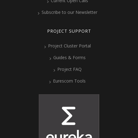
Current Open Calls
Subscribe to our Newsletter
PROJECT SUPPORT
Project Cluster Portal
Guides & Forms
Project FAQ
Eurescom Tools