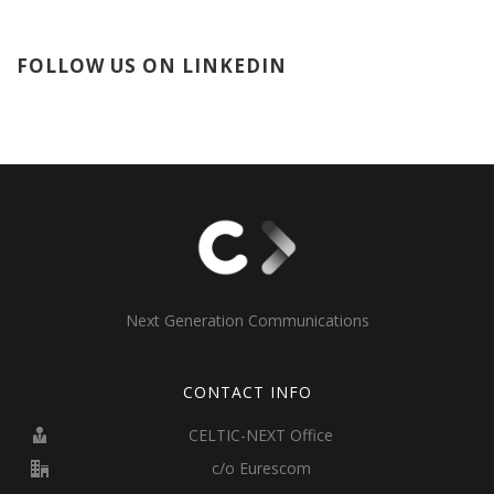
FOLLOW US ON LINKEDIN
Next Generation Communications
CONTACT INFO
CELTIC-NEXT Office
c/o Eurescom