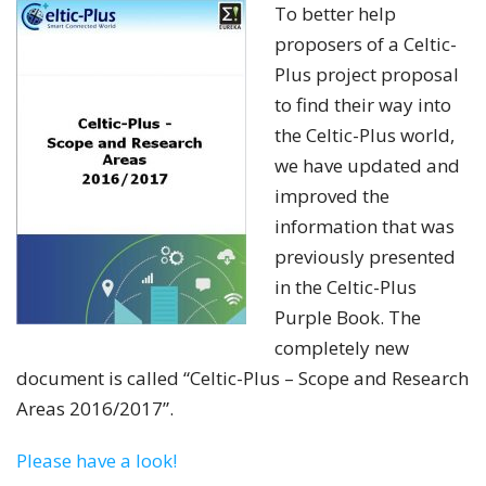
To better help
proposers of a Celtic-
Plus project proposal
to find their way into
the Celtic-Plus world,
we have updated and
improved the
information that was
previously presented
in the Celtic-Plus
Purple Book. The
completely new
document is called “Celtic-Plus – Scope and Research
Areas 2016/2017”.
Please have a look!