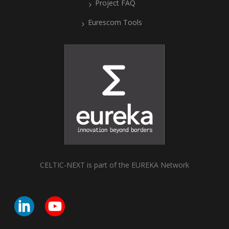
Project FAQ
Eurescom Tools
CELTIC-NEXT is part of the EUREKA Network