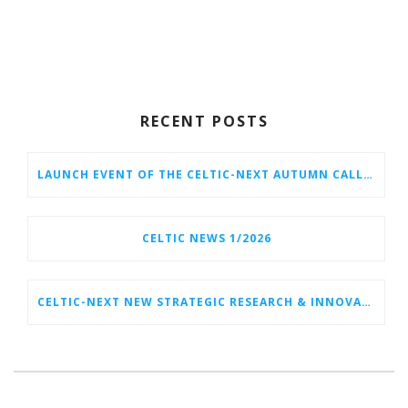
RECENT POSTS
LAUNCH EVENT OF THE CELTIC-NEXT AUTUMN CALL 2026
CELTIC NEWS 1/2026
CELTIC-NEXT NEW STRATEGIC RESEARCH & INNOVATION AGENDA (SRIA) 2026–2032 IS OUT!