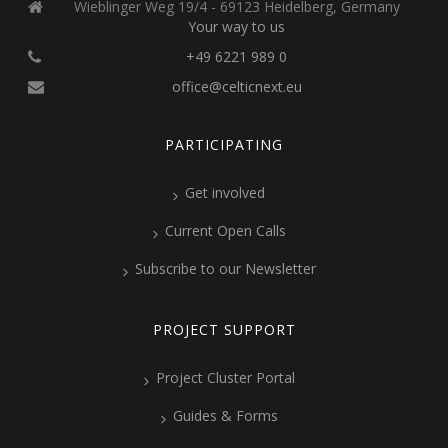
Wieblinger Weg 19/4 - 69123 Heidelberg, Germany
Your way to us
+49 6221 989 0
office@celticnext.eu
PARTICIPATING
Get involved
Current Open Calls
Subscribe to our Newsletter
PROJECT SUPPORT
Project Cluster Portal
Guides & Forms