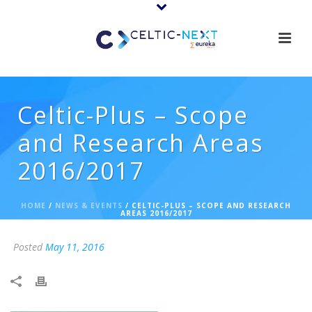
Celtic-Plus – Scope
and Research Areas
2016/2017
HOME
/
NEWS & EVENTS
/ CELTIC-PLUS – SCOPE AND RESEARCH
AREAS 2016/2017
Posted
May 11, 2016