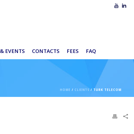
& EVENTS
CONTACTS
FEES
FAQ
HOME
/
CLIENTS
/ TURK TELECOM