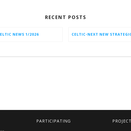
RECENT POSTS
ELTIC NEWS 1/2026
PARTICIPATING
PROJEC