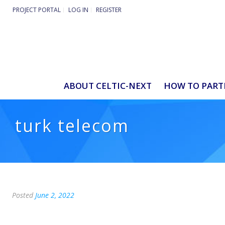
PROJECT PORTAL
LOG IN
REGISTER
ABOUT CELTIC-NEXT
HOW TO PART
turk telecom
Posted
June 2, 2022