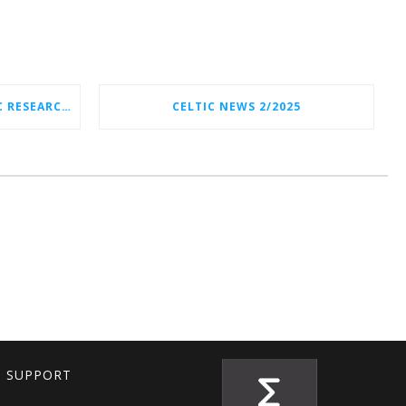
CELTIC-NEXT NEW STRATEGIC RESEARCH & INNOVATION AGENDA (SRIA) 2026–2032 IS OUT!
CELTIC NEWS 2/2025
T SUPPORT