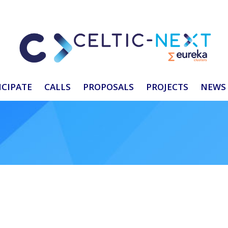
ICIPATE
CALLS
PROPOSALS
PROJECTS
NEWS 