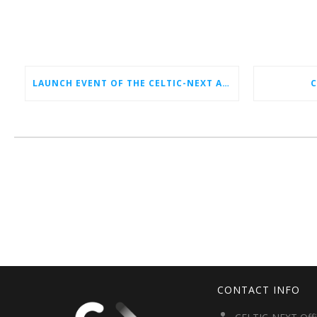
LAUNCH EVENT OF THE CELTIC-NEXT AUTUMN CALL 2026
C
CONTACT INFO