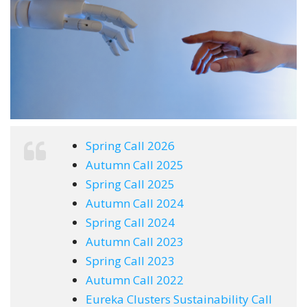
Spring Call 2026
Autumn Call 2025
Spring Call 2025
Autumn Call 2024
Spring Call 2024
Autumn Call 2023
Spring Call 2023
Autumn Call 2022
Eureka Clusters Sustainability Call