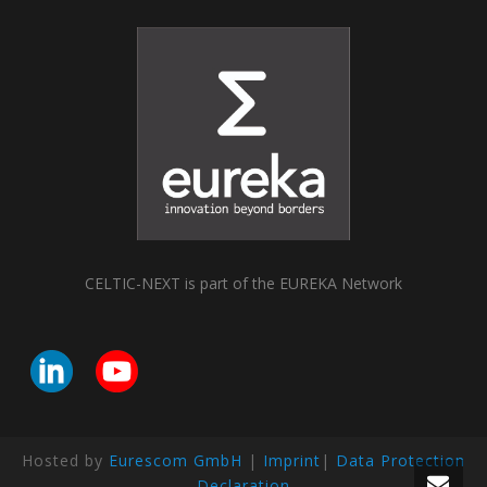
CELTIC-NEXT is part of the EUREKA Network
Hosted by
Eurescom GmbH
|
Imprint
|
Data Protection
Declaration