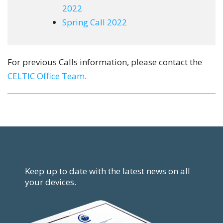
2022
Spring Call 2022
For previous Calls information, please contact the
CELTIC Office Team
.
Keep up to date with the latest news on all
your devices.