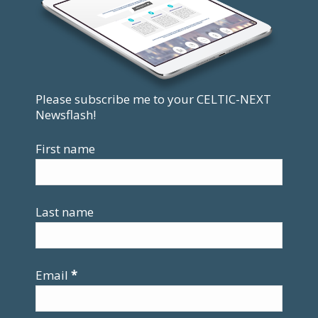
Please subscribe me to your CELTIC-NEXT
Newsflash!
First name
Last name
Email
*