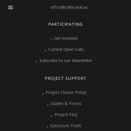
office@celticnext.eu
PARTICIPATING
Get involved
Current Open Calls
Subscribe to our Newsletter
PROJECT SUPPORT
Project Cluster Portal
Guides & Forms
Project FAQ
Eurescom Tools