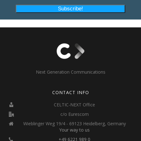
Next Generation Communications
CONTACT INFO
CELTIC-NEXT Office
c/o Eurescom
Wieblinger Weg 19/4 - 69123 Heidelberg, Germany
Your way to us
+49 6221 989 0