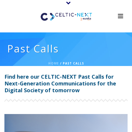
Past Calls
HOME
/
PAST CALLS
Find here our CELTIC-NEXT Past Calls for
Next-Generation Communications for the
Digital Society of tomorrow