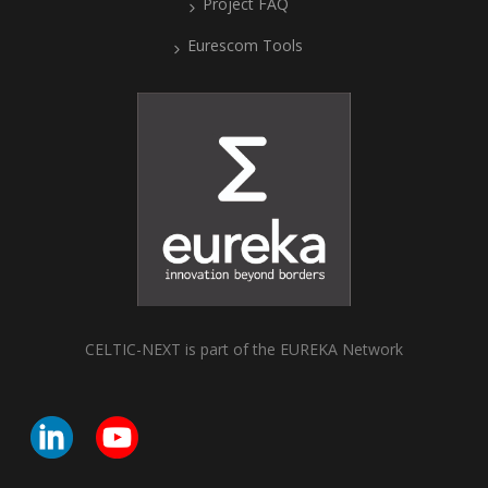
Project FAQ
Eurescom Tools
CELTIC-NEXT is part of the EUREKA Network