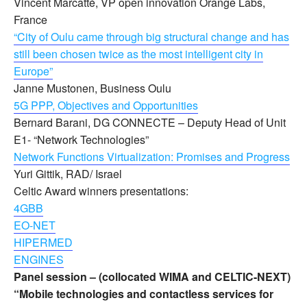
Vincent Marcatté, VP open innovation Orange Labs,
France
“City of Oulu came through big structural change and has
still been chosen twice as the most intelligent city in
Europe”
Janne Mustonen, Business Oulu
5G PPP, Objectives and Opportunities
Bernard Barani, DG CONNECTE – Deputy Head of Unit
E1- “Network Technologies”
Network Functions Virtualization: Promises and Progress
Yuri Gittik, RAD/ Israel
Celtic Award winners presentations:
4GBB
EO-NET
HIPERMED
ENGINES
Panel session – (collocated WIMA and CELTIC-NEXT)
“Mobile technologies and contactless services for