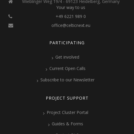
Wieblinger Weg 19/4 - 69123 Heidelberg, Germany
Your way to us
+49 6221 989 0
office@celticnext.eu
PARTICIPATING
Get involved
Current Open Calls
Subscribe to our Newsletter
PROJECT SUPPORT
Project Cluster Portal
Guides & Forms