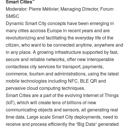
Smart Cities”
Moderator: Pierre Métivier, Managing Director, Forum
SMSC
Dynamic Smart City concepts have been emerging in
many cities accross Europe in recent years and are
revolutionizing and facilitating the everyday life of the
citizen, who want to be connected anytime, anywhere and
in any place. A growing infrastructure supported by fast,
secure and reliable networks, offer new interoperable
contactless city services for transport, payments,
commerce, tourism and administrations, using the latest
mobile technologies including NFC, BLE QR and
pervasive cloud computing techniques.
Smart Cities are a part of the evolving Internet of Things
(IoT), which will create tens of billions of new
communicating objects and sensors, all generating real
time data. Large scale Smart City deployments, need to
receive and process efficiently the “Big Data” generated