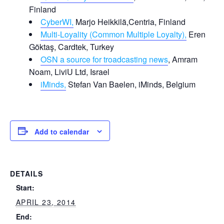
Finland
CyberWI,
Marjo Heikkilä,Centria, Finland
Multi-Loyality (Common Multiple Loyalty),
Eren
Göktaş, Cardtek, Turkey
OSN a source for troadcasting news
, Amram
Noam, LiviU Ltd, Israel
iMinds,
Stefan Van Baelen, iMinds, Belgium
Add to calendar
DETAILS
Start:
APRIL 23, 2014
End: