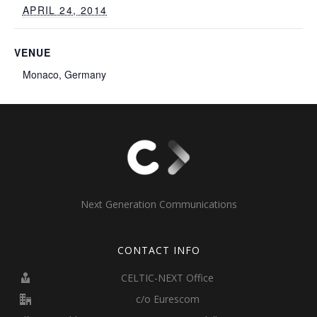
APRIL 24, 2014
VENUE
Monaco, Germany
Next Generation Communications
CONTACT INFO
CELTIC-NEXT Office
c/o Eurescom