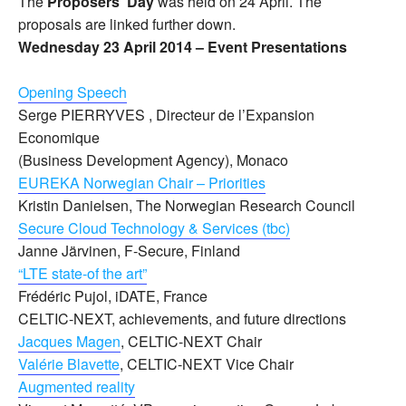
The
Proposers’ Day
was held on 24 April. The
proposals are linked further down.
Wednesday 23 April 2014 – Event
Presentations
Opening Speech
Serge PIERRYVES , Directeur de l’Expansion
Economique
(Business Development Agency), Monaco
EUREKA Norwegian Chair – Priorities
Kristin Danielsen, The Norwegian Research Council
Secure Cloud Technology & Services (tbc)
Janne Järvinen, F-Secure, Finland
“LTE state-of the art”
Frédéric Pujol, iDATE, France
CELTIC-NEXT, achievements, and future directions
Jacques Magen
, CELTIC-NEXT Chair
Valérie Blavette
, CELTIC-NEXT Vice Chair
Augmented reality