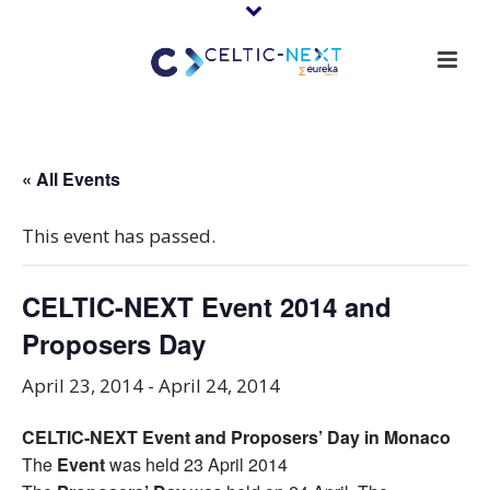
« All Events
This event has passed.
CELTIC-NEXT Event 2014 and
Proposers Day
April 23, 2014
-
April 24, 2014
CELTIC-NEXT Event and Proposers’ Day in Monaco
The
Event
was held 23 April 2014