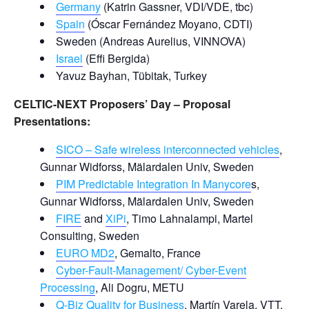
Germany
(Katrin Gassner, VDI/VDE, tbc)
Spain
(Óscar Fernández Moyano, CDTI)
Sweden (Andreas Aurelius, VINNOVA)
Israel
(Effi Bergida)
Yavuz Bayhan, Tübitak, Turkey
CELTIC-NEXT Proposers’ Day – Proposal
Presentations:
SICO – Safe wireless interconnected vehicles
,
Gunnar Widforss, Mälardalen Univ, Sweden
PIM Predictable Integration In Manycore
s,
Gunnar Widforss, Mälardalen Univ, Sweden
FIRE
and
XiPi
, Timo Lahnalampi, Martel
Consulting, Sweden
EURO MD2
, Gemalto, France
Cyber-Fault-Management/ Cyber-Event
Processing
, Ali Dogru, METU
Q-Biz Quality for Business
, Martín Varela, VTT,