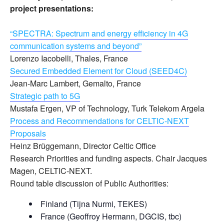
project presentations:
“SPECTRA: Spectrum and energy efficiency in 4G
communication systems and beyond”
Lorenzo Iacobelli, Thales, France
Secured Embedded Element for Cloud (SEED4C)
Jean-Marc Lambert, Gemalto, France
Strategic path to 5G
Mustafa Ergen, VP of Technology, Turk Telekom Argela
Process and Recommendations for CELTIC-NEXT
Proposals
Heinz Brüggemann, Director Celtic Office
Research Priorities and funding aspects. Chair Jacques
Magen, CELTIC-NEXT.
Round table discussion of Public Authorities:
Finland (Tijna Nurmi, TEKES)
France (Geoffroy Hermann, DGCIS, tbc)