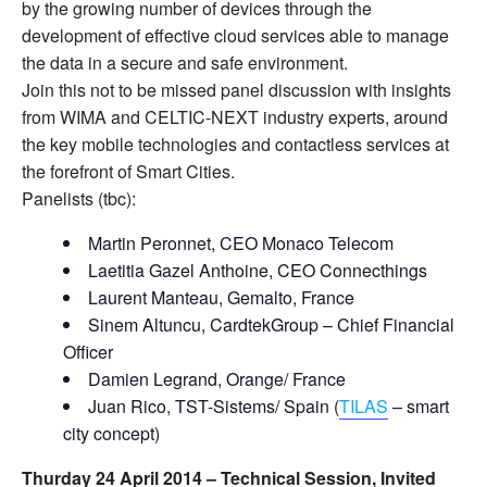
by the growing number of devices through the
development of effective cloud services able to manage
the data in a secure and safe environment.
Join this not to be missed panel discussion with insights
from WIMA and CELTIC-NEXT industry experts, around
the key mobile technologies and contactless services at
the forefront of Smart Cities.
Panelists (tbc):
Martin Peronnet, CEO Monaco Telecom
Laetitia Gazel Anthoine, CEO Connecthings
Laurent Manteau, Gemalto, France
Sinem Altuncu, CardtekGroup – Chief Financial
Officer
Damien Legrand, Orange/ France
Juan Rico, TST-Sistems/ Spain (
TILAS
– smart
city concept)
Thurday 24 April 2014 –
Technical Session, Invited