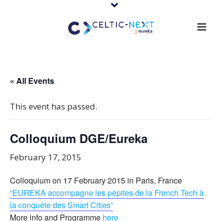
« All Events
This event has passed.
Colloquium DGE/Eureka
February 17, 2015
Colloquium on 17 February 2015 in Paris, France
“EUREKA accompagne les pépites de la French Tech à
la conquête des Smart Cities”
More info and Programme
here