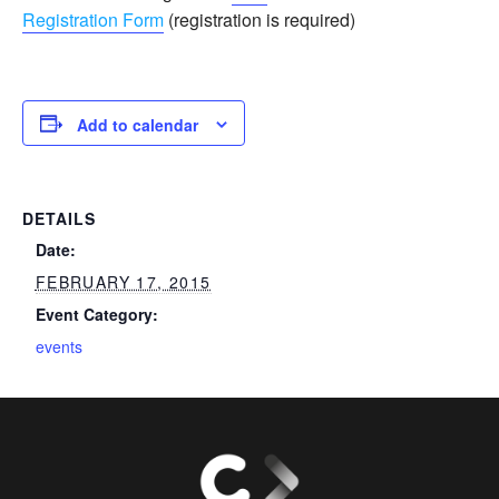
Registration Form
(registration is required)
Add to calendar
DETAILS
Date:
FEBRUARY 17, 2015
Event Category:
events