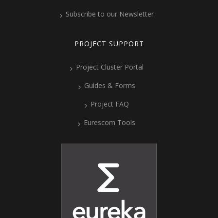
Subscribe to our Newsletter
PROJECT SUPPORT
Project Cluster Portal
Guides & Forms
Project FAQ
Eurescom Tools