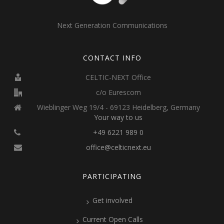
Next Generation Communications
CONTACT INFO
CELTIC-NEXT Office
c/o Eurescom
Wieblinger Weg 19/4 - 69123 Heidelberg, Germany
Your way to us
+49 6221 989 0
office@celticnext.eu
PARTICIPATING
Get involved
Current Open Calls