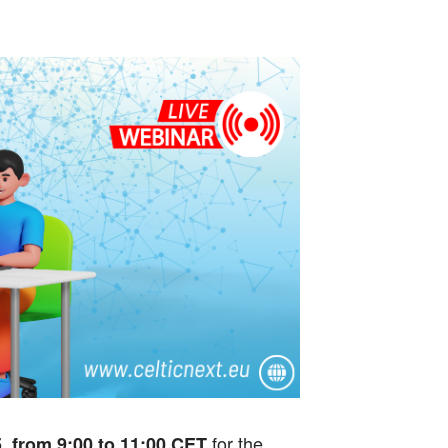
for the
 from 9:00 to 11:00 CET