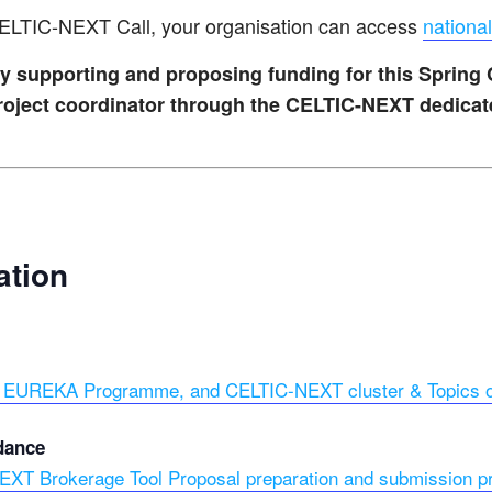
 CELTIC-NEXT Call, your organisation can access
national
vely supporting and proposing funding for this Spring
 project coordinator through the CELTIC-NEXT dedica
ation
to EUREKA Programme, and CELTIC-NEXT cluster & Topics of
dance
XT Brokerage Tool Proposal preparation and submission p