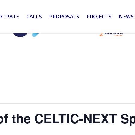
ICIPATE
CALLS
PROPOSALS
PROJECTS
NEWS 
f the CELTIC-NEXT Sp