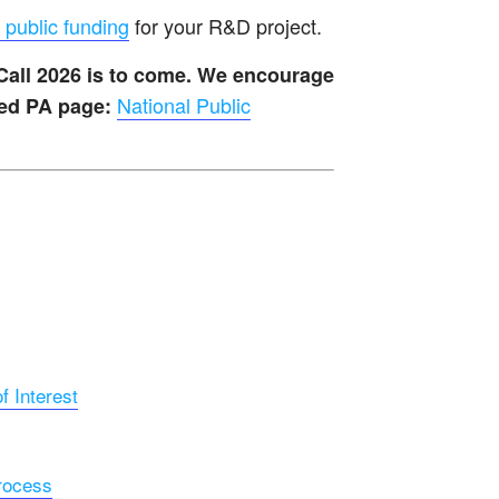
 public funding
for your R&D project.
 Call 2026 is to come. We encourage
National Public
ted PA page:
 Interest
rocess