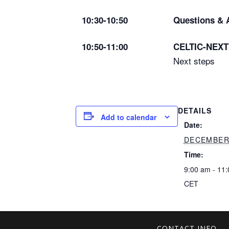
10:30-10:50
Questions & 
10:50-11:00
CELTIC-NEXT 
Next steps
DETAILS
Add to calendar
Date:
DECEMBER 
Time:
9:00 am - 11
CET
CONTACT INFO