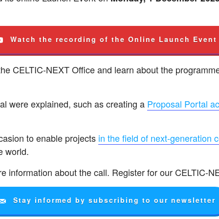
Watch the recording of the Online Launch Event
 the CELTIC-NEXT Office and learn about the programme
sal were explained, such as creating a
Proposal Portal a
ccasion to enable projects
in the field of next-generation 
e world.
e information about the call. Register for our CELTIC-N
Stay informed by subscribing to our newsletter