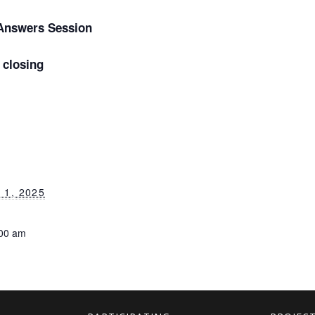
Answers Session
closing
1, 2025
:00 am