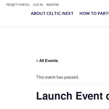
PROJECT PORTAL
LOG IN
REGISTER
ABOUT CELTIC-NEXT
HOW TO PART
« All Events
This event has passed.
Launch Event o