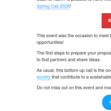
Spring Call 2026
!
This event was the occasion to meet
opportunities!
The first steps to prepare your propo
to find partners and share ideas.
As usual, this bottom-up call is the o
society
that contribute to a sustainabl
Do not miss out on this event and mor