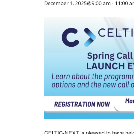
December 1, 2025@9:00 am
-
11:00 
CELTIC-NEXT is pleased to have held