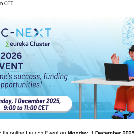
am
CET
 its online Launch Event on
Monday, 1 December 2025,