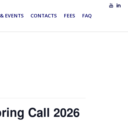
& EVENTS
CONTACTS
FEES
FAQ
ring Call 2026