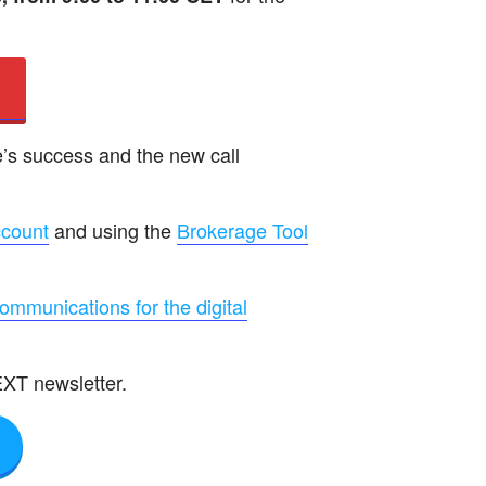
’s success and the new call
ccount
and using the
Brokerage Tool
communications for the digital
EXT newsletter.