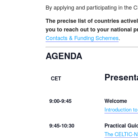
By applying and participating in the
The precise list of countries acti
you to reach out to your national
Contacts & Funding Schemes
.
AGENDA
Present
CET
9:00-9:45
Welcome
Introduction 
9:45-10:30
Practical Gui
The CELTIC-NE