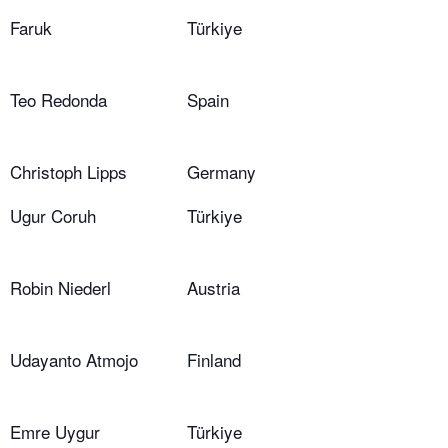
Faruk
Türkiye
Teo Redonda
Spain
Christoph Lipps
Germany
Ugur Coruh
Türkiye
Robin Niederl
Austria
Udayanto Atmojo
Finland
Emre Uygur
Türkiye