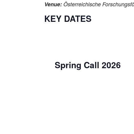
Venue:
Österreichische Forschungsfö
KEY DATES
Spring Call 2026