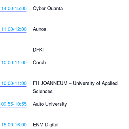
 14:00-15:00
Cyber Quanta
 11:00-12:00
Aunoa
DFKI
 10:00-11:00
Coruh
 10:00-11:00
FH JOANNEUM – University of Applied
Sciences
 09:55-10:55
Aalto University
 15:00-16:00
ENM Digital