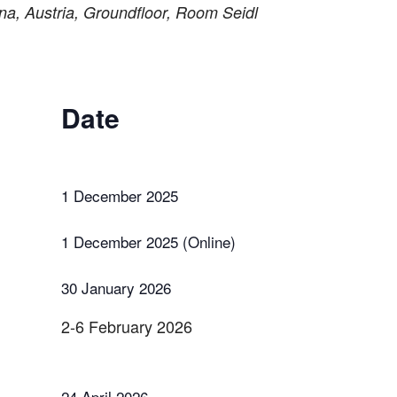
a, Austria, Groundfloor, Room Seidl
Date
1 December 2025
1 December 2025 (Online)
30 January 2026
2-6 February 2026
24 April 2026