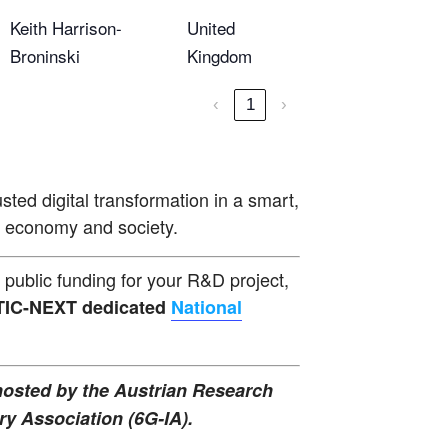
Keith Harrison-
United
Broninski
Kingdom
‹
1
›
sted digital transformation in a smart,
ed economy and society.
public funding for your R&D project,
ELTIC-NEXT dedicated
National
 hosted by the Austrian Research
y Association (6G-IA).