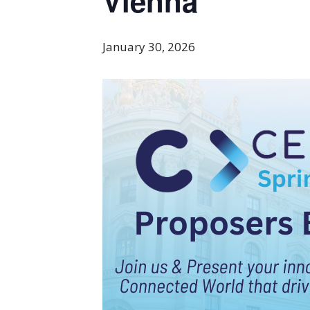
Vienna
January 30, 2026