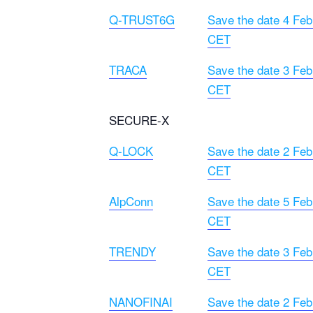
Q-TRUST6G
Save the date 4 Feb
CET
TRACA
Save the date 3 Feb
CET
SECURE-X
Q-LOCK
Save the date 2 Feb
CET
AlpConn
Save the date 5 Feb
CET
TRENDY
Save the date 3 Feb
CET
NANOFINAI
Save the date 2 Feb