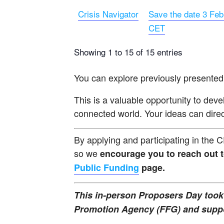
Crisis Navigator
Save the date 3 Feb
CET
Showing 1 to 15 of 15 entries
You can explore previously presented
This is a valuable opportunity to deve
connected world. Your ideas can direct
By applying and participating in the 
so we
encourage you to reach out 
Public Funding
page.
This in-person Proposers Day took 
Promotion Agency (FFG) and suppor