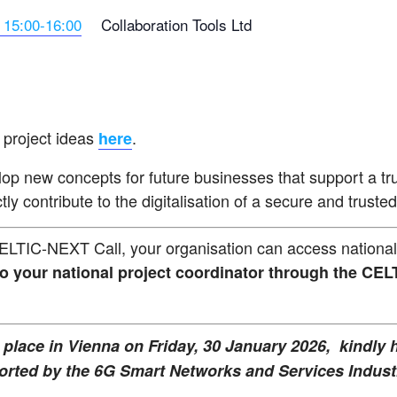
 15:00-16:00
Collaboration Tools Ltd
 project ideas
.
here
lop new concepts for future businesses that support a tru
ly contribute to the digitalisation of a secure and trust
CELTIC-NEXT Call, your organisation can access national 
to your national project coordinator through the C
place in Vienna on Friday, 30 January 2026, kindly
ted by the 6G Smart Networks and Services Industr