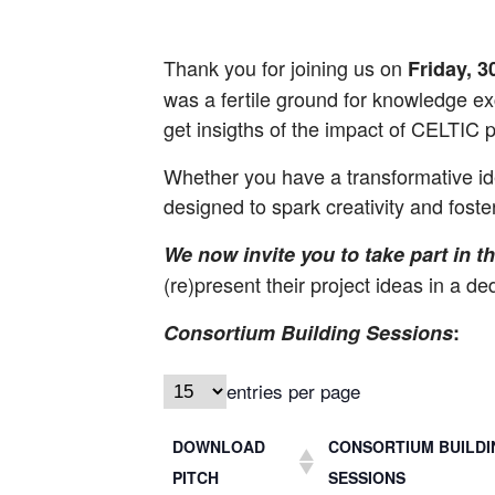
Thank you for joining us on
Friday, 
was a fertile ground for knowledge exc
get insigths of the impact of CELTIC p
Whether you have a transformative ide
designed to spark creativity and foste
We now invite you to take part in 
(re)present their project ideas in a d
Consortium Building Sessions
:
entries per page
DOWNLOAD
CONSORTIUM BUILDI
PITCH
SESSIONS