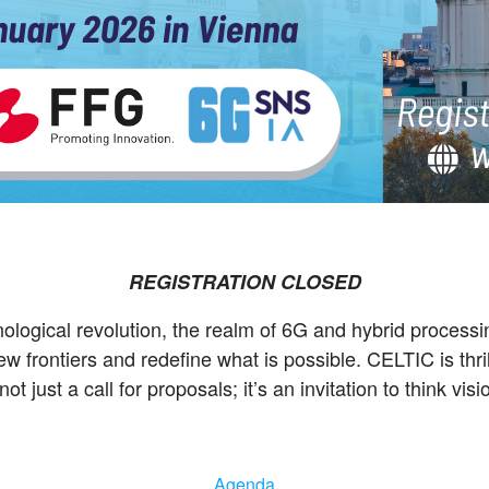
REGISTRATION CLOSED
hnological revolution, the realm of 6G and hybrid proces
 frontiers and redefine what is possible. CELTIC is thri
 not just a call for proposals; it’s an invitation to think v
Agenda