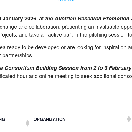
, at
30 January 2026
the Austrian Research Promotion
hange and collaboration, presenting an invaluable opport
rojects, and take an active part in the pitching session t
a ready to be developed or are looking for inspiration an
r partnerships.
the Consortium Building Session from 2 to 6 February
edicated hour and online meeting to seek additional conso
NG
ORGANIZATION