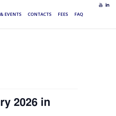
& EVENTS
CONTACTS
FEES
FAQ
ry 2026 in