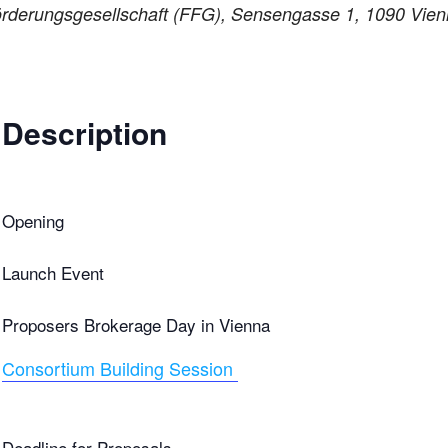
rderungsgesellschaft (FFG), Sensengasse 1, 1090 Vienn
Description
Opening
Launch Event
Proposers Brokerage Day in Vienna
Consortium Building Session
Deadline for Proposals