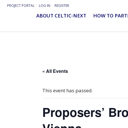
PROJECT PORTAL
LOG IN
REGISTER
ABOUT CELTIC-NEXT
HOW TO PART
« All Events
This event has passed.
Proposers’ Bro