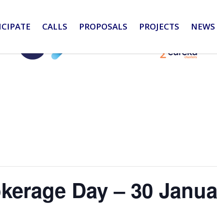
ICIPATE
CALLS
PROPOSALS
PROJECTS
NEWS 
kerage Day – 30 Janua