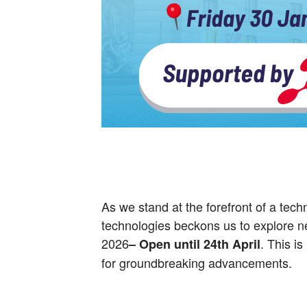
As we stand at the forefront of a tec
technologies beckons us to explore new
2026
. This is
– Open until
24th April
for groundbreaking advancements.