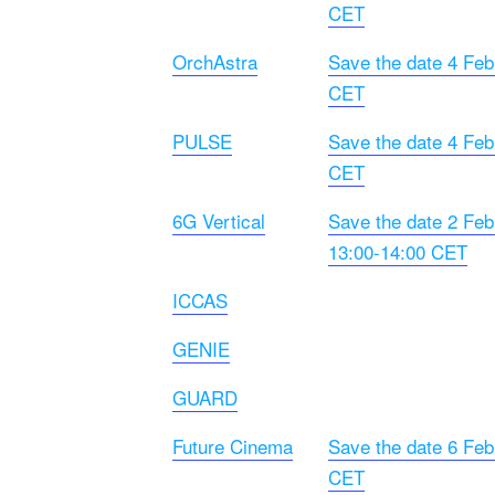
CET
OrchAstra
Save the date 4 Feb
CET
PULSE
Save the date 4 Feb
CET
6G Vertical
Save the date 2 Feb
13:00-14:00 CET
ICCAS
GENIE
GUARD
Future Cinema
Save the date 6 Feb
CET