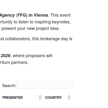
(
. This event
 Agency
FFG) in Vienna
unity to listen to inspiring keynotes,
o present your new project idea.
d collaborators, this brokerage day is
, where proposers will
 2026
rtium partners.
Search:
PRESENTER
COUNTRY