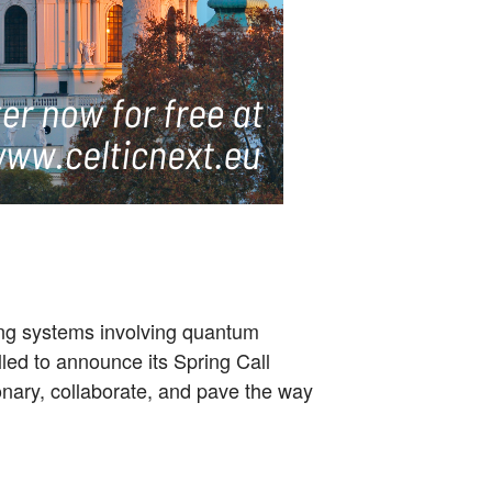
sing systems involving quantum
lled to announce its Spring Call
isionary, collaborate, and pave the way