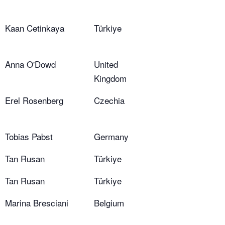
Kaan Cetinkaya
Türkiye
Anna O'Dowd
United
Kingdom
Erel Rosenberg
Czechia
Tobias Pabst
Germany
Tan Rusan
Türkiye
Tan Rusan
Türkiye
Marina Bresciani
Belgium