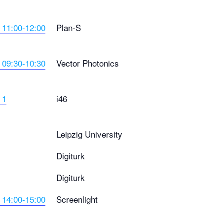
 11:00-12:00
Plan-S
 09:30-10:30
Vector Photonics
 1
i46
Leipzig University
Digiturk
Digiturk
 14:00-15:00
Screenlight