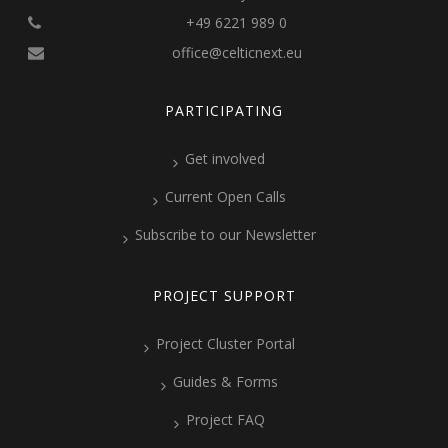
+49 6221 989 0
office@celticnext.eu
PARTICIPATING
Get involved
Current Open Calls
Subscribe to our Newsletter
PROJECT SUPPORT
Project Cluster Portal
Guides & Forms
Project FAQ