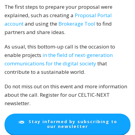
The first steps to prepare your proposal were
explained, such as creating a
Proposal Portal
account
and using the
Brokerage Tool
to find
partners and share ideas.
As usual, this bottom-up call is the occasion to
enable projects
in the field of next-generation
communications for the digital society
that
contribute to a sustainable world.
Do not miss out on this event and more information
about the call. Register for our CELTIC-NEXT
newsletter.
Stay informed by subscribing to
our newsletter