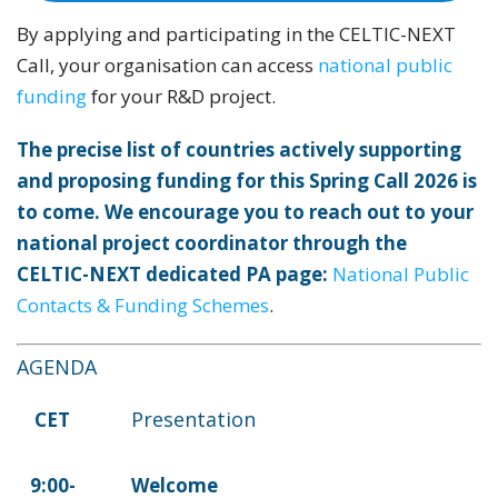
By applying and participating in the CELTIC-NEXT
Call, your organisation can access
national public
funding
for your R&D project.
The precise list of countries actively supporting
and proposing funding for this Spring Call 2026 is
to come. We encourage you to reach out to your
national project coordinator through the
CELTIC-NEXT dedicated PA page:
National Public
Contacts & Funding Schemes
.
AGENDA
Presentation
CET
9:00-
Welcome