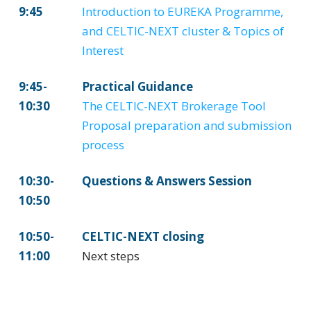
9:45
Introduction to EUREKA Programme,
and CELTIC-NEXT cluster & Topics of
Interest
9:45-
Practical Guidance
10:30
The CELTIC-NEXT Brokerage Tool
Proposal preparation and submission
process
10:30-
Questions & Answers Session
10:50
10:50-
CELTIC-NEXT closing
11:00
Next steps