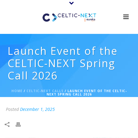
Launch Event of the
CELTIC-NEXT Spring
Call 2026
HOME
/
CELTIC-NEXT CALLS
/ LAUNCH EVENT OF THE CELTIC-
NEXT SPRING CALL 2026
Posted
December 1, 2025