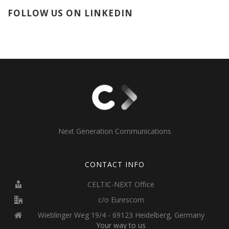
FOLLOW US ON LINKEDIN
Next Generation Communications
CONTACT INFO
CELTIC-NEXT Office
c/o Eurescom
Wieblinger Weg 19/4 - 69123 Heidelberg, Germany
Your way to us