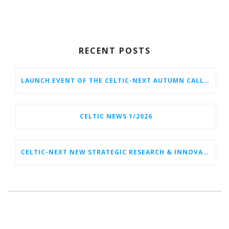
RECENT POSTS
LAUNCH EVENT OF THE CELTIC-NEXT AUTUMN CALL 2026
CELTIC NEWS 1/2026
CELTIC-NEXT NEW STRATEGIC RESEARCH & INNOVATION AGENDA (SRIA) 2026–2032 IS OUT!