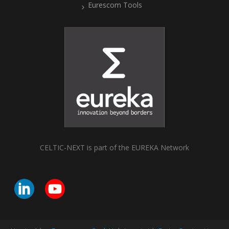
Eurescom Tools
CELTIC-NEXT is part of the EUREKA Network