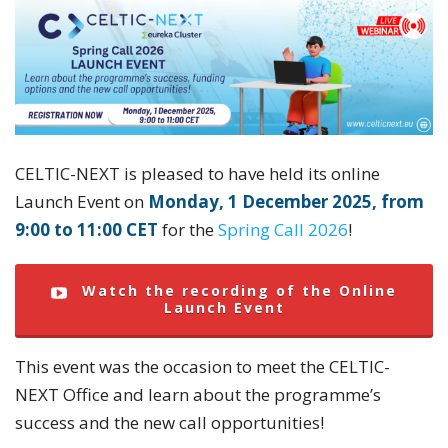
CELTIC-NEXT is pleased to have held its online
Launch Event on
Monday, 1 December 2025, from
9:00 to 11:00 CET
for the
Spring Call 2026
!
Watch the recording of the Online
Launch Event
This event was the occasion to meet the CELTIC-
NEXT Office and learn about the programme’s
success and the new call opportunities!