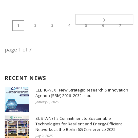
1
2
3
4
5
6
7
page
1
of
7
RECENT NEWS
CELTIC-NEXT New Strategic Research & Innovation
Agenda (SRIA) 2026–2032 is out!
January 8, 2026
SUSTAINET’s Commitment to Sustainable
Technologies for Resilient and Energy-Efficient
Networks at the Berlin 6G Conference 2025
July 2, 2025