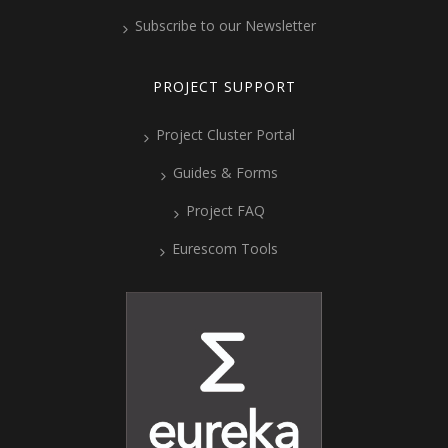
Subscribe to our Newsletter
PROJECT SUPPORT
Project Cluster Portal
Guides & Forms
Project FAQ
Eurescom Tools