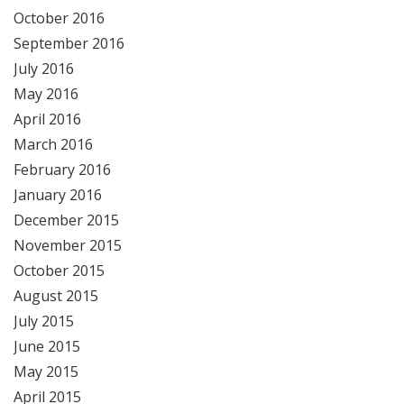
October 2016
September 2016
July 2016
May 2016
April 2016
March 2016
February 2016
January 2016
December 2015
November 2015
October 2015
August 2015
July 2015
June 2015
May 2015
April 2015