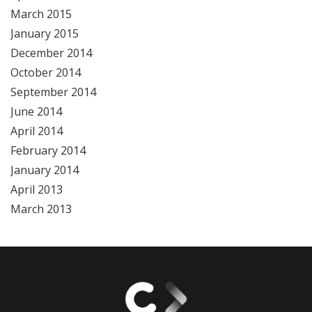
March 2015
January 2015
December 2014
October 2014
September 2014
June 2014
April 2014
February 2014
January 2014
April 2013
March 2013