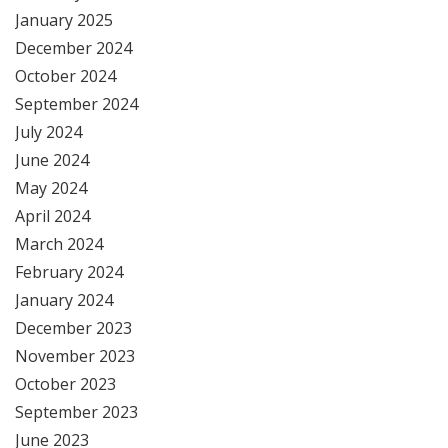
January 2025
December 2024
October 2024
September 2024
July 2024
June 2024
May 2024
April 2024
March 2024
February 2024
January 2024
December 2023
November 2023
October 2023
September 2023
June 2023