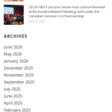
CELTIC-NEXT Secures Seven-Year Licence Renewal
at the Eureka Network Meeting, held under the
Canadian-German Co-Chairmanship
June 20, 2025
ARCHIVES
June 2026
May 2026
January 2026
December 2025
November 2025
September 2025
July 2025
June 2025
April 2025
February 2025