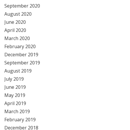
September 2020
August 2020
June 2020
April 2020
March 2020
February 2020
December 2019
September 2019
August 2019
July 2019
June 2019
May 2019
April 2019
March 2019
February 2019
December 2018