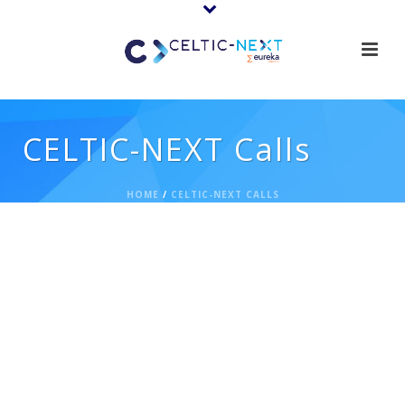
CELTIC-NEXT Calls
HOME
/
CELTIC-NEXT CALLS