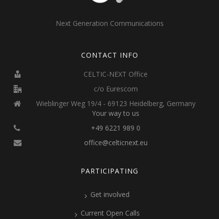
Next Generation Communications
CONTACT INFO
CELTIC-NEXT Office
c/o Eurescom
Wieblinger Weg 19/4 - 69123 Heidelberg, Germany
Your way to us
+49 6221 989 0
office@celticnext.eu
PARTICIPATING
Get involved
Current Open Calls