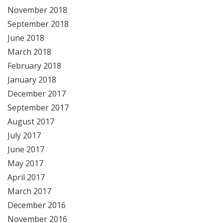
November 2018
September 2018
June 2018
March 2018
February 2018
January 2018
December 2017
September 2017
August 2017
July 2017
June 2017
May 2017
April 2017
March 2017
December 2016
November 2016