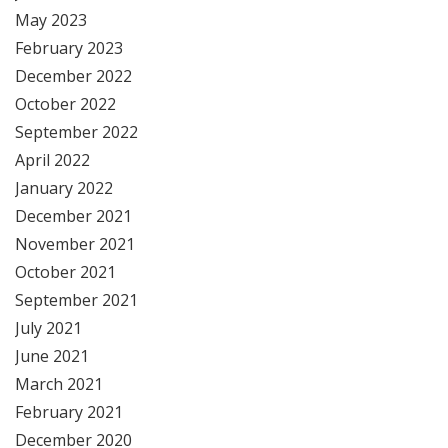
May 2023
February 2023
December 2022
October 2022
September 2022
April 2022
January 2022
December 2021
November 2021
October 2021
September 2021
July 2021
June 2021
March 2021
February 2021
December 2020