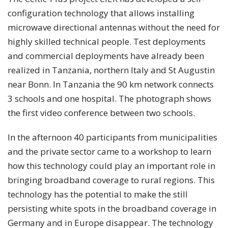
configuration technology that allows installing
microwave directional antennas without the need for
highly skilled technical people. Test deployments
and commercial deployments have already been
realized in Tanzania, northern Italy and St Augustin
near Bonn. In Tanzania the 90 km network connects
3 schools and one hospital. The photograph shows
the first video conference between two schools.
In the afternoon 40 participants from municipalities
and the private sector came to a workshop to learn
how this technology could play an important role in
bringing broadband coverage to rural regions. This
technology has the potential to make the still
persisting white spots in the broadband coverage in
Germany and in Europe disappear. The technology