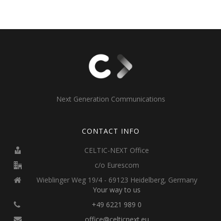
Next Generation Communications
CONTACT INFO
CELTIC-NEXT Office
c/o Eurescom
Wieblinger Weg 19/4 - 69123 Heidelberg, Germany
Your way to us
+49 6221 989 0
office@celticnext.eu