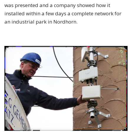
was presented and a company showed how it
installed within a few days a complete network for
an industrial park in Nordhorn.