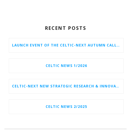
RECENT POSTS
LAUNCH EVENT OF THE CELTIC-NEXT AUTUMN CALL 2026
CELTIC NEWS 1/2026
CELTIC-NEXT NEW STRATEGIC RESEARCH & INNOVATION AGENDA (SRIA) 2026–2032 IS OUT!
CELTIC NEWS 2/2025