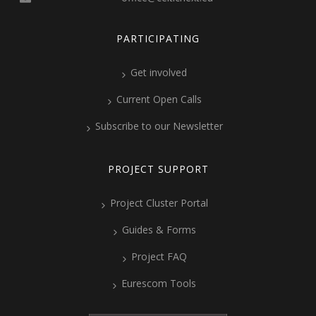
PARTICIPATING
Get involved
Current Open Calls
Subscribe to our Newsletter
PROJECT SUPPORT
Project Cluster Portal
Guides & Forms
Project FAQ
Eurescom Tools