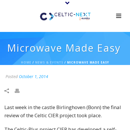
Microwave Made Easy
HOME
/
NEWS & EVENTS
/ MICROWAVE MADE EASY
Posted
October 1, 2014
Last week in the castle Birlinghoven (Bonn) the final
review of the Celtic CIER project took place.
The Celtic-Plus project CIER has developed a self-