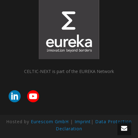
CELTIC-NEXT is part of the EUREKA Network
Hosted by
Eurescom GmbH
|
Imprint
|
Data Protection
Declaration