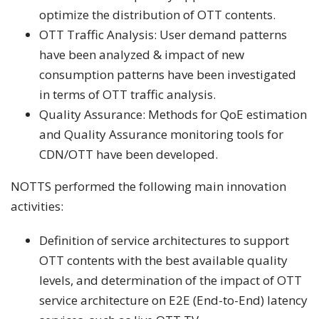
optimize the distribution of OTT contents.
OTT Traffic Analysis: User demand patterns
have been analyzed & impact of new
consumption patterns have been investigated
in terms of OTT traffic analysis.
Quality Assurance: Methods for QoE estimation
and Quality Assurance monitoring tools for
CDN/OTT have been developed.
NOTTS performed the following main innovation
activities:
Definition of service architectures to support
OTT contents with the best available quality
levels, and determination of the impact of OTT
service architecture on E2E (End-to-End) latency