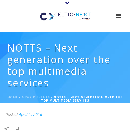
NOTTS – Next
generation over the
top multimedia
services
HOME
/
NEWS & EVENTS
/ NOTTS – NEXT GENERATION OVER THE
TOP MULTIMEDIA SERVICES
Posted
April 1, 2016