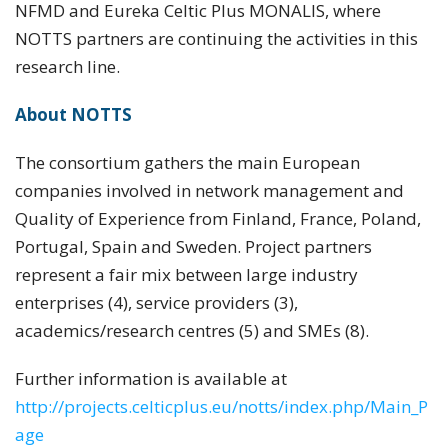
NFMD and Eureka Celtic Plus MONALIS, where
NOTTS partners are continuing the activities in this
research line.
About NOTTS
The consortium gathers the main European
companies involved in network management and
Quality of Experience from Finland, France, Poland,
Portugal, Spain and Sweden. Project partners
represent a fair mix between large industry
enterprises (4), service providers (3),
academics/research centres (5) and SMEs (8).
Further information is available at
http://projects.celticplus.eu/notts/index.php/Main_P
age