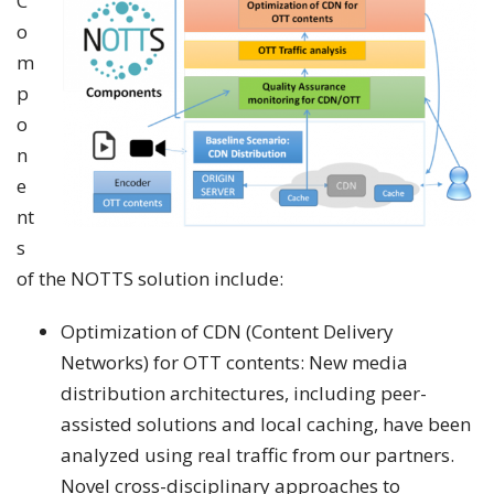
C
o
m
p
o
n
e
nt
s
of the NOTTS solution include:
Optimization of CDN (Content Delivery
Networks) for OTT contents: New media
distribution architectures, including peer-
assisted solutions and local caching, have been
analyzed using real traffic from our partners.
Novel cross-disciplinary approaches to