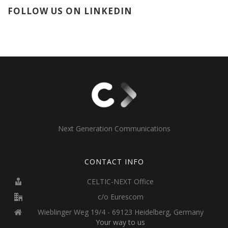
FOLLOW US ON LINKEDIN
Next Generation Communications
CONTACT INFO
CELTIC-NEXT Office
c/o Eurescom
Wieblinger Weg 19/4 - 69123 Heidelberg, Germany
Your way to us