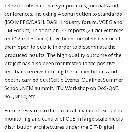
relevant international symposiums, journals and
conferences, including 4 contribution to standards
(ISO MPEG/DASH, DASH Industry forum, VQEG and
TM Forum). In addition, 33 reports (21 deliverables
and 12 milestones) have been completed; some of
them open to public in order to disseminate the
produced results. The high quality outcome of the
project has also been manifested in the positive
feedback received during the six exhibitions and
booths carried out (Celtic Events, Qualinet Summer
School, NEM summit, ITU Workshop on QoS/QoE,
IWQM’14, etc.).
Future research in this area will extend its scope to
monitoring and control of QoE in large scale media
distribution architectures under the EIT-Digital