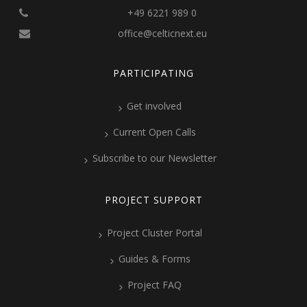
+49 6221 989 0
office@celticnext.eu
PARTICIPATING
Get involved
Current Open Calls
Subscribe to our Newsletter
PROJECT SUPPORT
Project Cluster Portal
Guides & Forms
Project FAQ