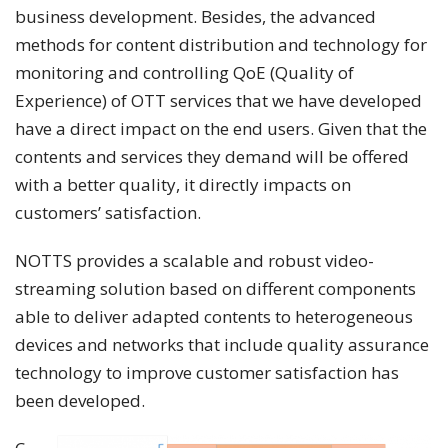
business development. Besides, the advanced
methods for content distribution and technology for
monitoring and controlling QoE (Quality of
Experience) of OTT services that we have developed
have a direct impact on the end users. Given that the
contents and services they demand will be offered
with a better quality, it directly impacts on
customers’ satisfaction.
NOTTS provides a scalable and robust video-
streaming solution based on different components
able to deliver adapted contents to heterogeneous
devices and networks that include quality assurance
technology to improve customer satisfaction has
been developed.