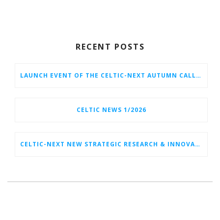
RECENT POSTS
LAUNCH EVENT OF THE CELTIC-NEXT AUTUMN CALL 2026
CELTIC NEWS 1/2026
CELTIC-NEXT NEW STRATEGIC RESEARCH & INNOVATION AGENDA (SRIA) 2026–2032 IS OUT!