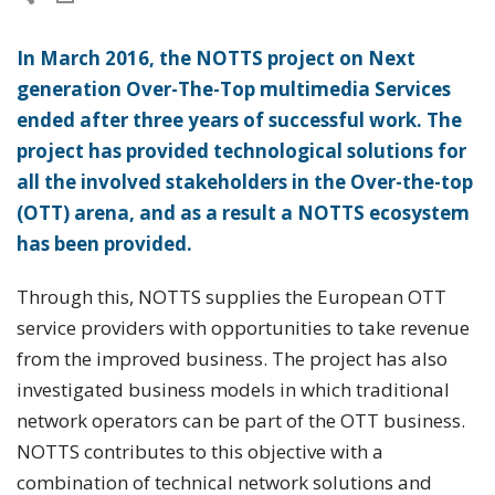
In March 2016, the NOTTS project on Next
generation Over-The-Top multimedia Services
ended after three years of successful work. The
project has provided technological solutions for
all the involved stakeholders in the Over-the-top
(OTT) arena, and as a result a NOTTS ecosystem
has been provided.
Through this, NOTTS supplies the European OTT
service providers with opportunities to take revenue
from the improved business. The project has also
investigated business models in which traditional
network operators can be part of the OTT business.
NOTTS contributes to this objective with a
combination of technical network solutions and