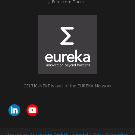
Eurescom Tools
CELTIC-NEXT is part of the EUREKA Network
Hosted by
Eurescom GmbH
|
Imprint
|
Data Protection