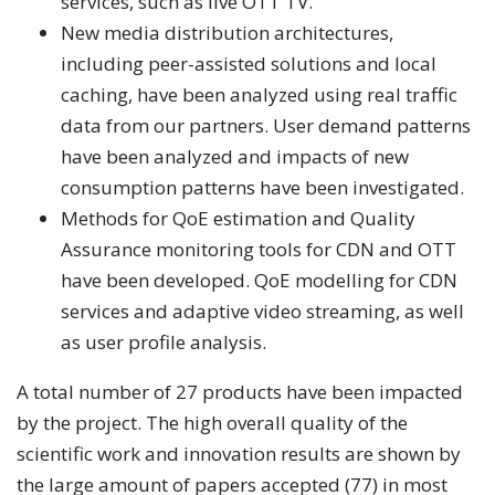
services, such as live OTT TV.
New media distribution architectures,
including peer-assisted solutions and local
caching, have been analyzed using real traffic
data from our partners. User demand patterns
have been analyzed and impacts of new
consumption patterns have been investigated.
Methods for QoE estimation and Quality
Assurance monitoring tools for CDN and OTT
have been developed. QoE modelling for CDN
services and adaptive video streaming, as well
as user profile analysis.
A total number of 27 products have been impacted
by the project. The high overall quality of the
scientific work and innovation results are shown by
the large amount of papers accepted (77) in most