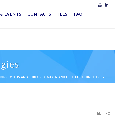
& EVENTS
CONTACTS
FEES
FAQ
ogies
ING
/ IMEC IS AN RD HUB FOR NANO- AND DIGITAL TECHNOLOGIES