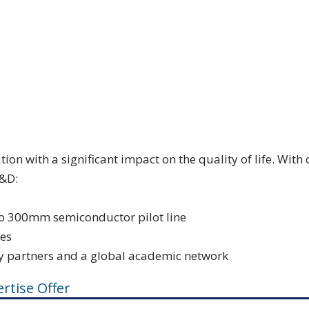
ion with a significant impact on the quality of life. Wi
R&D:
uro 300mm semiconductor pilot line
ies
y partners and a global academic network
rtise Offer