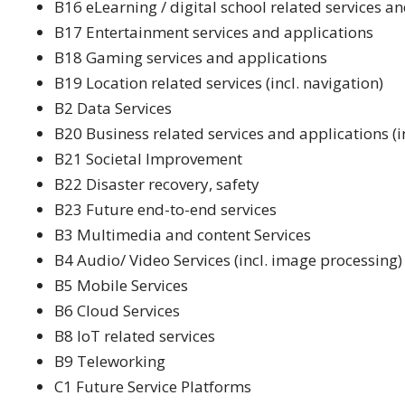
B16 eLearning / digital school related services a
B17 Entertainment services and applications
B18 Gaming services and applications
B19 Location related services (incl. navigation)
B2 Data Services
B20 Business related services and applications (
B21 Societal Improvement
B22 Disaster recovery, safety
B23 Future end-to-end services
B3 Multimedia and content Services
B4 Audio/ Video Services (incl. image processing)
B5 Mobile Services
B6 Cloud Services
B8 IoT related services
B9 Teleworking
C1 Future Service Platforms