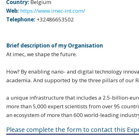
Country:
Belgium
Web:
https://www.imec-int.com/
Telephone:
+32486653502
Brief description of my Organisation
At imec, we shape the future.
How? By enabling nano- and digital technology innovat
academia. And supported by the three pillars of our 
a unique infrastructure that includes a 2.5-billion-e
more than 5,000 expert scientists from over 95 countr
an ecosystem of more than 600 world-leading industr
Please complete the form to contact this Expe