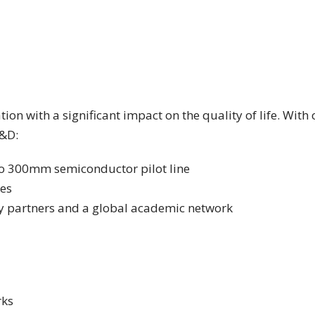
ion with a significant impact on the quality of life. Wi
R&D:
uro 300mm semiconductor pilot line
ies
y partners and a global academic network
rks