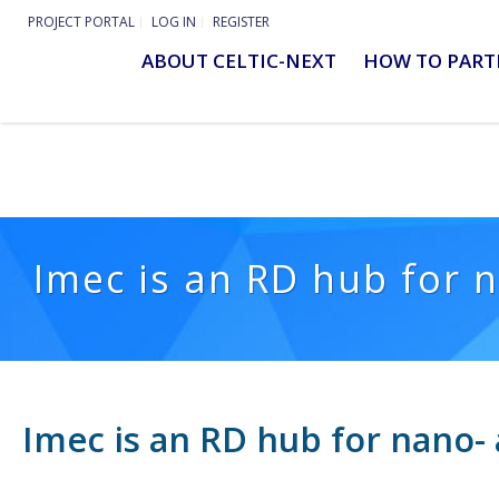
PROJECT PORTAL
LOG IN
REGISTER
ABOUT CELTIC-NEXT
HOW TO PART
Imec is an RD hub for n
Imec is an RD hub for nano- 