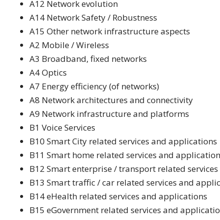
A12 Network evolution
A14 Network Safety / Robustness
A15 Other network infrastructure aspects
A2 Mobile / Wireless
A3 Broadband, fixed networks
A4 Optics
A7 Energy efficiency (of networks)
A8 Network architectures and connectivity
A9 Network infrastructure and platforms
B1 Voice Services
B10 Smart City related services and applications
B11 Smart home related services and applicatio
B12 Smart enterprise / transport related services
B13 Smart traffic / car related services and appli
B14 eHealth related services and applications
B15 eGovernment related services and applicati