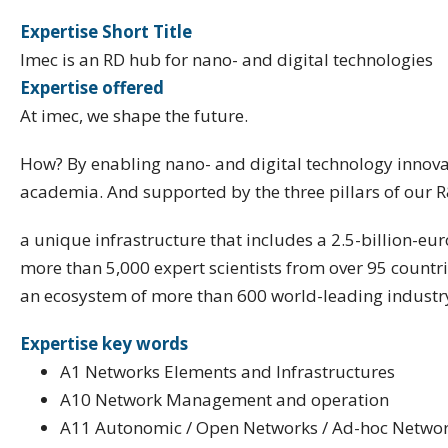
Expertise Short Title
Imec is an RD hub for nano- and digital technologies
Expertise offered
At imec, we shape the future.
How? By enabling nano- and digital technology innovat
academia. And supported by the three pillars of our 
a unique infrastructure that includes a 2.5-billion-e
more than 5,000 expert scientists from over 95 countr
an ecosystem of more than 600 world-leading industr
Expertise key words
A1 Networks Elements and Infrastructures
A10 Network Management and operation
A11 Autonomic / Open Networks / Ad-hoc Netwo