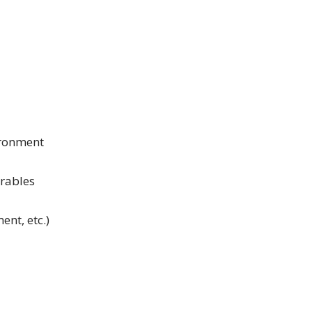
ironment
arables
ent, etc.)