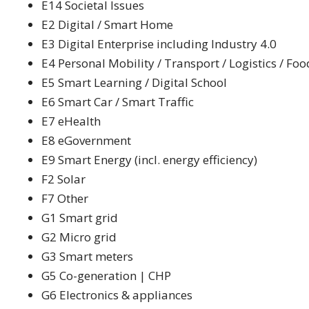
E14 Societal Issues
E2 Digital / Smart Home
E3 Digital Enterprise including Industry 4.0
E4 Personal Mobility / Transport / Logistics / Foo
E5 Smart Learning / Digital School
E6 Smart Car / Smart Traffic
E7 eHealth
E8 eGovernment
E9 Smart Energy (incl. energy efficiency)
F2 Solar
F7 Other
G1 Smart grid
G2 Micro grid
G3 Smart meters
G5 Co-generation | CHP
G6 Electronics & appliances