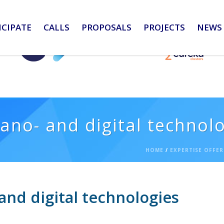
ICIPATE
CALLS
PROPOSALS
PROJECTS
NEWS 
ano- and digital technol
HOME
/
EXPERTISE OFFER
and digital technologies