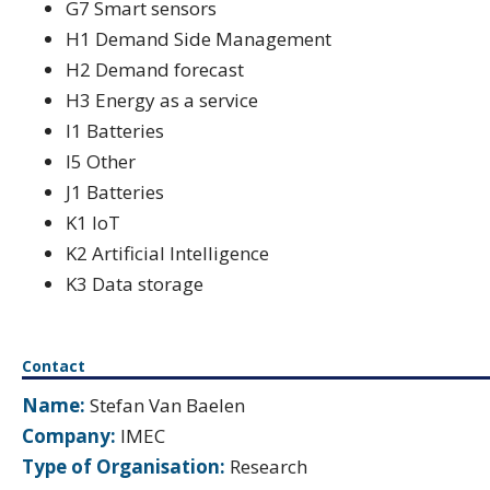
G7 Smart sensors
H1 Demand Side Management
H2 Demand forecast
H3 Energy as a service
I1 Batteries
I5 Other
J1 Batteries
K1 IoT
K2 Artificial Intelligence
K3 Data storage
Contact
Name:
Stefan Van Baelen
Company:
IMEC
Type of Organisation:
Research