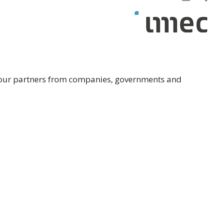
th our partners from companies, governments and