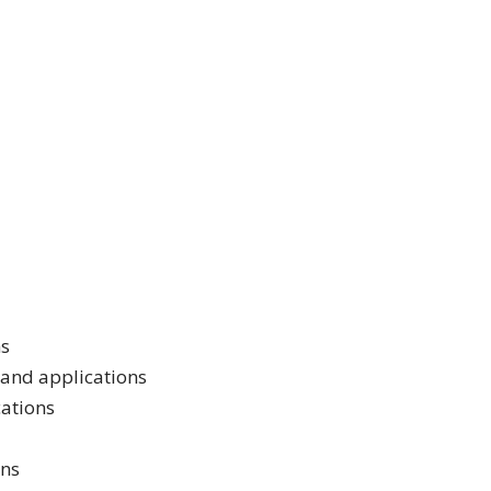
ns
 and applications
cations
ons