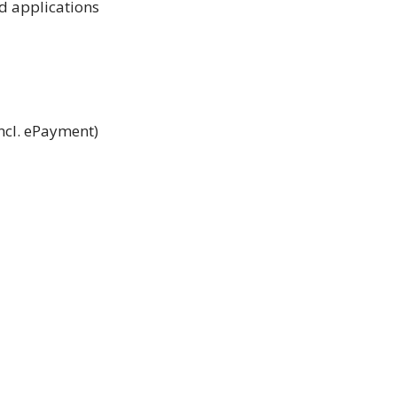
nd applications
incl. ePayment)