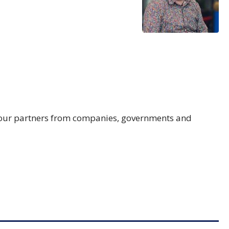
th our partners from companies, governments and