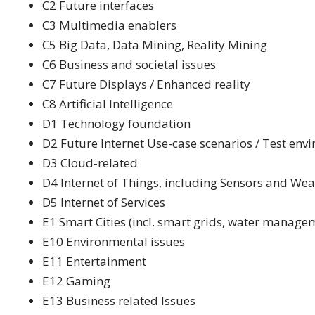
C2 Future interfaces
C3 Multimedia enablers
C5 Big Data, Data Mining, Reality Mining
C6 Business and societal issues
C7 Future Displays / Enhanced reality
C8 Artificial Intelligence
D1 Technology foundation
D2 Future Internet Use-case scenarios / Test env
D3 Cloud-related
D4 Internet of Things, including Sensors and We
D5 Internet of Services
E1 Smart Cities (incl. smart grids, water managem
E10 Environmental issues
E11 Entertainment
E12 Gaming
E13 Business related Issues