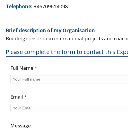
Telephone:
+46709614098
Brief description of my Organisation
Building consortia in international projects and coach
Please complete the form to contact this Expe
Full Name
*
Email
*
Message