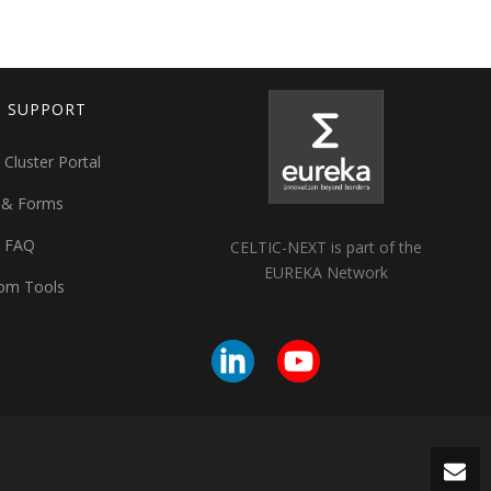
T SUPPORT
 Cluster Portal
 & Forms
t FAQ
CELTIC-NEXT is part of the
EUREKA Network
om Tools