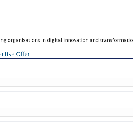
ing organisations in digital innovation and transformati
rtise Offer