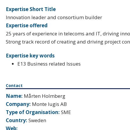
Expertise Short Title
Innovation leader and consortium builder
Expertise offered
25 years of experience in telecoms and IT, driving inn
Strong track record of creating and driving project con
Expertise key words
E13 Business related Issues
Contact
Name:
Mårten Holmberg
Company:
Monte Iugis AB
Type of Organisation:
SME
Country:
Sweden
Web: