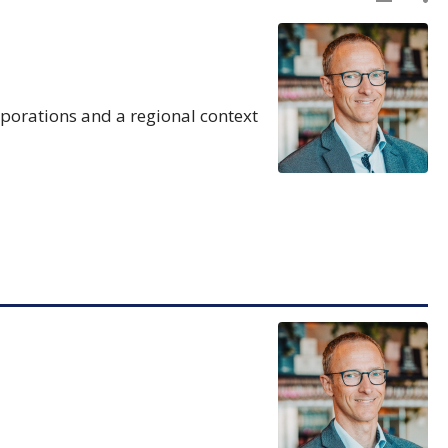
rporations and a regional context