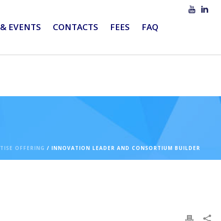
& EVENTS
CONTACTS
FEES
FAQ
TISE OFFERING
/ INNOVATION LEADER AND CONSORTIUM BUILDER