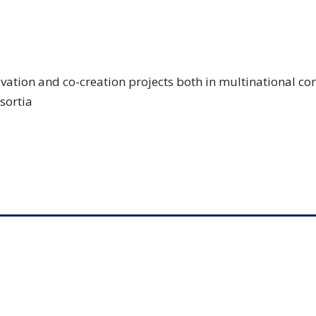
ovation and co-creation projects both in multinational co
sortia