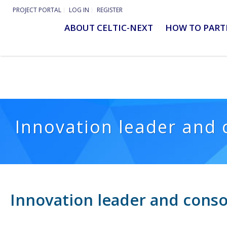
PROJECT PORTAL
LOG IN
REGISTER
ABOUT CELTIC-NEXT
HOW TO PART
Innovation leader and 
Innovation leader and conso