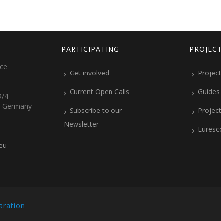
PARTICIPATING
PROJEC
ice
Get involved
Project
Current Open Calls
Guides
/4 -
, Germany
Subscribe to our
Projec
Newsletter
Euresc
.eu
aration