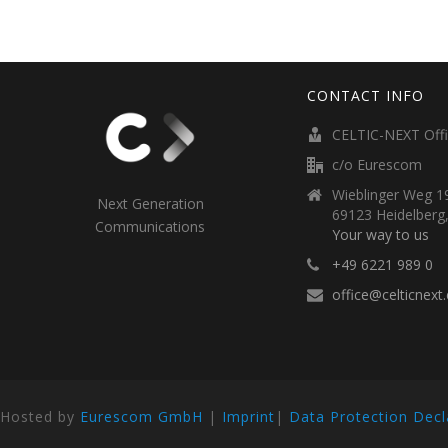
CONTACT INFO
CELTIC-NEXT Off
c/o Eurescom
Wieblinger Weg 19
Next Generation
69123 Heidelberg
Communications
Your way to us
+49 6221 989 0
office@celticnext
Hosted by
Eurescom GmbH
|
Imprint
|
Data Protection Decl