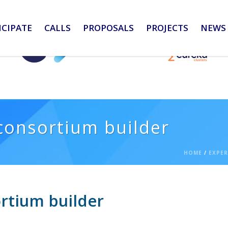
ICIPATE
CALLS
PROPOSALS
PROJECTS
NEWS 
consortium builder
HOME
/
EXPER
rtium builder