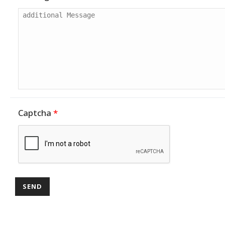
Captcha
*