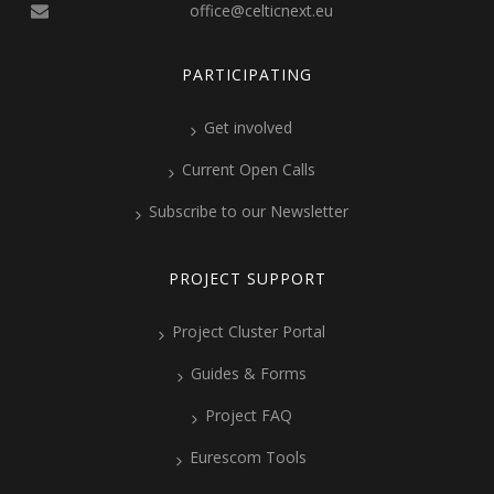
office@celticnext.eu
PARTICIPATING
Get involved
Current Open Calls
Subscribe to our Newsletter
PROJECT SUPPORT
Project Cluster Portal
Guides & Forms
Project FAQ
Eurescom Tools