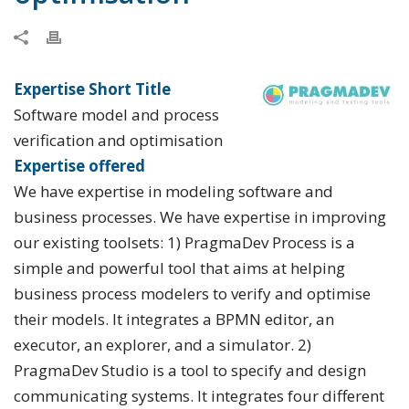
Expertise Short Title
Software model and process
verification and optimisation
Expertise offered
We have expertise in modeling software and
business processes. We have expertise in improving
our existing toolsets: 1) PragmaDev Process is a
simple and powerful tool that aims at helping
business process modelers to verify and optimise
their models. It integrates a BPMN editor, an
executor, an explorer, and a simulator. 2)
PragmaDev Studio is a tool to specify and design
communicating systems. It integrates four different