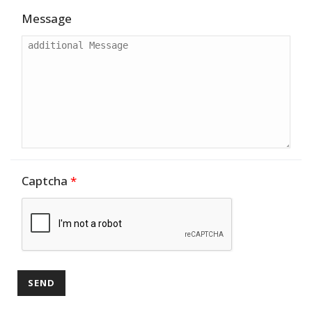
Message
Captcha
*