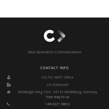
Next Generation Communications
CONTACT INFO
CELTIC-NEXT Office
c/o Eurescom
Wieblinger Weg 19/4 - 69123 Heidelberg, Germany
Your way to us
+49 6221 989 0