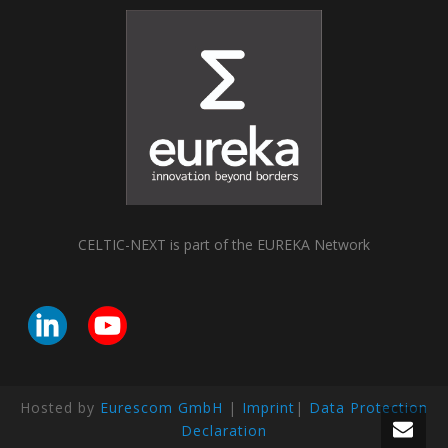
CELTIC-NEXT is part of the EUREKA Network
Hosted by
Eurescom GmbH
|
Imprint
|
Data Protection
Declaration