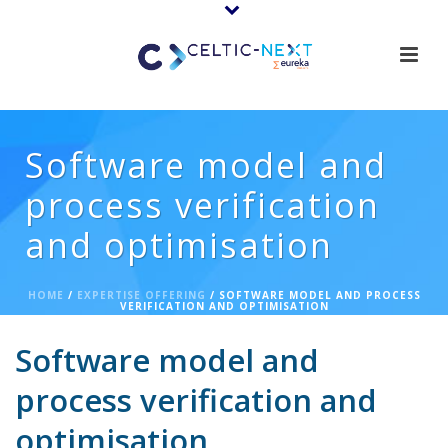
Software model and
process verification
and optimisation
HOME
/
EXPERTISE OFFERING
/ SOFTWARE MODEL AND PROCESS
VERIFICATION AND OPTIMISATION
Software model and
process verification and
optimisation