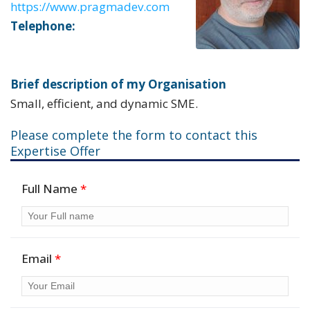
https://www.pragmadev.com
Telephone:
Brief description of my Organisation
Small, efficient, and dynamic SME.
Please complete the form to contact this
Expertise Offer
Full Name
*
Email
*