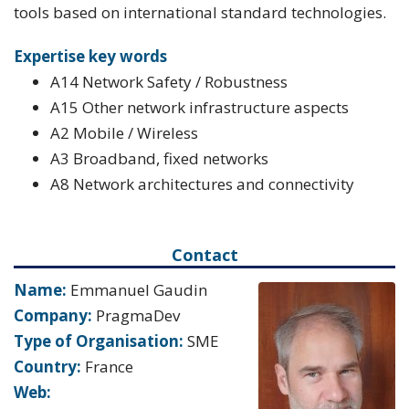
tools based on international standard technologies.
Expertise key words
A14 Network Safety / Robustness
A15 Other network infrastructure aspects
A2 Mobile / Wireless
A3 Broadband, fixed networks
A8 Network architectures and connectivity
Contact
Name:
Emmanuel Gaudin
Company:
PragmaDev
Type of Organisation:
SME
Country:
France
Web: