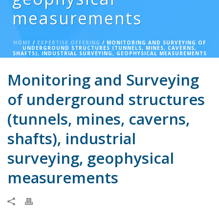
measurements
HOME
/
EXPERTISE OFFERING
/ MONITORING AND SURVEYING OF
UNDERGROUND STRUCTURES (TUNNELS, MINES, CAVERNS,
SHAFTS), INDUSTRIAL SURVEYING, GEOPHYSICAL MEASUREMENTS
Monitoring and Surveying
of underground structures
(tunnels, mines, caverns,
shafts), industrial
surveying, geophysical
measurements