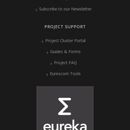
Subscribe to our Newsletter
PROJECT SUPPORT
Project Cluster Portal
Guides & Forms
Project FAQ
Eurescom Tools