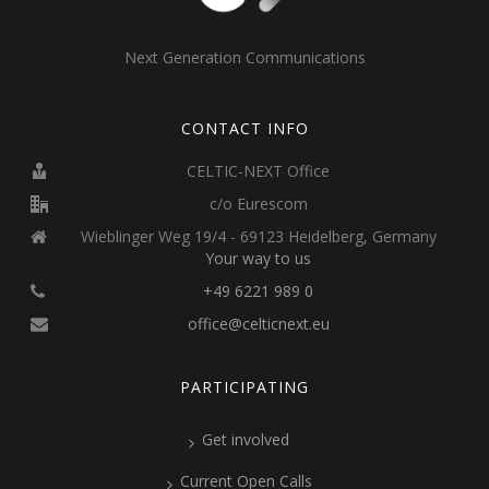
Next Generation Communications
CONTACT INFO
CELTIC-NEXT Office
c/o Eurescom
Wieblinger Weg 19/4 - 69123 Heidelberg, Germany
Your way to us
+49 6221 989 0
office@celticnext.eu
PARTICIPATING
Get involved
Current Open Calls