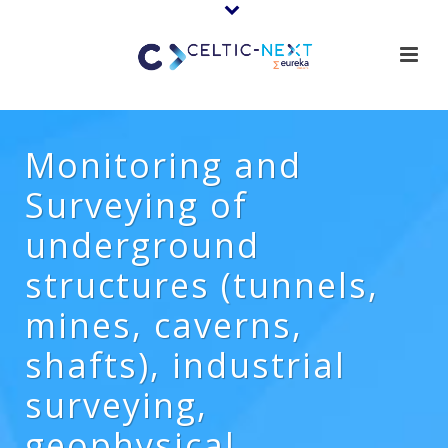
Monitoring and
Surveying of
underground
structures (tunnels,
mines, caverns,
shafts), industrial
surveying,
geophysical