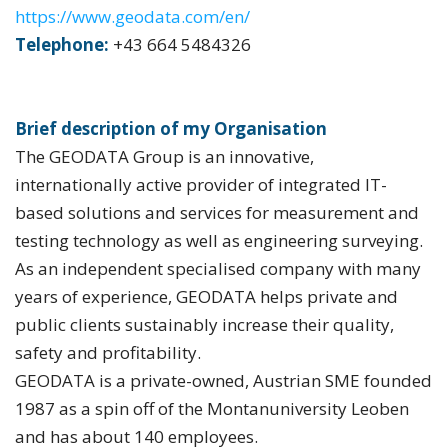
https://www.geodata.com/en/
Telephone:
+43 664 5484326
Brief description of my Organisation
The GEODATA Group is an innovative,
internationally active provider of integrated IT-
based solutions and services for measurement and
testing technology as well as engineering surveying.
As an independent specialised company with many
years of experience, GEODATA helps private and
public clients sustainably increase their quality,
safety and profitability.
GEODATA is a private-owned, Austrian SME founded
1987 as a spin off of the Montanuniversity Leoben
and has about 140 employees.