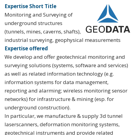
Expertise Short Title
Monitoring and Surveying of
underground structures
(tunnels, mines, caverns, shafts),
industrial surveying, geophysical measurements
Expertise offered
We develop and offer geotechnical monitoring and
surveying solutions (systems, software and services)
as well as related information technology (e.g.
information systems for data management,
reporting and alarming; wireless monitoring sensor
networks) for infrastructure & mining (esp. for
underground construction).
In particular, we manufacture & supply 3d tunnel
laserscanners, deformation monitoring systems,
geotechnical instruments and provide related