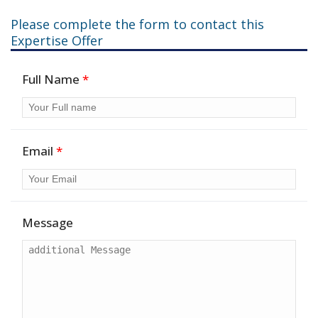
Please complete the form to contact this
Expertise Offer
Full Name
*
Email
*
Message