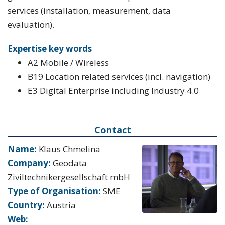
services (installation, measurement, data
evaluation).
Expertise key words
A2 Mobile / Wireless
B19 Location related services (incl. navigation)
E3 Digital Enterprise including Industry 4.0
Contact
Name:
Klaus Chmelina
Company:
Geodata
Ziviltechnikergesellschaft mbH
Type of Organisation:
SME
Country:
Austria
Web: