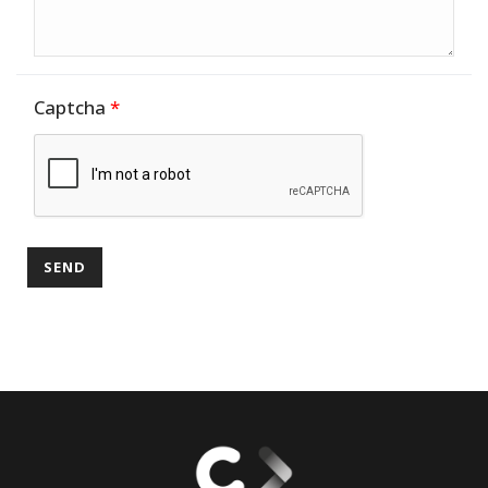
Captcha
*