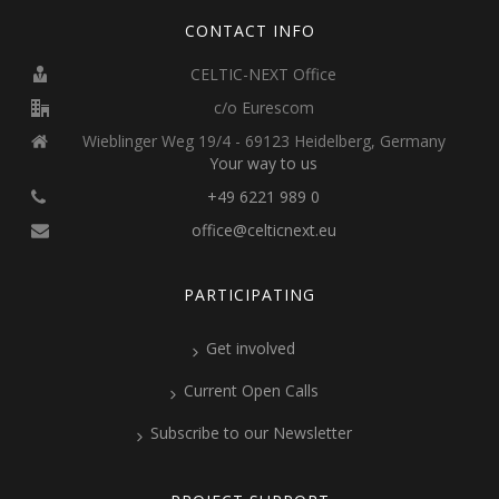
CONTACT INFO
CELTIC-NEXT Office
c/o Eurescom
Wieblinger Weg 19/4 - 69123 Heidelberg, Germany
Your way to us
+49 6221 989 0
office@celticnext.eu
PARTICIPATING
Get involved
Current Open Calls
Subscribe to our Newsletter