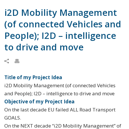
i2D Mobility Management
(of connected Vehicles and
People); I2D – intelligence
to drive and move
Title of my Project Idea
i2D Mobility Management (of connected Vehicles
and People); I2D – intelligence to drive and move
Objective of my Project Idea
On the last decade EU failed ALL Road Transport
GOALS.
On the NEXT decade “i2D Mobility Management” of