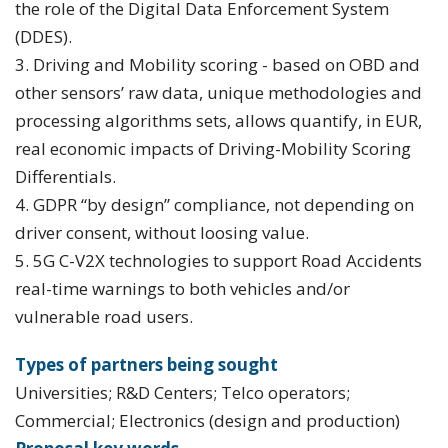
the role of the Digital Data Enforcement System
(DDES).
3. Driving and Mobility scoring - based on OBD and
other sensors’ raw data, unique methodologies and
processing algorithms sets, allows quantify, in EUR,
real economic impacts of Driving-Mobility Scoring
Differentials.
4. GDPR “by design” compliance, not depending on
driver consent, without loosing value.
5. 5G C-V2X technologies to support Road Accidents
real-time warnings to both vehicles and/or
vulnerable road users.
Types of partners being sought
Universities; R&D Centers; Telco operators;
Commercial; Electronics (design and production)