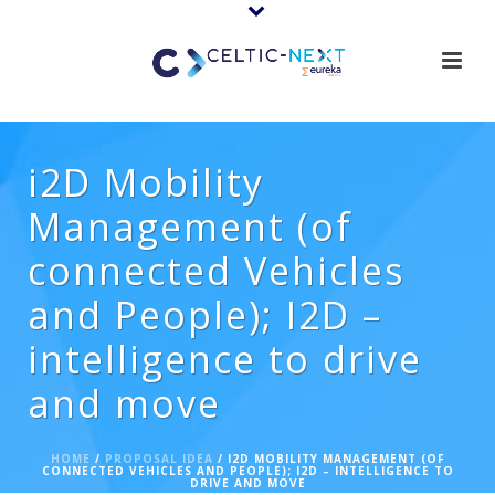
i2D Mobility
Management (of
connected Vehicles
and People); I2D –
intelligence to drive
and move
HOME
/
PROPOSAL IDEA
/ I2D MOBILITY MANAGEMENT (OF
CONNECTED VEHICLES AND PEOPLE); I2D – INTELLIGENCE TO
DRIVE AND MOVE