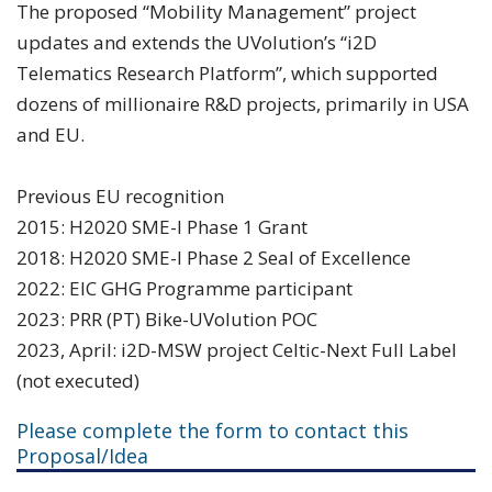
The proposed “Mobility Management” project
updates and extends the UVolution’s “i2D
Telematics Research Platform”, which supported
dozens of millionaire R&D projects, primarily in USA
and EU.
Previous EU recognition
2015: H2020 SME-I Phase 1 Grant
2018: H2020 SME-I Phase 2 Seal of Excellence
2022: EIC GHG Programme participant
2023: PRR (PT) Bike-UVolution POC
2023, April: i2D-MSW project Celtic-Next Full Label
(not executed)
Please complete the form to contact this
Proposal/Idea