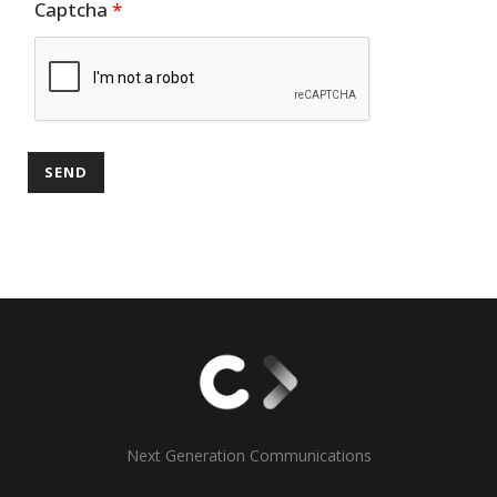
Captcha
*
Next Generation Communications