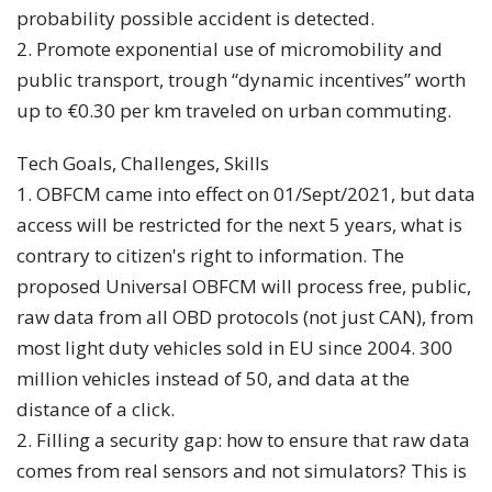
probability possible accident is detected.
2. Promote exponential use of micromobility and
public transport, trough “dynamic incentives” worth
up to €0.30 per km traveled on urban commuting.
Tech Goals, Challenges, Skills
1. OBFCM came into effect on 01/Sept/2021, but data
access will be restricted for the next 5 years, what is
contrary to citizen's right to information. The
proposed Universal OBFCM will process free, public,
raw data from all OBD protocols (not just CAN), from
most light duty vehicles sold in EU since 2004. 300
million vehicles instead of 50, and data at the
distance of a click.
2. Filling a security gap: how to ensure that raw data
comes from real sensors and not simulators? This is