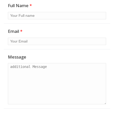
Full Name
*
Email
*
Message