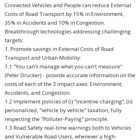
Connected Vehicles and People can reduce External
Costs of Road Transport by 15% in Environment,
35% in Accidents and 10% in Congestion.
Breakthrough technologies addressing challenging
targets:
1. Promote savings in External Costs of Road
Transport and Urban Mobility:
1.1 "You can't manage what you can't measure"
(Peter Drucker) - provide accurate information on the
costs of each of the 3 impact axes: Environment,
Accidents, and Congestion.
1.2 Implement policies of (i) “incentive-charging”, (ii)
personalized, "vehicle by vehicle" taxation, fully
respecting the "Polluter-Paying" principle.
1.3 Road Safety real-time warnings both to Vehicles
and Vulnerable Road Users, whenever a high-