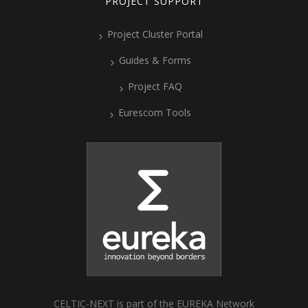
PROJECT SUPPORT
Project Cluster Portal
Guides & Forms
Project FAQ
Eurescom Tools
CELTIC-NEXT is part of the EUREKA Network