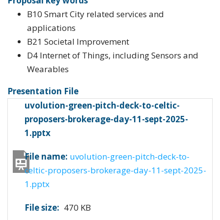
Proposal key words
B10 Smart City related services and
applications
B21 Societal Improvement
D4 Internet of Things, including Sensors and
Wearables
Presentation File
uvolution-green-pitch-deck-to-celtic-
proposers-brokerage-day-11-sept-2025-
1.pptx
File name:
uvolution-green-pitch-deck-to-
celtic-proposers-brokerage-day-11-sept-2025-
1.pptx
File size:
470 KB