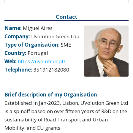
Contact
Name:
Miguel Aires
Company:
Uvolution Green Lda
Type of Organisation:
SME
Country:
Portugal
Web:
https://uvolution.pt/
Telephone:
351912182080
Brief description of my Organisation
Established in Jan-2023, Lisbon, UVolution Green Ltd
is a spinoff based on over fifteen years of R&D on the
sustainability of Road Transport and Urban
Mobility, and EU grants.