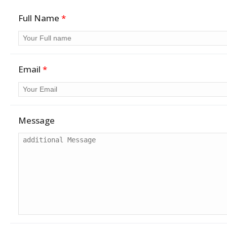
Full Name
*
Email
*
Message