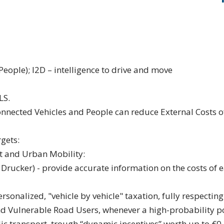
ople); I2D – intelligence to drive and move
LS.
nected Vehicles and People can reduce External Costs o
gets:
rt and Urban Mobility:
Drucker) - provide accurate information on the costs of e
personalized, "vehicle by vehicle" taxation, fully respectin
nd Vulnerable Road Users, whenever a high-probability po
ic transport, trough “dynamic incentives” worth up to €