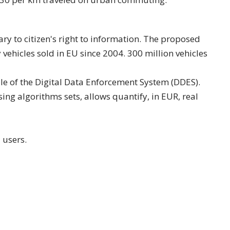
ary to citizen's right to information. The proposed
vehicles sold in EU since 2004. 300 million vehicles
ole of the Digital Data Enforcement System (DDES).
ng algorithms sets, allows quantify, in EUR, real
 users.