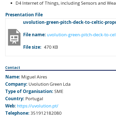
D4 Internet of Things, including Sensors and We
Presentation File
uvolution-green-pitch-deck-to-celtic-pro
File name:
uvolution-green-pitch-deck-to-ce
File size:
470 KB
Contact
Name:
Miguel Aires
Company:
Uvolution Green Lda
Type of Organisation:
SME
Country:
Portugal
Web:
https://uvolution.pt/
Telephone:
351912182080