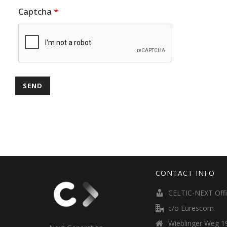
Captcha
*
CONTACT INFO
CELTIC-NEXT Off
c/o Eurescom
Wieblinger Weg 19