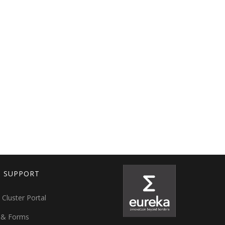
T SUPPORT
 Cluster Portal
 & Forms