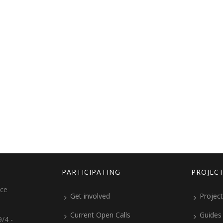
PARTICIPATING
PROJEC
ice
Get involved
Project
Current Open Calls
Guides
/4 -