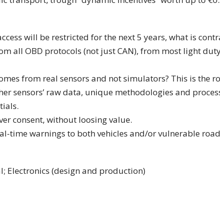
ess will be restricted for the next 5 years, what is contr
om all OBD protocols (not just CAN), from most light duty 
 comes from real sensors and not simulators? This is the r
her sensors’ raw data, unique methodologies and processi
ials.
er consent, without loosing value.
al-time warnings to both vehicles and/or vulnerable road
l; Electronics (design and production)