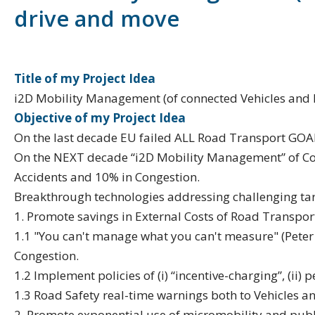
drive and move
Title of my Project Idea
i2D Mobility Management (of connected Vehicles and Pe
Objective of my Project Idea
On the last decade EU failed ALL Road Transport GOA
On the NEXT decade “i2D Mobility Management” of Con
Accidents and 10% in Congestion.
Breakthrough technologies addressing challenging tar
1. Promote savings in External Costs of Road Transpo
1.1 "You can't manage what you can't measure" (Peter 
Congestion.
1.2 Implement policies of (i) “incentive-charging”, (ii) 
1.3 Road Safety real-time warnings both to Vehicles a
2. Promote exponential use of micromobility and publ