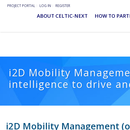
PROJECT PORTAL
LOG IN
REGISTER
ABOUT CELTIC-NEXT
HOW TO PART
i2D Mobility Managemen
intelligence to drive a
i2D Mobility Management (of