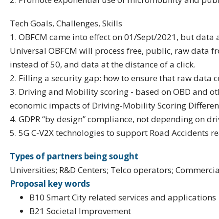
Tech Goals, Challenges, Skills
1. OBFCM came into effect on 01/Sept/2021, but data acc
Universal OBFCM will process free, public, raw data fr
instead of 50, and data at the distance of a click.
2. Filling a security gap: how to ensure that raw data
3. Driving and Mobility scoring - based on OBD and ot
economic impacts of Driving-Mobility Scoring Different
4. GDPR “by design” compliance, not depending on driv
5. 5G C-V2X technologies to support Road Accidents re
Types of partners being sought
Universities; R&D Centers; Telco operators; Commercia
Proposal key words
B10 Smart City related services and applications
B21 Societal Improvement