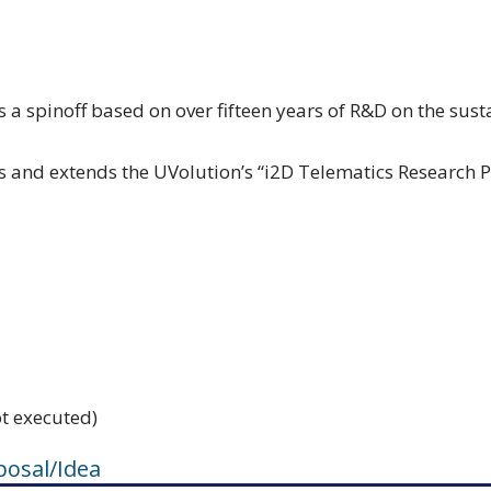
s a spinoff based on over fifteen years of R&D on the su
and extends the UVolution’s “i2D Telematics Research P
ot executed)
posal/Idea