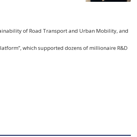
stainability of Road Transport and Urban Mobility, and
latform”, which supported dozens of millionaire R&D