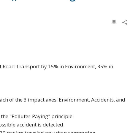
f Road Transport by 15% in Environment, 35% in
ach of the 3 impact axes: Environment, Accidents, and
g the "Polluter-Paying" principle.
ssible accident is detected.
0.30 per km traveled on urban commuting.