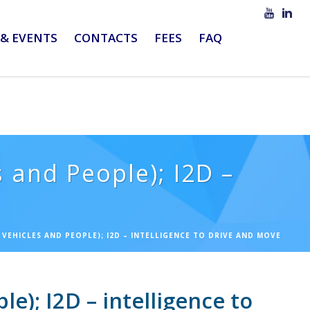
& EVENTS
CONTACTS
FEES
FAQ
 and People); I2D –
VEHICLES AND PEOPLE); I2D – INTELLIGENCE TO DRIVE AND MOVE
); I2D – intelligence to