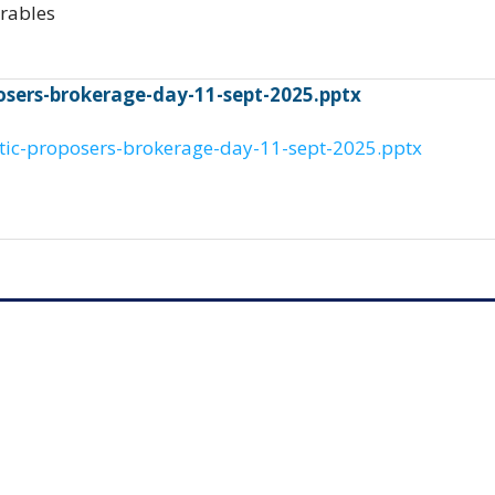
arables
posers-brokerage-day-11-sept-2025.pptx
ltic-proposers-brokerage-day-11-sept-2025.pptx