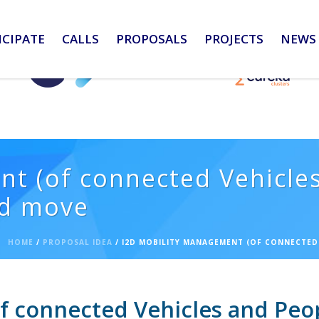
ICIPATE
CALLS
PROPOSALS
PROJECTS
NEWS 
t (of connected Vehicles
nd move
HOME
/
PROPOSAL IDEA
/ I2D MOBILITY MANAGEMENT (OF CONNECTED 
 connected Vehicles and People