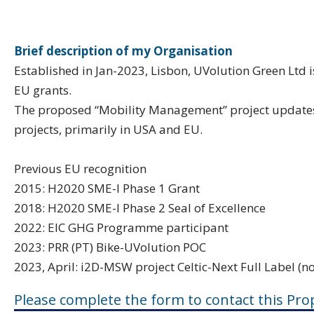
Brief description of my Organisation
Established in Jan-2023, Lisbon, UVolution Green Ltd i
EU grants.
The proposed “Mobility Management” project updates 
projects, primarily in USA and EU.
Previous EU recognition
2015: H2020 SME-I Phase 1 Grant
2018: H2020 SME-I Phase 2 Seal of Excellence
2022: EIC GHG Programme participant
2023: PRR (PT) Bike-UVolution POC
2023, April: i2D-MSW project Celtic-Next Full Label (n
Please complete the form to contact this Pro