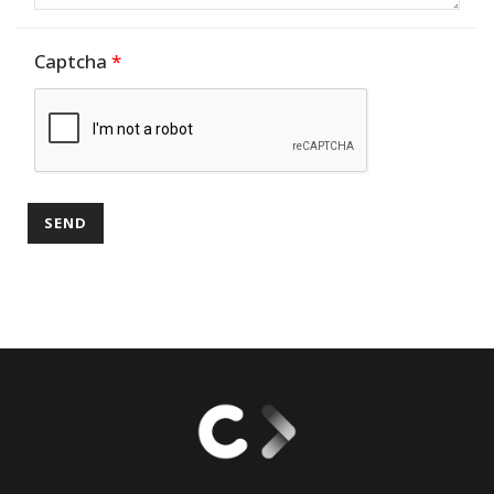
Captcha
*