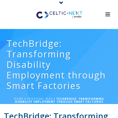
TechBridge:
Transforming
Disability
Employment through
Smart Factories
HOME
/
PROPOSAL IDEA
/ TECHBRIDGE: TRANSFORMING
DISABILITY EMPLOYMENT THROUGH SMART FACTORIES
TechBridge: Transforming