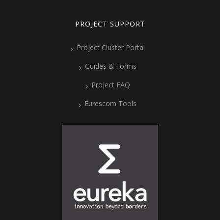
PROJECT SUPPORT
Project Cluster Portal
Guides & Forms
Project FAQ
Eurescom Tools