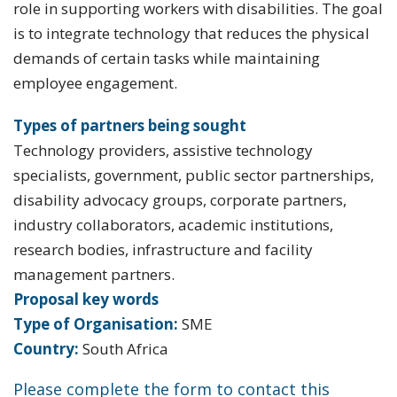
role in supporting workers with disabilities. The goal
is to integrate technology that reduces the physical
demands of certain tasks while maintaining
employee engagement.
Types of partners being sought
Technology providers, assistive technology
specialists, government, public sector partnerships,
disability advocacy groups, corporate partners,
industry collaborators, academic institutions,
research bodies, infrastructure and facility
management partners.
Proposal key words
Type of Organisation:
SME
Country:
South Africa
Please complete the form to contact this