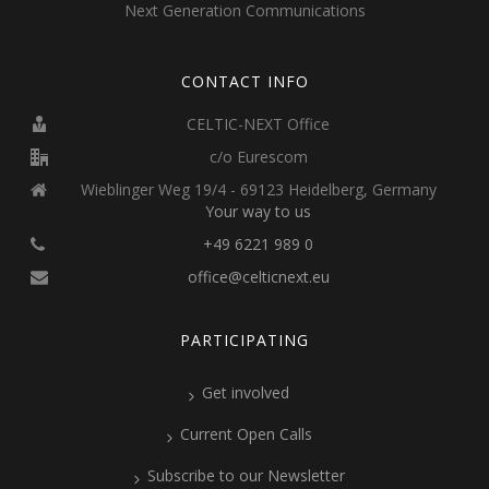
Next Generation Communications
CONTACT INFO
CELTIC-NEXT Office
c/o Eurescom
Wieblinger Weg 19/4 - 69123 Heidelberg, Germany
Your way to us
+49 6221 989 0
office@celticnext.eu
PARTICIPATING
Get involved
Current Open Calls
Subscribe to our Newsletter