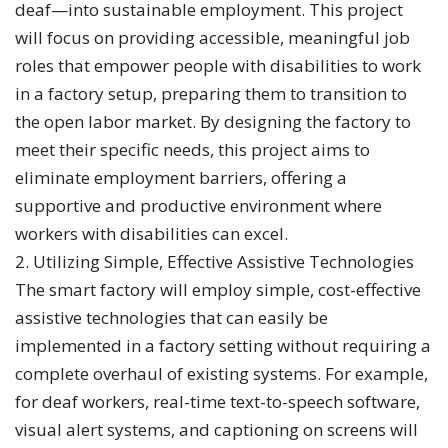
deaf—into sustainable employment. This project
will focus on providing accessible, meaningful job
roles that empower people with disabilities to work
in a factory setup, preparing them to transition to
the open labor market. By designing the factory to
meet their specific needs, this project aims to
eliminate employment barriers, offering a
supportive and productive environment where
workers with disabilities can excel.
2. Utilizing Simple, Effective Assistive Technologies
The smart factory will employ simple, cost-effective
assistive technologies that can easily be
implemented in a factory setting without requiring a
complete overhaul of existing systems. For example,
for deaf workers, real-time text-to-speech software,
visual alert systems, and captioning on screens will