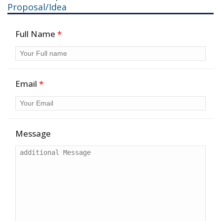
Proposal/Idea
Full Name
*
Email
*
Message