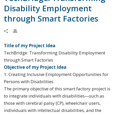
Disability Employment
through Smart Factories
Title of my Project Idea
TechBridge: Transforming Disability Employment
through Smart Factories
Objective of my Project Idea
1. Creating Inclusive Employment Opportunities for
Persons with Disabilities
The primary objective of this smart factory project is
to integrate individuals with disabilities—such as
those with cerebral palsy (CP), wheelchair users,
individuals with intellectual disabilities, and the