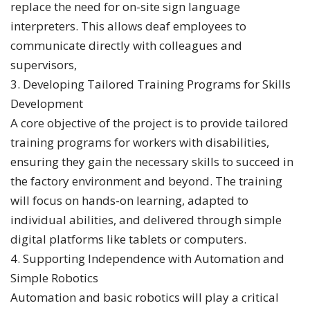
replace the need for on-site sign language
interpreters. This allows deaf employees to
communicate directly with colleagues and
supervisors,
3. Developing Tailored Training Programs for Skills
Development
A core objective of the project is to provide tailored
training programs for workers with disabilities,
ensuring they gain the necessary skills to succeed in
the factory environment and beyond. The training
will focus on hands-on learning, adapted to
individual abilities, and delivered through simple
digital platforms like tablets or computers.
4. Supporting Independence with Automation and
Simple Robotics
Automation and basic robotics will play a critical