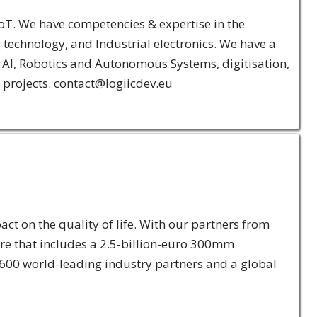
oT. We have competencies & expertise in the
echnology, and Industrial electronics. We have a
s, AI, Robotics and Autonomous Systems, digitisation,
 projects. contact@logiicdev.eu
ct on the quality of life. With our partners from
re that includes a 2.5-billion-euro 300mm
 600 world-leading industry partners and a global