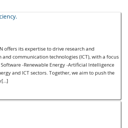
ciency.
offers its expertise to drive research and
n and communication technologies (ICT), with a focus
 Software -Renewable Energy -Artificial Intelligence
rgy and ICT sectors. Together, we aim to push the
...]