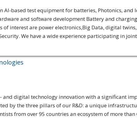
AI-based test equipment for batteries, Photonics, and I
ardware and software development Battery and charging t
of interest are power electronics,Big Data, digital twin
curity. We have a wide experience participating in joint
hnologies
and digital technology innovation with a significant impa
 by the three pillars of our R&D: a unique infrastructu
entists from over 95 countries an ecosystem of more than