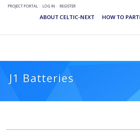
PROJECT PORTAL
LOG IN
REGISTER
ABOUT CELTIC-NEXT
HOW TO PART
J1 Batteries