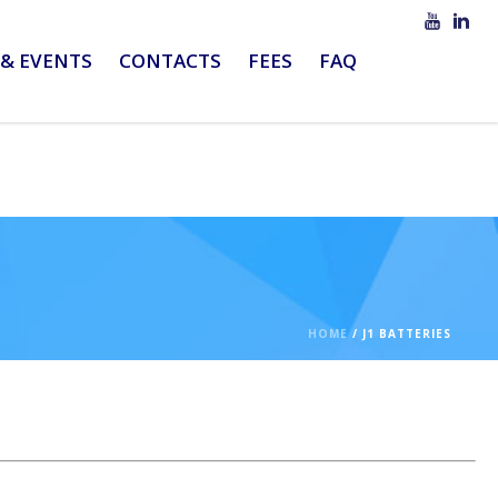
& EVENTS
CONTACTS
FEES
FAQ
HOME
/
J1 BATTERIES