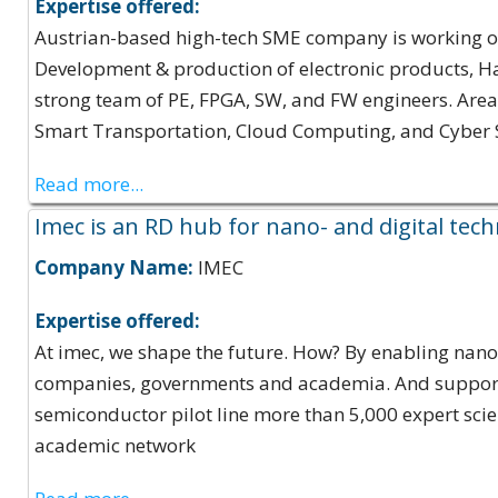
Expertise offered:
Austrian-based high-tech SME company is working on 
Development & production of electronic products, H
strong team of PE, FPGA, SW, and FW engineers. Areas 
Smart Transportation, Cloud Computing, and Cyber Se
Read more...
Imec is an RD hub for nano- and digital tec
Company Name:
IMEC
Expertise offered:
At imec, we shape the future. How? By enabling nano- 
companies, governments and academia. And supported
semiconductor pilot line more than 5,000 expert sci
academic network