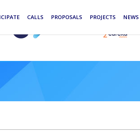
ICIPATE
CALLS
PROPOSALS
PROJECTS
NEWS 