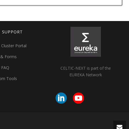
T SUPPORT
 Cluster Portal
 & Forms
t FAQ
CELTIC-NEXT is part of the
EUREKA Network
om Tools