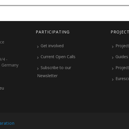
PARTICIPATING
PROJEC
ice
Get involved
Project
Current Open Calls
Guides
/4 -
, Germany
Subscribe to our
Projec
Newsletter
Euresc
.eu
aration