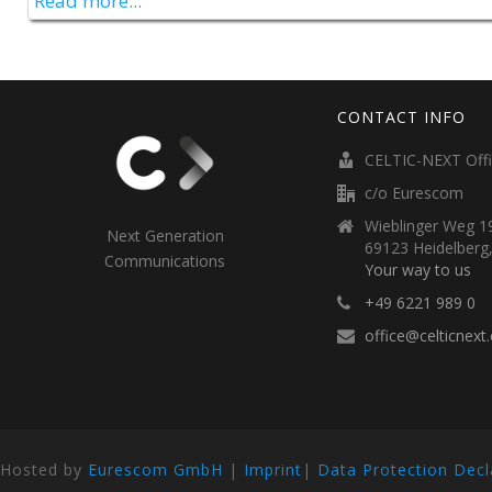
Read more...
CONTACT INFO
CELTIC-NEXT Off
c/o Eurescom
Wieblinger Weg 19
Next Generation
69123 Heidelberg
Communications
Your way to us
+49 6221 989 0
office@celticnext
Hosted by
Eurescom GmbH
|
Imprint
|
Data Protection Decl