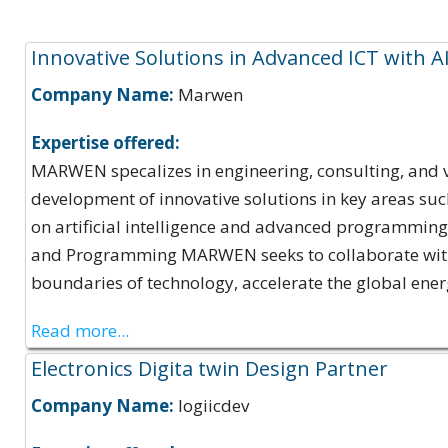
Expertise Offerings:
Innovative Solutions in Advanced ICT with A
Company Name:
Marwen
Expertise offered:
MARWEN specalizes in engineering, consulting, and ve
development of innovative solutions in key areas suc
on artificial intelligence and advanced programming. 
and Programming MARWEN seeks to collaborate with o
boundaries of technology, accelerate the global energ
Read more...
Electronics Digita twin Design Partner
Company Name:
logiicdev