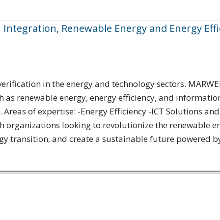
I Integration, Renewable Energy and Energy Effi
rification in the energy and technology sectors. MARWEN 
h as renewable energy, energy efficiency, and informatio
Areas of expertise: -Energy Efficiency -ICT Solutions and
rganizations looking to revolutionize the renewable ene
y transition, and create a sustainable future powered by[