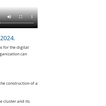
 2024.
 for the digital
rganization can
the construction of a
 cluster and its