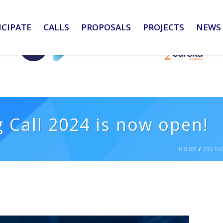
ICIPATE
CALLS
PROPOSALS
PROJECTS
NEWS 
 Call 2024 is now open!
HOME
/
CELTI