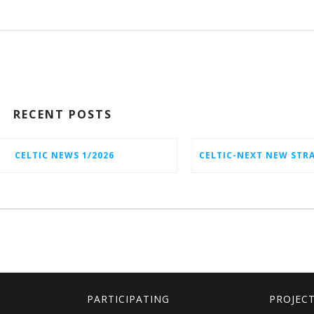
RECENT POSTS
CELTIC NEWS 1/2026
PARTICIPATING
PROJEC