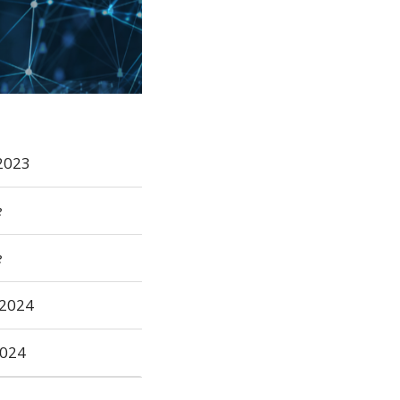
2023
e
e
2024
2024