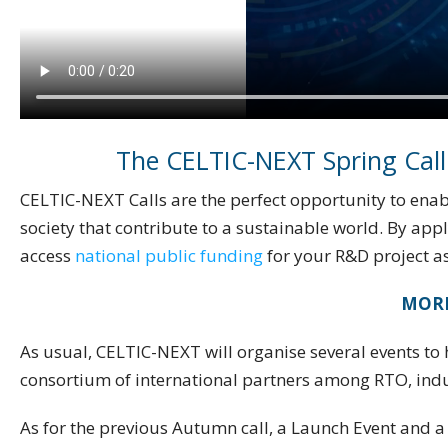
The CELTIC-NEXT Spring Call
CELTIC-NEXT Calls are the perfect opportunity to enabl
society that contribute to a sustainable world. By app
access
national public funding
for your R&D project as
MORE
As usual, CELTIC-NEXT will organise several events to h
consortium of international partners among RTO, ind
As for the previous Autumn call, a Launch Event and a 