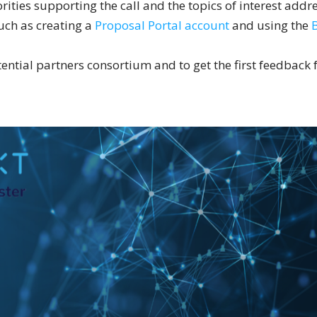
rities supporting the call and the topics of interest addre
such as creating a
Proposal Portal account
and using the
otential partners consortium and to get the first feedback