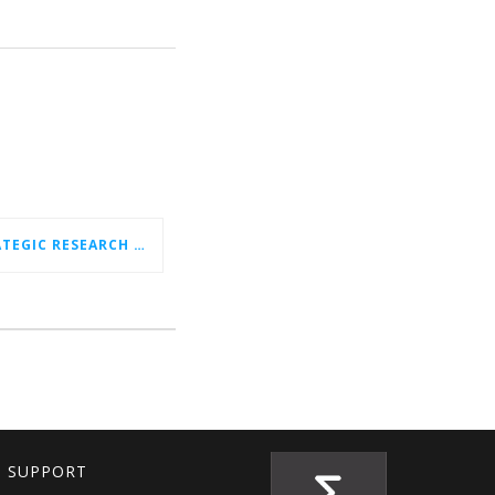
CELTIC-NEXT NEW STRATEGIC RESEARCH & INNOVATION AGENDA (SRIA) 2026–2032 IS OUT!
T SUPPORT