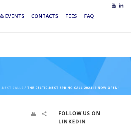
& EVENTS
CONTACTS
FEES
FAQ
C-NEXT CALLS
/ THE CELTIC-NEXT SPRING CALL 2024 IS NOW OPEN!
FOLLOW US ON
LINKEDIN