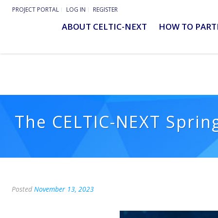
PROJECT PORTAL
LOG IN
REGISTER
ABOUT CELTIC-NEXT
HOW TO PART
The CELTIC-NEXT Spring
Posted
November 13, 2023