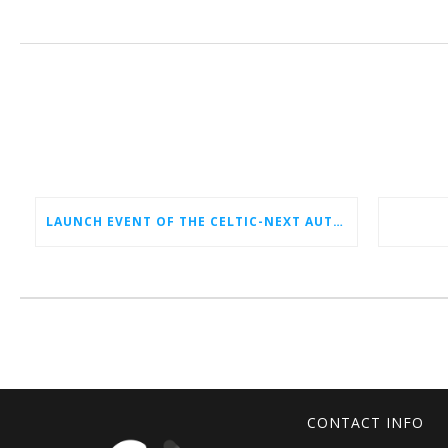
LAUNCH EVENT OF THE CELTIC-NEXT AUTUMN CALL 2026
CONTACT INFO