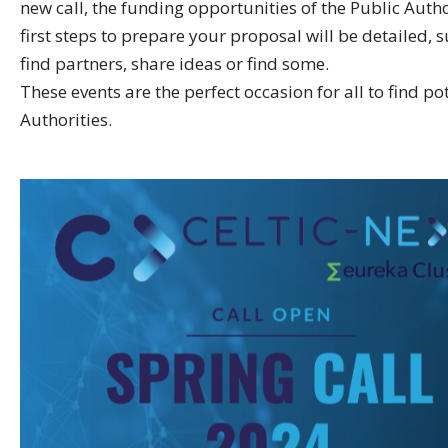
new call, the funding opportunities of the Public Autho
first steps to prepare your proposal will be detailed, 
find partners, share ideas or find some.
These events are the perfect occasion for all to find p
Authorities.