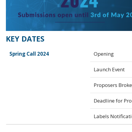
KEY DATES
Spring Call 2024
Opening
Launch Event
Proposers Brok
Deadline for Pr
Labels Notificat