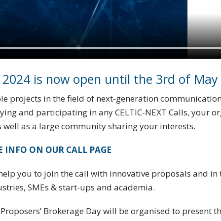
 2024 is now open until the 3rd of May
e projects in the field of next-generation communications
lying and participating in any CELTIC-NEXT Calls, your o
 well as a large community sharing your interests.
 INFO ON OUR CALL PAGE
elp you to join the call with innovative proposals and in 
ustries, SMEs & start-ups and academia.
Proposers’ Brokerage Day will be organised to present the