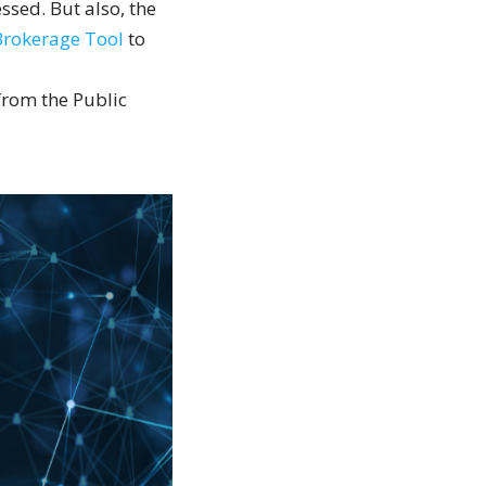
ssed. But also, the
Brokerage Tool
to
 from the Public