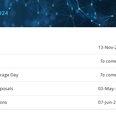
13-Nov-
To com
erage Day
To com
oposals
03-May-
ions
07-Jun-