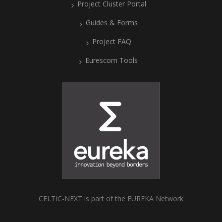
Project Cluster Portal
Guides & Forms
Project FAQ
Eurescom Tools
CELTIC-NEXT is part of the EUREKA Network