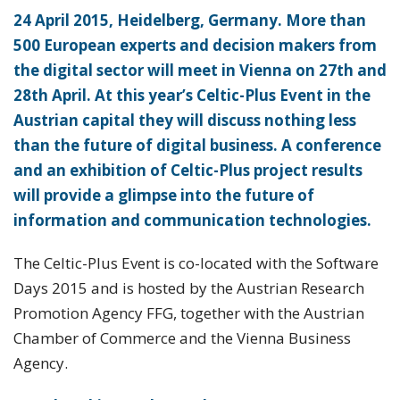
24 April 2015, Heidelberg, Germany. More than
500 European experts and decision makers from
the digital sector will meet in Vienna on 27th and
28th April. At this year’s Celtic-Plus Event in the
Austrian capital they will discuss nothing less
than the future of digital business. A conference
and an exhibition of Celtic-Plus project results
will provide a glimpse into the future of
information and communication technologies.
The Celtic-Plus Event is co-located with the Software
Days 2015 and is hosted by the Austrian Research
Promotion Agency FFG, together with the Austrian
Chamber of Commerce and the Vienna Business
Agency.