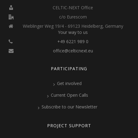
CELTIC-NEXT Office
c/o Eurescom
Wieblinger Weg 19/4 - 69123 Heidelberg, Germany
Your way to us
+49 6221 989 0
office@celticnext.eu
PARTICIPATING
Get involved
Current Open Calls
Subscribe to our Newsletter
PROJECT SUPPORT