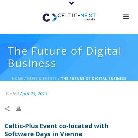
The Future of Digital
Business
HOME
/
NEWS & EVENTS
/ THE FUTURE OF DIGITAL BUSINESS
Posted
April 24, 2015
Celtic-Plus Event co-located with
Software Days in Vienna