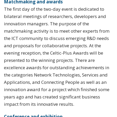
Matchmaking and awards
The first day of the two-day event is dedicated to
bilateral meetings of researchers, developers and
innovation managers. The purpose of the
matchmaking activity is to meet other experts from
the ICT community to discuss emerging R&D needs
and proposals for collaborative projects. At the
evening reception, the Celtic-Plus Awards will be
presented to the winning projects. There are
excellence awards for outstanding achievements in
the categories Network Technologies, Services and
Applications, and Connecting People as well as an
innovation award for a project which finished some
years ago and has created significant business
impact from its innovative results.
Conference and exhibition