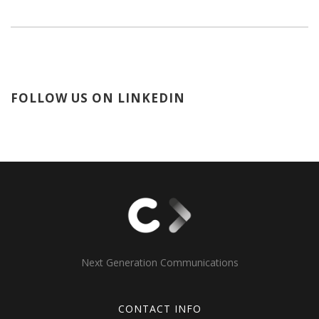
FOLLOW US ON LINKEDIN
Next Generation Communications
CONTACT INFO