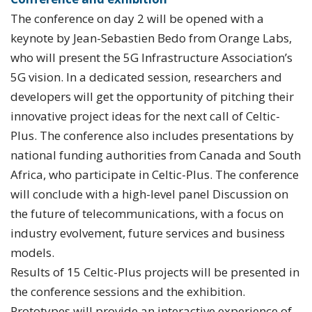
The conference on day 2 will be opened with a
keynote by Jean-Sebastien Bedo from Orange Labs,
who will present the 5G Infrastructure Association’s
5G vision. In a dedicated session, researchers and
developers will get the opportunity of pitching their
innovative project ideas for the next call of Celtic-
Plus. The conference also includes presentations by
national funding authorities from Canada and South
Africa, who participate in Celtic-Plus. The conference
will conclude with a high-level panel Discussion on
the future of telecommunications, with a focus on
industry evolvement, future services and business
models.
Results of 15 Celtic-Plus projects will be presented in
the conference sessions and the exhibition.
Prototypes will provide an interactive experience of