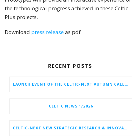
the technological progress achieved in these Celtic-
Plus projects.
Download
press release
as pdf
RECENT POSTS
LAUNCH EVENT OF THE CELTIC-NEXT AUTUMN CALL 2026
CELTIC NEWS 1/2026
CELTIC-NEXT NEW STRATEGIC RESEARCH & INNOVATION AGENDA (SRIA) 2026–2032 IS OUT!