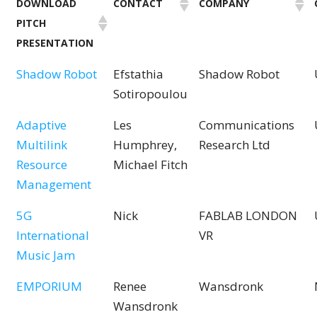
DOWNLOAD
CONTACT
COMPANY
PITCH
PRESENTATION
Shadow Robot
Efstathia
Shadow Robot
Sotiropoulou
Adaptive
Les
Communications
Multilink
Humphrey,
Research Ltd
Resource
Michael Fitch
Management
5G
Nick
FABLAB LONDON
International
VR
Music Jam
EMPORIUM
Renee
Wansdronk
Wansdronk