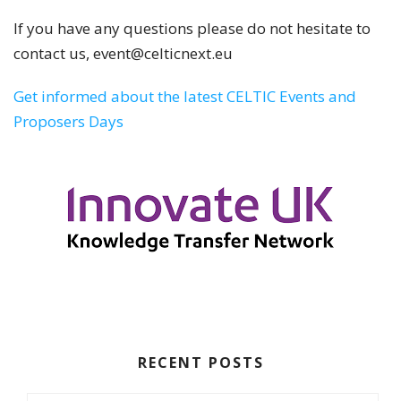
If you have any questions please do not hesitate to
contact us, event@celticnext.eu
Get informed about the latest CELTIC Events and
Proposers Days
RECENT POSTS