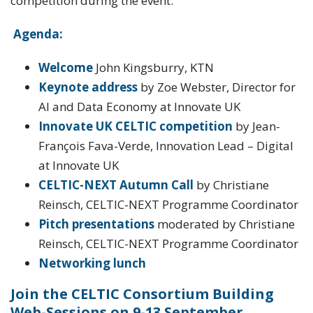
competition during the event.
Agenda:
Welcome
John Kingsburry, KTN
Keynote address
by Zoe Webster, Director for
AI and Data Economy at Innovate UK
Innovate UK CELTIC competition
by Jean-
François Fava-Verde, Innovation Lead – Digital
at Innovate UK
CELTIC-NEXT Autumn Call
by Christiane
Reinsch, CELTIC-NEXT Programme Coordinator
Pitch presentations
moderated by Christiane
Reinsch, CELTIC-NEXT Programme Coordinator
Networking lunch
Join the CELTIC Consortium Building
Web-Sessions on 9-13 September.