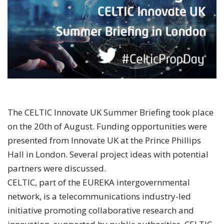
The CELTIC Innovate UK Summer Briefing took place
on the 20th of August. Funding opportunities were
presented from Innovate UK at the Prince Phillips
Hall in London. Several project ideas with potential
partners were discussed.
CELTIC, part of the EUREKA intergovernmental
network, is a telecommunications industry-led
initiative promoting collaborative research and