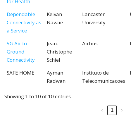
for Health
Dependable
Keivan
Lancaster
Connectivity as
Navaie
University
a Service
5G Air to
Jean-
Airbus
Ground
Christophe
Connectivity
Schiel
SAFE HOME
Ayman
Instituto de
Radwan
Telecomunicacoes
Showing 1 to 10 of 10 entries
‹
1
›