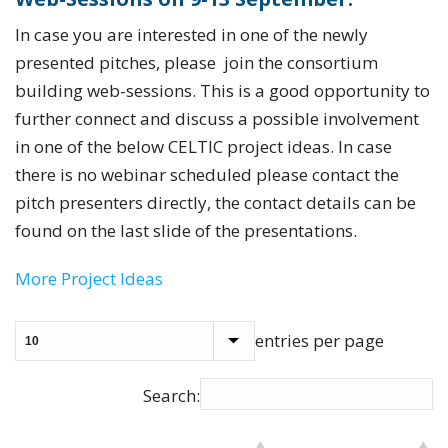
In case you are interested in one of the newly
presented pitches, please join the consortium
building web-sessions. This is a good opportunity to
further connect and discuss a possible involvement
in one of the below CELTIC project ideas. In case
there is no webinar scheduled please contact the
pitch presenters directly, the contact details can be
found on the last slide of the presentations.
More Project Ideas
entries per page
Search: