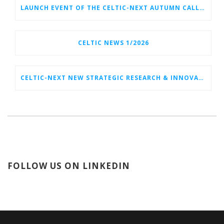
LAUNCH EVENT OF THE CELTIC-NEXT AUTUMN CALL 2026
CELTIC NEWS 1/2026
CELTIC-NEXT NEW STRATEGIC RESEARCH & INNOVATION AGENDA (SRIA) 2026–2032 IS OUT!
FOLLOW US ON LINKEDIN