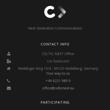
Next Generation Communications
CONTACT INFO
CELTIC-NEXT Office
c/o Eurescom
Wieblinger Weg 19/4 - 69123 Heidelberg, Germany
Your way to us
+49 6221 989 0
office@celticnext.eu
PARTICIPATING