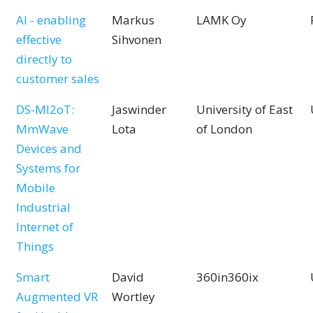
AI - enabling
Markus
LAMK Oy
effective
Sihvonen
directly to
customer sales
DS-MI2oT:
Jaswinder
University of East
MmWave
Lota
of London
Devices and
Systems for
Mobile
Industrial
Internet of
Things
Smart
David
360in360ix
Augmented VR
Wortley