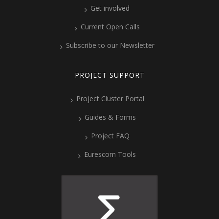
Get involved
Current Open Calls
Subscribe to our Newsletter
PROJECT SUPPORT
Project Cluster Portal
Guides & Forms
Project FAQ
Eurescom Tools