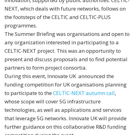
innovation, supported by public authorities. CELTIC-
NEXT, which deals with future networks, follows on
the footsteps of the CELTIC and CELTIC-PLUS
programmes.
The Summer Briefing was organisations and open to
any organization interested in participating to a
CELTIC-NEXT project. This was an opportunity to
present and discuss proposals and to find potential
partners to form project consortia.
During this event, Innovate UK announced the
funding competition for UK organisations planning
to participate to the
CELTIC-NEXT autumn call
,
whose scope will cover 5G infrastructure
technologies, as well as applications and services
that leverage 5G networks. Innovate UK will provide
further guidance on this collaborative R&D funding