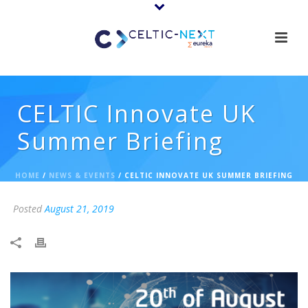
CELTIC Innovate UK
Summer Briefing
HOME
/
NEWS & EVENTS
/ CELTIC INNOVATE UK SUMMER BRIEFING
Posted
August 21, 2019