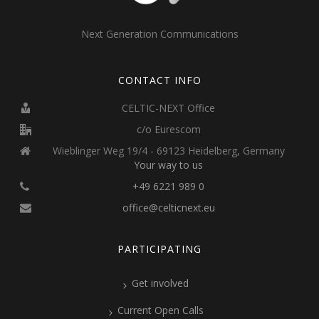
Next Generation Communications
CONTACT INFO
CELTIC-NEXT Office
c/o Eurescom
Wieblinger Weg 19/4 - 69123 Heidelberg, Germany
Your way to us
+49 6221 989 0
office@celticnext.eu
PARTICIPATING
Get involved
Current Open Calls