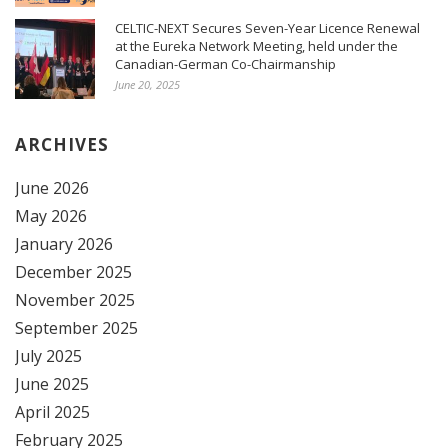
CELTIC-NEXT Secures Seven-Year Licence Renewal
at the Eureka Network Meeting, held under the
Canadian-German Co-Chairmanship
June 20, 2025
ARCHIVES
June 2026
May 2026
January 2026
December 2025
November 2025
September 2025
July 2025
June 2025
April 2025
February 2025