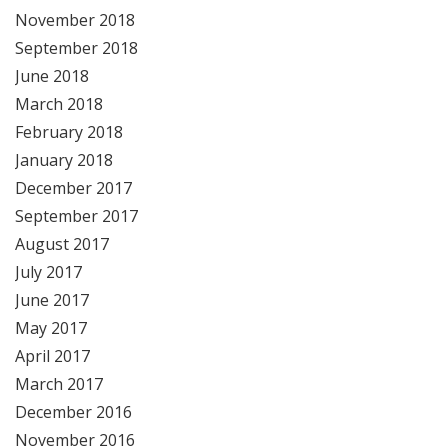
November 2018
September 2018
June 2018
March 2018
February 2018
January 2018
December 2017
September 2017
August 2017
July 2017
June 2017
May 2017
April 2017
March 2017
December 2016
November 2016