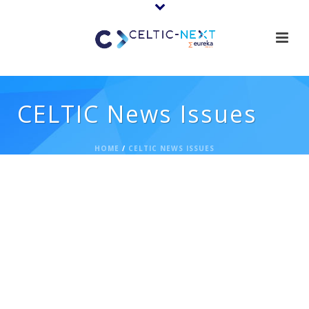
CELTIC News Issues
HOME
/
CELTIC NEWS ISSUES