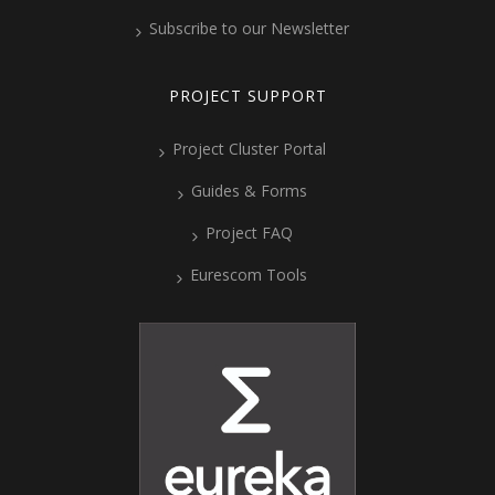
Subscribe to our Newsletter
PROJECT SUPPORT
Project Cluster Portal
Guides & Forms
Project FAQ
Eurescom Tools