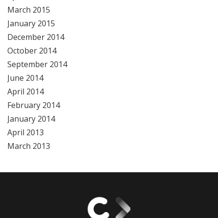
March 2015
January 2015
December 2014
October 2014
September 2014
June 2014
April 2014
February 2014
January 2014
April 2013
March 2013