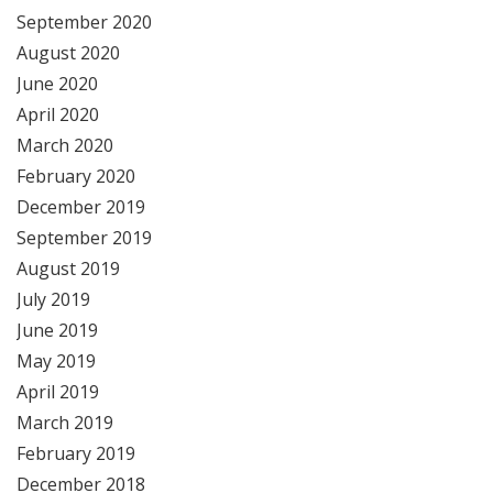
September 2020
August 2020
June 2020
April 2020
March 2020
February 2020
December 2019
September 2019
August 2019
July 2019
June 2019
May 2019
April 2019
March 2019
February 2019
December 2018