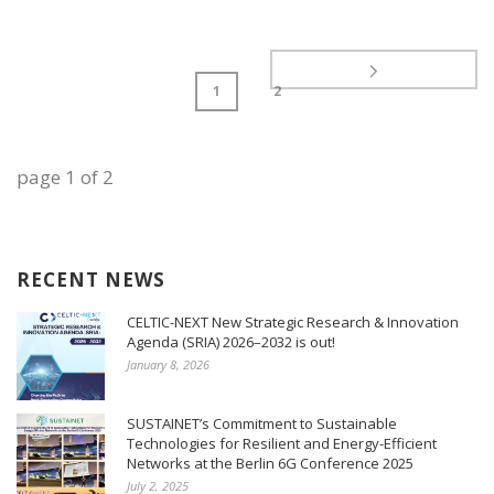
1
2
page
1
of
2
RECENT NEWS
CELTIC-NEXT New Strategic Research & Innovation
Agenda (SRIA) 2026–2032 is out!
January 8, 2026
SUSTAINET’s Commitment to Sustainable
Technologies for Resilient and Energy-Efficient
Networks at the Berlin 6G Conference 2025
July 2, 2025