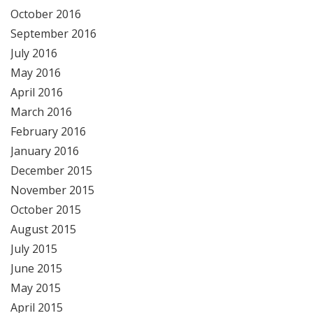
October 2016
September 2016
July 2016
May 2016
April 2016
March 2016
February 2016
January 2016
December 2015
November 2015
October 2015
August 2015
July 2015
June 2015
May 2015
April 2015