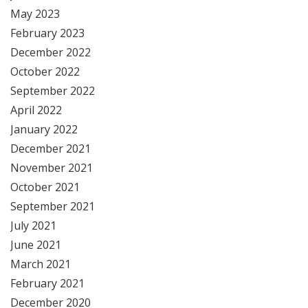
May 2023
February 2023
December 2022
October 2022
September 2022
April 2022
January 2022
December 2021
November 2021
October 2021
September 2021
July 2021
June 2021
March 2021
February 2021
December 2020