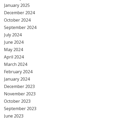
January 2025
December 2024
October 2024
September 2024
July 2024
June 2024
May 2024
April 2024
March 2024
February 2024
January 2024
December 2023
November 2023
October 2023
September 2023
June 2023