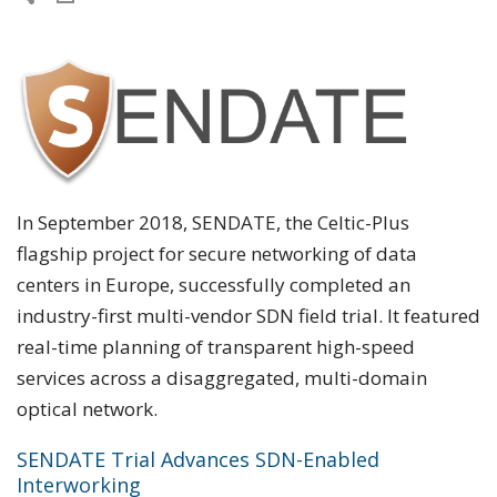
In September 2018, SENDATE, the Celtic-Plus
flagship project for secure networking of data
centers in Europe, successfully completed an
industry-first multi-vendor SDN field trial. It featured
real-time planning of transparent high-speed
services across a disaggregated, multi-domain
optical network.
SENDATE Trial Advances SDN-Enabled
Interworking