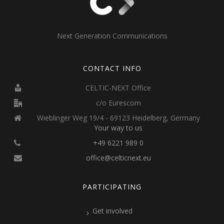
Next Generation Communications
CONTACT INFO
CELTIC-NEXT Office
c/o Eurescom
Wieblinger Weg 19/4 - 69123 Heidelberg, Germany
Your way to us
+49 6221 989 0
office@celticnext.eu
PARTICIPATING
Get involved