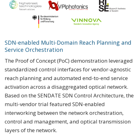
SDN-enabled Multi-Domain Reach Planning and
Service Orchestration
The Proof of Concept (PoC) demonstration leveraged
standardized control interfaces for vendor-agnostic
reach planning and automated end-to-end service
activation across a disaggregated optical network.
Based on the SENDATE SDN Control Architecture, the
multi-vendor trial featured SDN-enabled
interworking between the network orchestration,
control and management, and optical transmission
layers of the network.