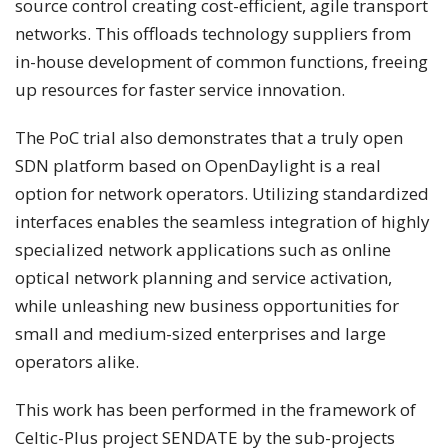
source control creating cost-efficient, agile transport
networks. This offloads technology suppliers from
in-house development of common functions, freeing
up resources for faster service innovation.
The PoC trial also demonstrates that a truly open
SDN platform based on OpenDaylight is a real
option for network operators. Utilizing standardized
interfaces enables the seamless integration of highly
specialized network applications such as online
optical network planning and service activation,
while unleashing new business opportunities for
small and medium-sized enterprises and large
operators alike.
This work has been performed in the framework of
Celtic-Plus project SENDATE by the sub-projects