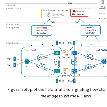
Figure: Setup of the field trial and signaling flow cha
the image to get the full size)