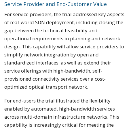
Service Provider and End-Customer Value
For service providers, the trial addressed key aspects
of real-world SDN deployment, including closing the
gap between the technical feasibility and
operational requirements in planning and network
design. This capability will allow service providers to
simplify network integration by open and
standardized interfaces, as well as extend their
service offerings with high-bandwidth, self-
provisioned connectivity services over a cost-
optimized optical transport network.
For end-users the trial illustrated the flexibility
enabled by automated, high-bandwidth services
across multi-domain infrastructure networks. This
capability is increasingly critical for meeting the