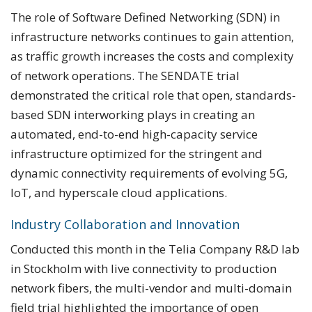
The role of Software Defined Networking (SDN) in
infrastructure networks continues to gain attention,
as traffic growth increases the costs and complexity
of network operations. The SENDATE trial
demonstrated the critical role that open, standards-
based SDN interworking plays in creating an
automated, end-to-end high-capacity service
infrastructure optimized for the stringent and
dynamic connectivity requirements of evolving 5G,
IoT, and hyperscale cloud applications.
Industry Collaboration and Innovation
Conducted this month in the Telia Company R&D lab
in Stockholm with live connectivity to production
network fibers, the multi-vendor and multi-domain
field trial highlighted the importance of open