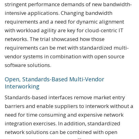
stringent performance demands of new bandwidth-
intensive applications. Changing bandwidth
requirements and a need for dynamic alignment
with workload agility are key for cloud-centric IT
networks. The trial showcased how those
requirements can be met with standardized multi-
vendor systems in combination with open source
software solutions.
Open, Standards-Based Multi-Vendor
Interworking
Standards-based interfaces remove market entry
barriers and enable suppliers to interwork without a
need for time consuming and expensive network
integration exercises. In addition, standardized
network solutions can be combined with open