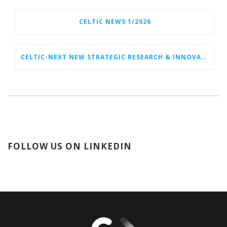
CELTIC NEWS 1/2026
CELTIC-NEXT NEW STRATEGIC RESEARCH & INNOVATION AGENDA (SRIA) 2026–2032 IS OUT!
FOLLOW US ON LINKEDIN