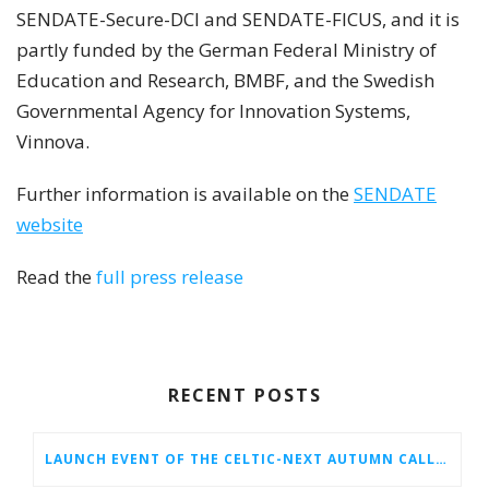
SENDATE-Secure-DCI and SENDATE-FICUS, and it is
partly funded by the German Federal Ministry of
Education and Research, BMBF, and the Swedish
Governmental Agency for Innovation Systems,
Vinnova.
Further information is available on the
SENDATE
website
Read the
full press release
RECENT POSTS
LAUNCH EVENT OF THE CELTIC-NEXT AUTUMN CALL 2026