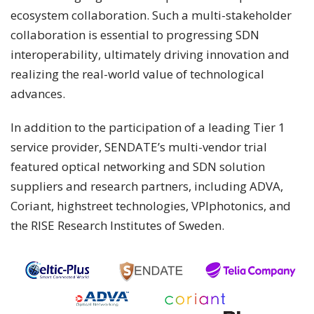
ecosystem collaboration. Such a multi-stakeholder
collaboration is essential to progressing SDN
interoperability, ultimately driving innovation and
realizing the real-world value of technological
advances.
In addition to the participation of a leading Tier 1
service provider, SENDATE’s multi-vendor trial
featured optical networking and SDN solution
suppliers and research partners, including ADVA,
Coriant, highstreet technologies, VPIphotonics, and
the RISE Research Institutes of Sweden.