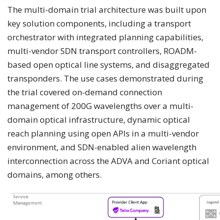
The multi-domain trial architecture was built upon
key solution components, including a transport
orchestrator with integrated planning capabilities,
multi-vendor SDN transport controllers, ROADM-
based open optical line systems, and disaggregated
transponders. The use cases demonstrated during
the trial covered on-demand connection
management of 200G wavelengths over a multi-
domain optical infrastructure, dynamic optical
reach planning using open APIs in a multi-vendor
environment, and SDN-enabled alien wavelength
interconnection across the ADVA and Coriant optical
domains, among others.