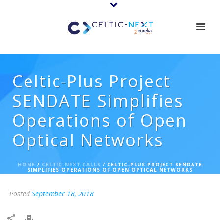
Celtic-Plus Project
SENDATE Simplifies
Operations of Open
Optical Networks
HOME
/
CELTIC-NEXT CALLS
/ CELTIC-PLUS PROJECT SENDATE
SIMPLIFIES OPERATIONS OF OPEN OPTICAL NETWORKS
Posted
September 18, 2018