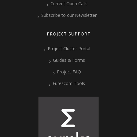
Current Open Calls
Subscribe to our Newsletter
PROJECT SUPPORT
Project Cluster Portal
Guides & Forms
Project FAQ
Eurescom Tools