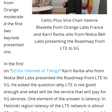
from
Orange
moderate
Celtic-Plus Vice-Chair Valerie
d the first
Blavette from Orange Labs France
two
and Karri Ranta-aho from Nokia Bell
keynote
Labs presenting the Roadmap from
presentati
LTE to 5G
ons.
In the first
on “
5G for Internet of Things
” Karri Ranta-aho from
Nokia Bell Labs presented the Roadmap from LTE to
5G. He asked the question why LTE is not good
enough and what will be the service that will pay for
5G services. One element of the answer is latency: In
Helsinki region latency of the LTE network is about