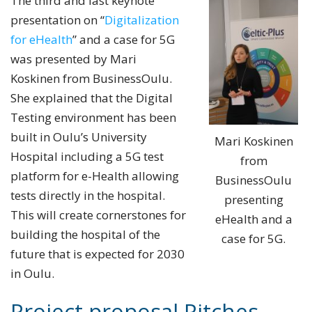
The third and last keynote
presentation on “
Digitalization
for eHealth
” and a case for 5G
was presented by Mari
Koskinen from BusinessOulu.
She explained that the Digital
Testing environment has been
built in Oulu’s University
Mari Koskinen
Hospital including a 5G test
from
platform for e-Health allowing
BusinessOulu
tests directly in the hospital.
presenting
This will create cornerstones for
eHealth and a
building the hospital of the
case for 5G.
future that is expected for 2030
in Oulu.
Project proposal Pitches