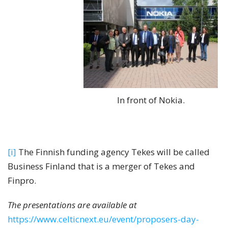
In front of Nokia.
[i]
The Finnish funding agency Tekes will be called
Business Finland that is a merger of Tekes and
Finpro.
The presentations are available at
https://www.celticnext.eu/event/proposers-day-