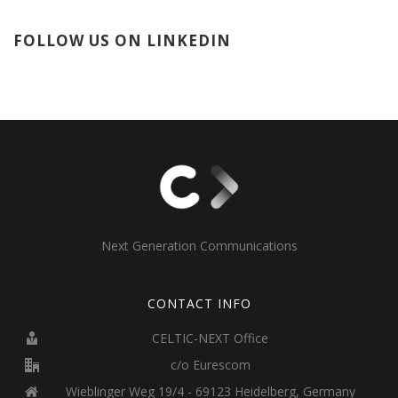
FOLLOW US ON LINKEDIN
Next Generation Communications
CONTACT INFO
CELTIC-NEXT Office
c/o Eurescom
Wieblinger Weg 19/4 - 69123 Heidelberg, Germany