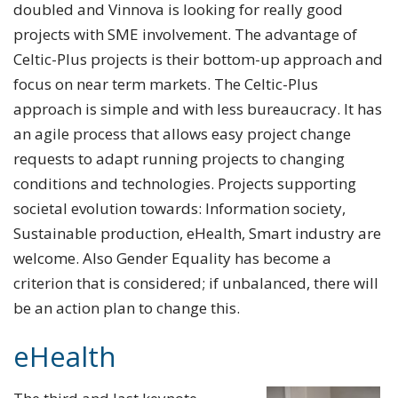
doubled and Vinnova is looking for really good
projects with SME involvement. The advantage of
Celtic-Plus projects is their bottom-up approach and
focus on near term markets. The Celtic-Plus
approach is simple and with less bureaucracy. It has
an agile process that allows easy project change
requests to adapt running projects to changing
conditions and technologies. Projects supporting
societal evolution towards: Information society,
Sustainable production, eHealth, Smart industry are
welcome. Also Gender Equality has become a
criterion that is considered; if unbalanced, there will
be an action plan to change this.
eHealth