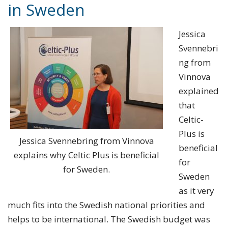
in Sweden
Jessica
Svennebri
ng from
Vinnova
explained
that
Celtic-
Plus is
Jessica Svennebring from Vinnova
beneficial
explains why Celtic Plus is beneficial
for
for Sweden.
Sweden
as it very
much fits into the Swedish national priorities and
helps to be international. The Swedish budget was