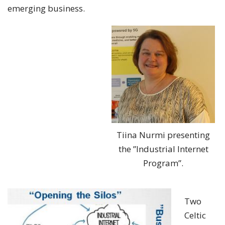
emerging business.
Tiina Nurmi presenting
the ”Industrial Internet
Program”.
Two
Celtic