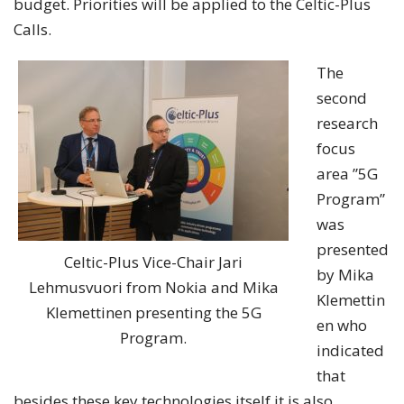
budget. Priorities will be applied to the Celtic-Plus
Calls.
The
second
research
focus
area ”5G
Program”
was
presented
Celtic-Plus Vice-Chair Jari
by Mika
Lehmusvuori from Nokia and Mika
Klemettin
Klemettinen presenting the 5G
en who
Program.
indicated
that
besides these key technologies itself it is also