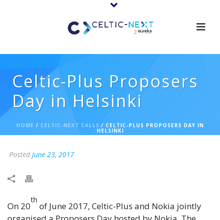
Celtic-Plus Proposers
Day in Helsinki
HOME
/
CELTIC-NEXT CALLS
/ CELTIC-PLUS PROPOSERS DAY IN
HELSINKI
Posted
June 23, 2017
th
On 20
of June 2017, Celtic-Plus and Nokia jointly
organised a Proposers Day hosted by Nokia. The