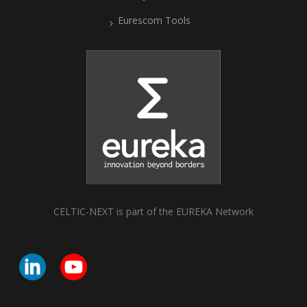
Eurescom Tools
CELTIC-NEXT is part of the EUREKA Network