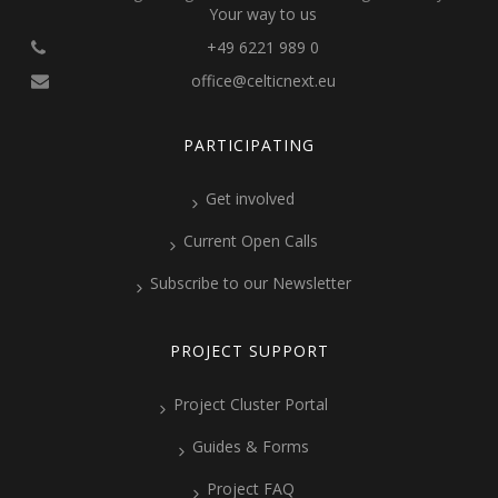
Your way to us
+49 6221 989 0
office@celticnext.eu
PARTICIPATING
Get involved
Current Open Calls
Subscribe to our Newsletter
PROJECT SUPPORT
Project Cluster Portal
Guides & Forms
Project FAQ