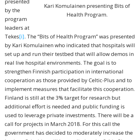
presented
Kari Komulainen presenting Bits of
by the
Health Program.
program
leaders at
Tekes
[i]
. The “Bits of Health Program” was presented
by Kari Komulainen who indicated that hospitals will
set up and run their testbed that will allow demos in
real live hospital environments. The goal is to
strengthen Finnish participation in international
cooperation as those provided by Celtic-Plus and to
implement measures that facilitate this cooperation.
Finland is still at the 3% target for research but
additional effort is needed and public funding is
used to leverage private investments. There will be a
call for projects in March 2018. For this call the
government has decided to moderately increase the