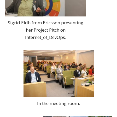
Sigrid Eldh from Ericsson presenting
her Project Pitch on
Internet_of_DevOps.
In the meeting room.