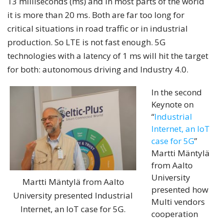
13 milliseconds (ms) and in most parts of the world
it is more than 20 ms. Both are far too long for
critical situations in road traffic or in industrial
production. So LTE is not fast enough. 5G
technologies with a latency of 1 ms will hit the target
for both: autonomous driving and Industry 4.0.
In the second
Keynote on
“
Industrial
Internet, an IoT
case for 5G
”
Martti Mäntylä
from Aalto
University
Martti Mäntylä from Aalto
presented how
University presented Industrial
Multi vendors
Internet, an IoT case for 5G.
cooperation