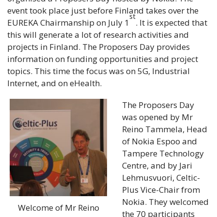
event took place just before Finland takes over the
st
EUREKA Chairmanship on July 1
. It is expected that
this will generate a lot of research activities and
projects in Finland. The Proposers Day provides
information on funding opportunities
and project
topics. This time the focus was on 5G, Industrial
Internet, and on eHealth.
The Proposers Day
was opened by Mr
Reino Tammela, Head
of Nokia Espoo and
Tampere Technology
Centre, and by Jari
Lehmusvuori, Celtic-
Plus Vice-Chair from
Nokia. They welcomed
Welcome of Mr Reino
the 70 participants