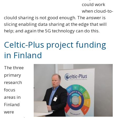
could work
when cloud-to-
clould sharing is not good enough. The answer is
slicing enabling data sharing at the edge that will
help; and again the 5G technology can do this.
Celtic-Plus project funding
in Finland
The three
primary
research
focus
areas in
Finland
were