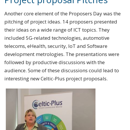
Another core element of the Proposers Day was the
pitching of project ideas. 14 proposers presented
their ideas on a wide range of ICT topics. They
included 5G-related technologies, automotive
telecoms, eHealth, security, IoT and Software
development metrologies. The presentations were
followed by productive discussions with the
audience. Some of these discussions could lead to
interesting new Celtic-Plus project proposals.