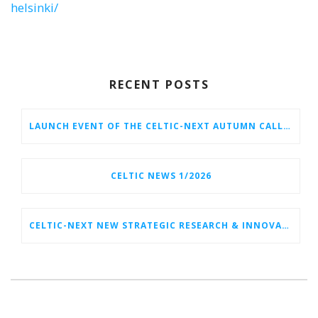
helsinki/
RECENT POSTS
LAUNCH EVENT OF THE CELTIC-NEXT AUTUMN CALL 2026
CELTIC NEWS 1/2026
CELTIC-NEXT NEW STRATEGIC RESEARCH & INNOVATION AGENDA (SRIA) 2026–2032 IS OUT!