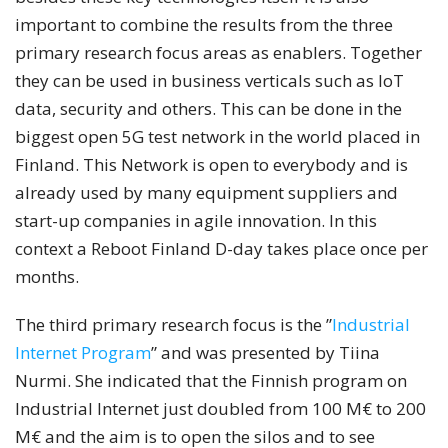
important to combine the results from the three
primary research focus areas as enablers. Together
they can be used in business verticals such as IoT
data, security and others. This can be done in the
biggest open 5G test network in the world placed in
Finland. This Network is open to everybody and is
already used by many equipment suppliers and
start-up companies in agile innovation. In this
context a Reboot Finland D-day takes place once per
months.
The third primary research focus is the ”
Industrial
Internet Program
” and was presented by Tiina
Nurmi. She indicated that the Finnish program on
Industrial Internet just doubled from 100 M€ to 200
M€ and the aim is to open the silos and to see