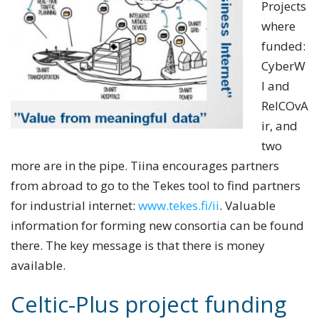
Projects
where
funded:
CyberW
I and
ReICOvA
ir, and
two
more are in the pipe. Tiina encourages partners
from abroad to go to the Tekes tool to find
partners
for industrial internet:
www.tekes.fi/ii
. Valuable
information for forming new consortia can be found
there.
The key message is that there is money
available.
Celtic-Plus project funding