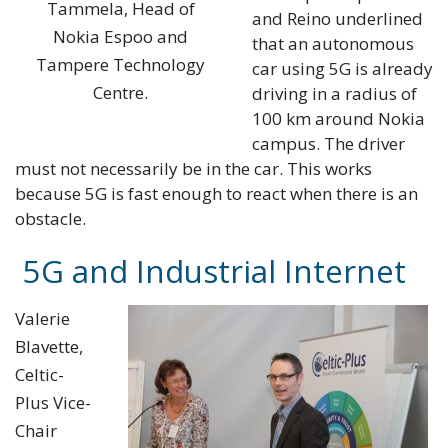
Tammela, Head of
and Reino underlined
Nokia Espoo and
that an autonomous
Tampere Technology
car using 5G is already
Centre.
driving in a radius of
100 km around Nokia
campus. The driver
must not necessarily be in the car. This works
because 5G is fast enough to react when there is an
obstacle.
5G and Industrial Internet
Valerie
Blavette,
Celtic-
Plus Vice-
Chair