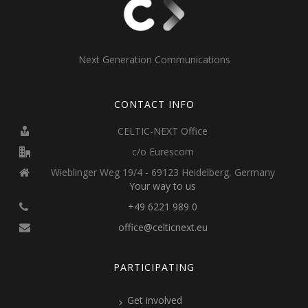
Next Generation Communications
CONTACT INFO
CELTIC-NEXT Office
c/o Eurescom
Wieblinger Weg 19/4 - 69123 Heidelberg, Germany
Your way to us
+49 6221 989 0
office@celticnext.eu
PARTICIPATING
Get involved