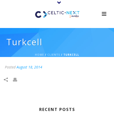
Turkcell
HOME
/
CLIENTS
/ TURKCELL
Posted
August 18, 2014
RECENT POSTS