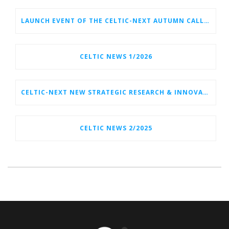
LAUNCH EVENT OF THE CELTIC-NEXT AUTUMN CALL 2026
CELTIC NEWS 1/2026
CELTIC-NEXT NEW STRATEGIC RESEARCH & INNOVATION AGENDA (SRIA) 2026–2032 IS OUT!
CELTIC NEWS 2/2025