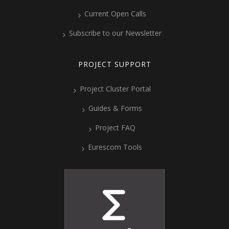
Current Open Calls
Subscribe to our Newsletter
PROJECT SUPPORT
Project Cluster Portal
Guides & Forms
Project FAQ
Eurescom Tools