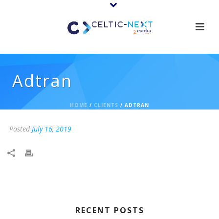
Adtran
HOME
/
CLIENTS
/ ADTRAN
Posted
July 16, 2019
RECENT POSTS