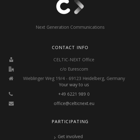
Next Generation Communications
CONTACT INFO
CELTIC-NEXT Office
c/o Eurescom
Wieblinger Weg 19/4 - 69123 Heidelberg, Germany
Your way to us
+49 6221 989 0
office@celticnext.eu
PARTICIPATING
Get involved