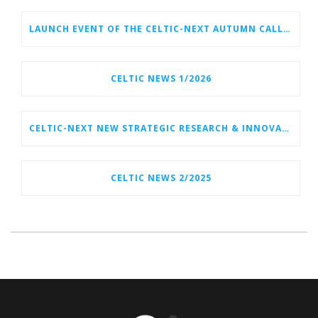
LAUNCH EVENT OF THE CELTIC-NEXT AUTUMN CALL 2026
CELTIC NEWS 1/2026
CELTIC-NEXT NEW STRATEGIC RESEARCH & INNOVATION AGENDA (SRIA) 2026–2032 IS OUT!
CELTIC NEWS 2/2025