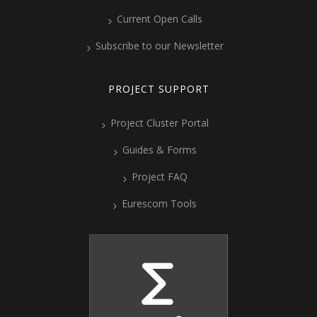
Current Open Calls
Subscribe to our Newsletter
PROJECT SUPPORT
Project Cluster Portal
Guides & Forms
Project FAQ
Eurescom Tools