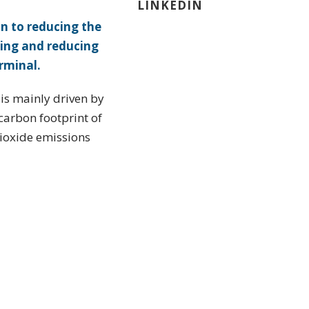
LINKEDIN
n to reducing the
ing and reducing
rminal.
 is mainly driven by
 carbon footprint of
dioxide emissions