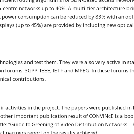
centre networks up to 40%. A multi-tier architecture br
ack power consumption can be reduced by 83% with an op
splays (up to 45%) are provided by including new optical
.
nologies and test them. They were also very active in st
on forums: 3GPP, IEEE, IETF and MPEG. In these forums th
nical contributions.
ir activities in the project. The papers were published in
other important publication result of CONVINcE is a book
tle: “Guide to Greening of Video Distribution Networks – 
ect partners report on the results achieved.