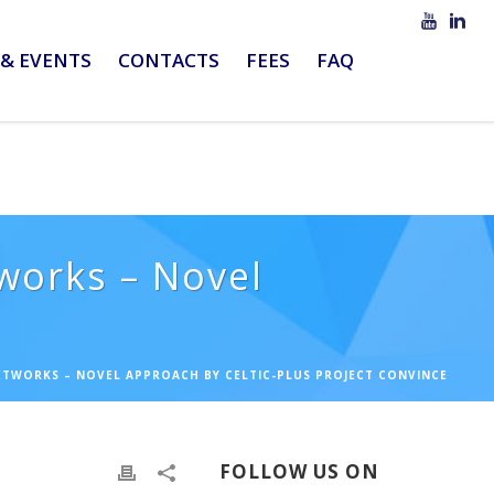
& EVENTS
CONTACTS
FEES
FAQ
tworks – Novel
NETWORKS – NOVEL APPROACH BY CELTIC-PLUS PROJECT CONVINCE
FOLLOW US ON