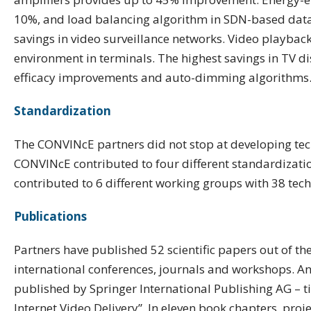
10%, and load balancing algorithm in SDN-based data-
savings in video surveillance networks. Video playb
environment in terminals. The highest savings in TV di
efficacy improvements and auto-dimming algorithms
Standardization
The CONVINcE partners did not stop at developing tech
CONVINcE contributed to four different standardizati
contributed to 6 different working groups with 38 tech
Publications
Partners have published 52 scientific papers out of the
international conferences, journals and workshops. An
published by Springer International Publishing AG – ti
Internet Video Delivery”. In eleven book chapters, proj