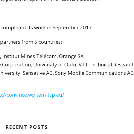
 completed its work in September 2017.
partners from 5 countries:
, Institut Mines Télécom, Orange SA
e Corporation, University of Oulu, VTT Technical Research
 University, Sensative AB, Sony Mobile Communications AB
p://convince.wp.tem-tsp.eu/
RECENT POSTS