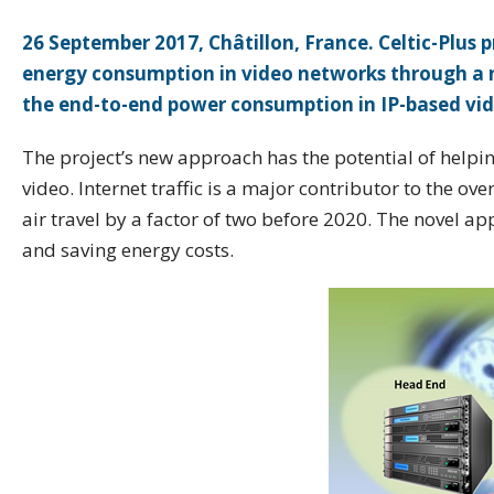
26 September 2017, Châtillon, France. Celtic-Plu
energy consumption in video networks through a 
the end-to-end power consumption in IP-based vid
The project’s new approach has the potential of helping
video. Internet traffic is a major contributor to the ov
air travel by a factor of two before 2020. The novel 
and saving energy costs.