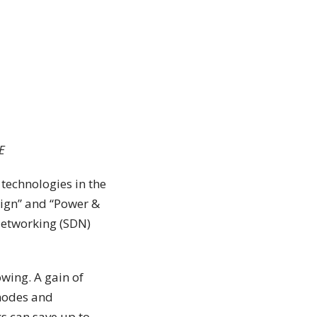
E
 technologies in the
esign” and “Power &
Networking (SDN)
wing. A gain of
 nodes and
s can save up to