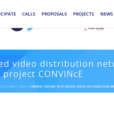
ICIPATE
CALLS
PROPOSALS
PROJECTS
NEWS 
ed video distribution ne
s project CONVINcE
ELTIC-NEXT CALLS
/ ENERGY SAVING IN IP-BASED VIDEO DISTRIBUTION 