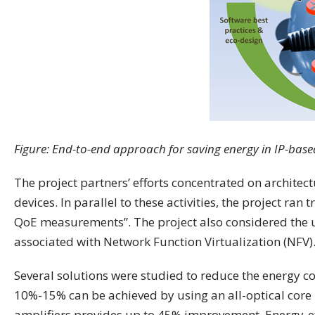
Figure: End-to-end approach for saving energy in IP-base
The project partners’ efforts concentrated on architec
devices. In parallel to these activities, the project ra
QoE measurements”. The project also considered the u
associated with Network Function Virtualization (NFV)
Several solutions were studied to reduce the energy c
10%-15% can be achieved by using an all-optical core
amplifiers provides up to 45% improvement. Energy-ef