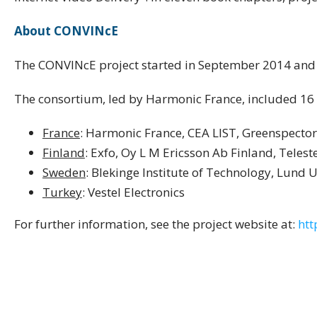
About CONVINcE
The CONVINcE project started in September 2014 and
The consortium, led by Harmonic France, included 16 
France
: Harmonic France, CEA LIST, Greenspector
Finland
: Exfo, Oy L M Ericsson Ab Finland, Telest
Sweden
: Blekinge Institute of Technology, Lund
Turkey
: Vestel Electronics
For further information, see the project website at:
htt