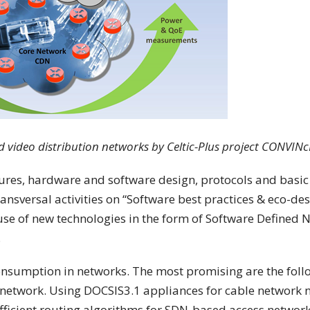
d video distribution networks by Celtic-Plus project CONVINc
tures, hardware and software design, protocols and basic
n transversal activities on “Software best practices & eco-d
se of new technologies in the form of Software Defined 
.
onsumption in networks. The most promising are the follo
 network. Using DOCSIS3.1 appliances for cable network
ficient routing algorithms for SDN-based access network