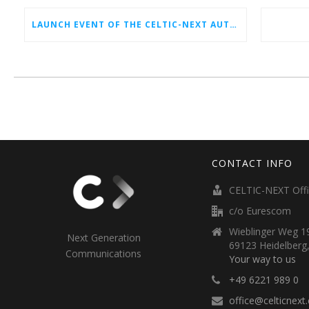
LAUNCH EVENT OF THE CELTIC-NEXT AUTUMN CALL 2026
CONTACT INFO
CELTIC-NEXT Off
c/o Eurescom
Wieblinger Weg 19
Next Generation
69123 Heidelberg
Communications
Your way to us
+49 6221 989 0
office@celticnext