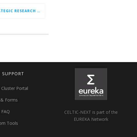
CELTIC-NEXT NEW STRATEGIC RESEARCH & INNOVATION AGENDA (SRIA) 2026–2032 IS OUT!
T SUPPORT
 Cluster Portal
 & Forms
t FAQ
CELTIC-NEXT is part of the
EUREKA Network
om Tools