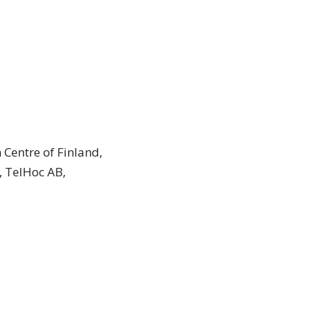
 Centre of Finland,
, TelHoc AB,