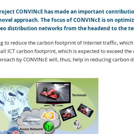
s project CONVINcE has made an important contributio
novel approach. The focus of CONVINcE is on optimiz
eo distribution networks from the headend to the te
 to reduce the carbon footprint of Internet traffic, which
erall ICT carbon footprint, which is expected to exceed the
approach by CONVINcE will, thus, help in reducing carbon 