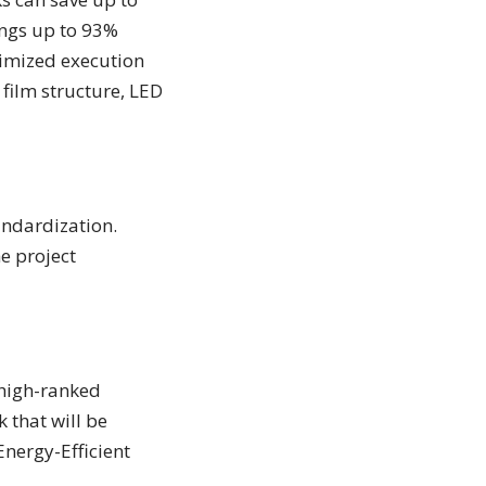
ings up to 93%
timized execution
 film structure, LED
andardization.
e project
 high-ranked
 that will be
Energy-Efficient