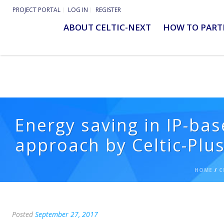
PROJECT PORTAL
LOG IN
REGISTER
ABOUT CELTIC-NEXT
HOW TO PART
Energy saving in IP-bas
approach by Celtic-Plu
HOME
/
C
Posted
September 27, 2017