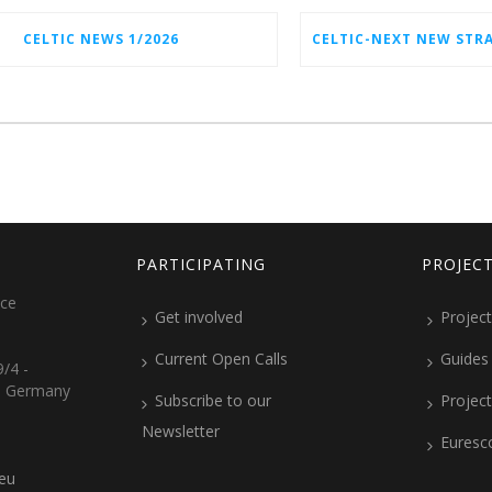
CELTIC NEWS 1/2026
PARTICIPATING
PROJEC
ice
Get involved
Project
Current Open Calls
Guides
/4 -
, Germany
Subscribe to our
Projec
Newsletter
Euresc
.eu