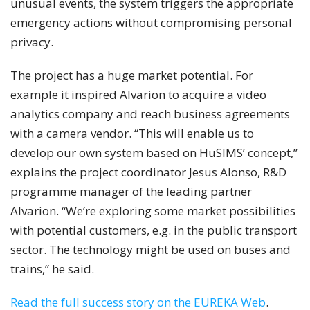
unusual events, the system triggers the appropriate
emergency actions without compromising personal
privacy.
The project has a huge market potential. For
example it inspired Alvarion to acquire a video
analytics company and reach business agreements
with a camera vendor. “This will enable us to
develop our own system based on HuSIMS’ concept,”
explains the project coordinator Jesus Alonso, R&D
programme manager of the leading partner
Alvarion. “We’re exploring some market possibilities
with potential customers, e.g. in the public transport
sector. The technology might be used on buses and
trains,” he said.
Read the full success story on the EUREKA Web
.