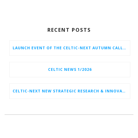
RECENT POSTS
LAUNCH EVENT OF THE CELTIC-NEXT AUTUMN CALL 2026
CELTIC NEWS 1/2026
CELTIC-NEXT NEW STRATEGIC RESEARCH & INNOVATION AGENDA (SRIA) 2026–2032 IS OUT!