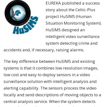
EUREKA published a success
story about the Celtic-Plus
project HuSIMS (Human
Situation Monitoring System).
HuSIMS designed an
intelligent video surveillance
system detecting crime and
accidents and, if necessary, raising alarms.
The key difference between HuSIMS and existing
systems is that it combines low resolution images,
low cost and easy to deploy sensors in a video
surveillance solution with intelligent analysis and
alerting capability. The sensors process the video
locally and send descriptions of moving objects to a
central analysis service. When the system detects