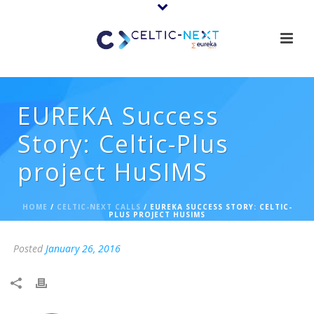
EUREKA Success
Story: Celtic-Plus
project HuSIMS
HOME
/
CELTIC-NEXT CALLS
/ EUREKA SUCCESS STORY: CELTIC-
PLUS PROJECT HUSIMS
Posted
January 26, 2016