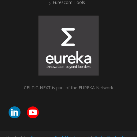
Eurescom Tools
CELTIC-NEXT is part of the EUREKA Network