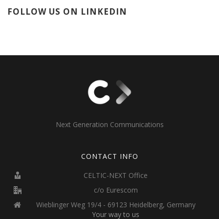
FOLLOW US ON LINKEDIN
Next Generation Communications
CONTACT INFO
CELTIC-NEXT Office
c/o Eurescom
Wieblinger Weg 19/4 - 69123 Heidelberg, Germany
Your way to us