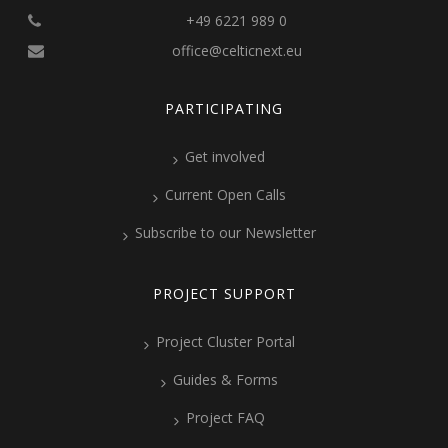
+49 6221 989 0
office@celticnext.eu
PARTICIPATING
Get involved
Current Open Calls
Subscribe to our Newsletter
PROJECT SUPPORT
Project Cluster Portal
Guides & Forms
Project FAQ