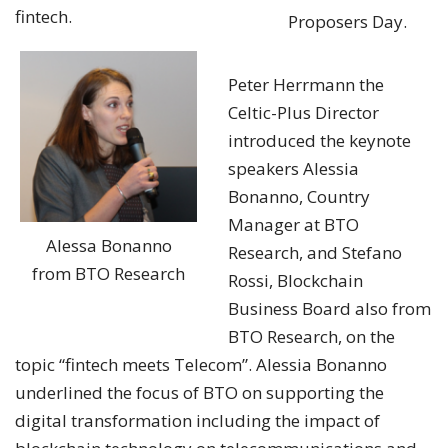
fintech.
Proposers Day.
Peter Herrmann the
Celtic-Plus Director
introduced the keynote
speakers Alessia
Bonanno, Country
Manager at BTO
Alessa Bonanno
Research, and Stefano
from BTO Research
Rossi, Blockchain
Business Board also from
BTO Research, on the
topic “fintech meets Telecom”. Alessia Bonanno
underlined the focus of BTO on supporting the
digital transformation including the impact of