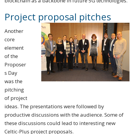
blockchain as a backbone in future 5G technologies.
Project proposal pitches
Another
core
element
of the
Proposer
s Day
was the
pitching
of project
ideas. The presentations were followed by
productive discussions with the audience. Some of
these discussions could lead to interesting new
Celtic-Plus project proposals.