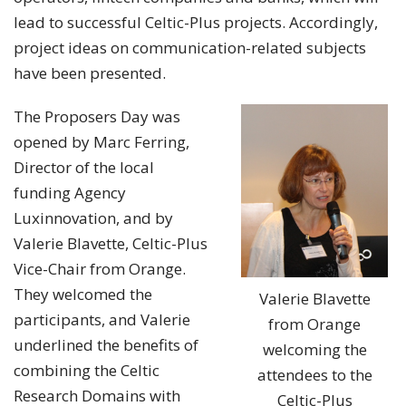
lead to successful Celtic-Plus projects. Accordingly,
project ideas on communication-related subjects
have been presented.
The Proposers Day was
opened by Marc Ferring,
Director of the local
funding Agency
Luxinnovation, and by
Valerie Blavette, Celtic-Plus
Vice-Chair from Orange.
They welcomed the
Valerie Blavette
participants, and Valerie
from Orange
underlined the benefits of
welcoming the
combining the Celtic
attendees to the
Research Domains with
Celtic-Plus