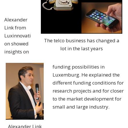
Alexander
Link from
Luxinnovati
The telco business has changed a
on showed
lot in the last years
insights on
funding possibilities in
Luxemburg. He explained the
different funding conditions for
research projects and for closer
to the market development for
small and large industry.
Alexander Link