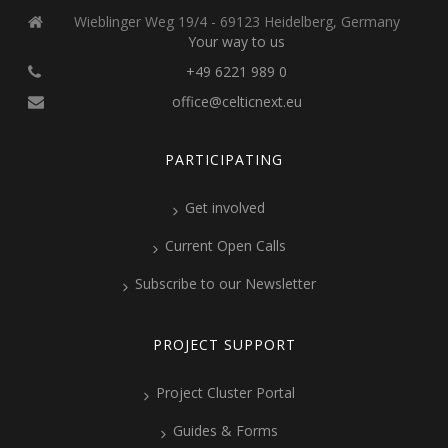
Wieblinger Weg 19/4 - 69123 Heidelberg, Germany
Your way to us
+49 6221 989 0
office@celticnext.eu
PARTICIPATING
Get involved
Current Open Calls
Subscribe to our Newsletter
PROJECT SUPPORT
Project Cluster Portal
Guides & Forms