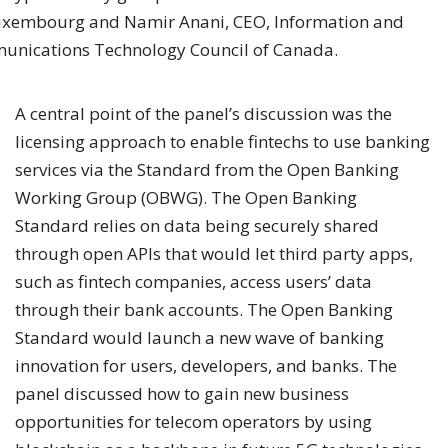
uxembourg and Namir Anani, CEO, Information and
nications Technology Council of Canada.
A central point of the panel’s discussion was the
licensing approach to enable fintechs to use banking
services via the Standard from the Open Banking
Working Group (OBWG). The Open Banking
Standard relies on data being securely shared
through open APIs that would let third party apps,
such as fintech companies, access users’ data
through their bank accounts. The Open Banking
Standard would launch a new wave of banking
innovation for users, developers, and banks. The
panel discussed how to gain new business
opportunities for telecom operators by using