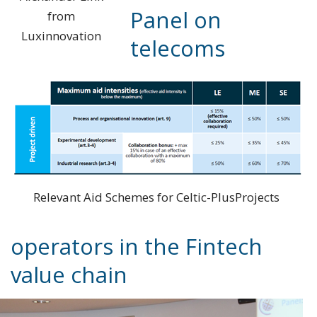
Panel on
from
Luxinnovation
telecoms
Relevant Aid Schemes for Celtic-PlusProjects
operators in the Fintech
value chain