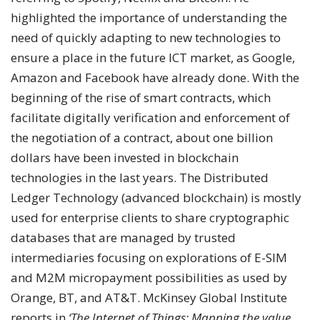
highlighted the importance of understanding the
need of quickly adapting to new technologies to
ensure a place in the future ICT market, as Google,
Amazon and Facebook have already done. With the
beginning of the rise of smart contracts, which
facilitate digitally verification and enforcement of
the negotiation of a contract, about one billion
dollars have been invested in blockchain
technologies in the last years. The Distributed
Ledger Technology (advanced blockchain) is mostly
used for enterprise clients to share cryptographic
databases that are managed by trusted
intermediaries focusing on explorations of E-SIM
and M2M micropayment possibilities as used by
Orange, BT, and AT&T. McKinsey Global Institute
reports in
‘The Internet of Things: Mapping the value