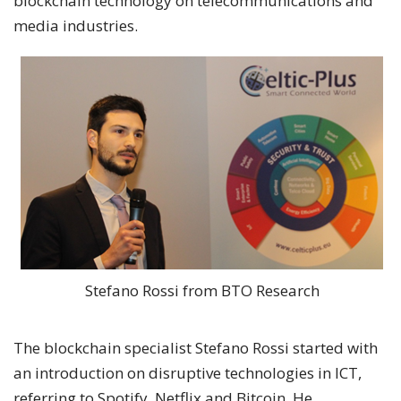
blockchain technology on telecommunications and
media industries.
Stefano Rossi from BTO Research
The blockchain specialist Stefano Rossi started with
an introduction on disruptive technologies in ICT,
referring to Spotify, Netflix and Bitcoin. He