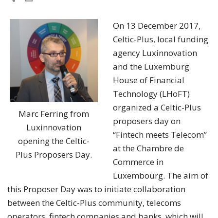
On 13 December 2017,
Celtic-Plus, local funding
agency Luxinnovation
and the Luxemburg
House of Financial
Technology (LHoFT)
organized a Celtic-Plus
Marc Ferring from
proposers day on
Luxinnovation
“Fintech meets Telecom”
opening the Celtic-
at the Chambre de
Plus Proposers Day.
Commerce in
Luxembourg. The aim of
this Proposer Day was to initiate collaboration
between the Celtic-Plus community, telecoms
operators, fintech companies and banks, which will