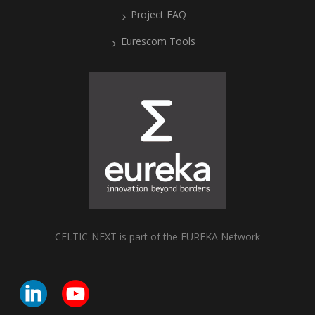
Project FAQ
Eurescom Tools
CELTIC-NEXT is part of the EUREKA Network