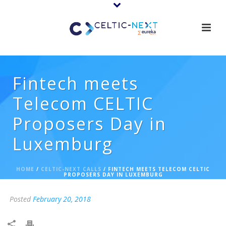
Fintech meets
Telecom CELTIC
Proposers Day in
Luxemburg
HOME
/
CELTIC-NEXT CALLS
/ FINTECH MEETS TELECOM CELTIC
PROPOSERS DAY IN LUXEMBURG
Posted
February 20, 2018