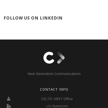
FOLLOW US ON LINKEDIN
Next Generation Communications
CONTACT INFO
CELTIC-NEXT Office
c/o Eurescom