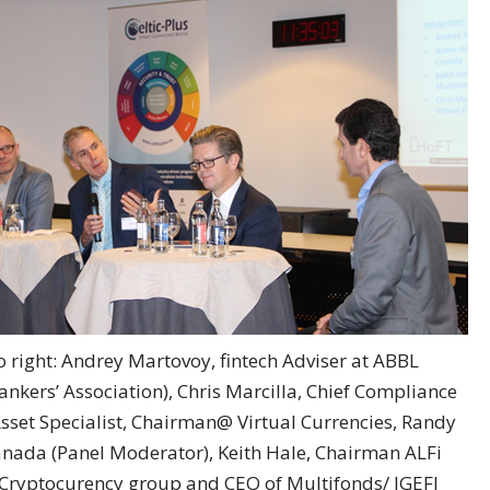
o right: Andrey Martovoy, fintech Adviser at ABBL
kers’ Association), Chris Marcilla, Chief Compliance
Asset Specialist, Chairman@ Virtual Currencies, Randy
nada (Panel Moderator), Keith Hale, Chairman ALFi
Cryptocurency group and CEO of Multifonds/ IGEFI