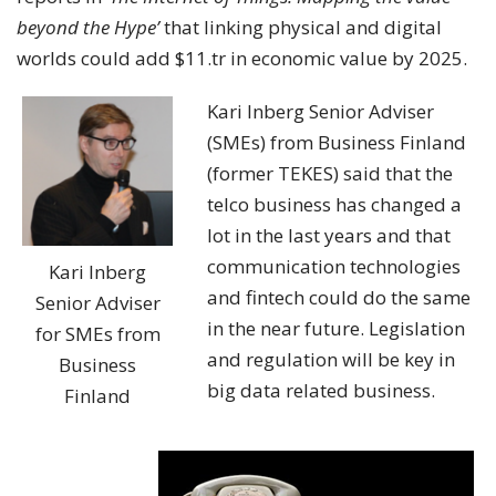
beyond the Hype’
that linking physical and digital
worlds could add $11.tr in economic value by 2025.
Kari Inberg Senior Adviser
(SMEs) from Business Finland
(former TEKES) said that the
telco business has changed a
lot in the last years and that
communication technologies
Kari Inberg
and fintech could do the same
Senior Adviser
in the near future. Legislation
for SMEs from
and regulation will be key in
Business
big data related business.
Finland