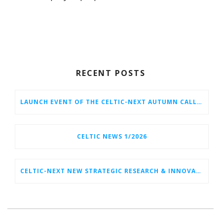
RECENT POSTS
LAUNCH EVENT OF THE CELTIC-NEXT AUTUMN CALL 2026
CELTIC NEWS 1/2026
CELTIC-NEXT NEW STRATEGIC RESEARCH & INNOVATION AGENDA (SRIA) 2026–2032 IS OUT!