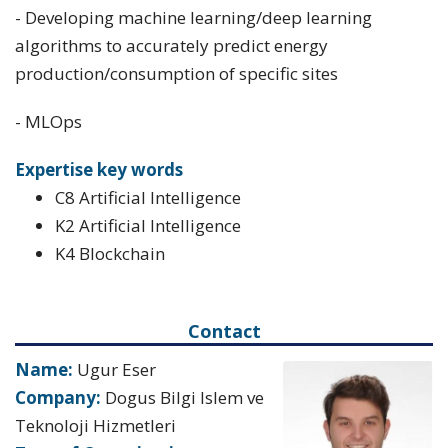
- Developing machine learning/deep learning
algorithms to accurately predict energy
production/consumption of specific sites
- MLOps
Expertise key words
C8 Artificial Intelligence
K2 Artificial Intelligence
K4 Blockchain
Contact
Name:
Ugur Eser
Company:
Dogus Bilgi Islem ve
Teknoloji Hizmetleri