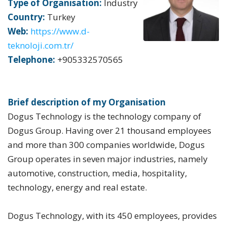
Type of Organisation:
Industry
Country:
Turkey
Web:
https://www.d-
teknoloji.com.tr/
Telephone:
+905332570565
Brief description of my Organisation
Dogus Technology is the technology company of
Dogus Group. Having over 21 thousand employees
and more than 300 companies worldwide, Dogus
Group operates in seven major industries, namely
automotive, construction, media, hospitality,
technology, energy and real estate.
Dogus Technology, with its 450 employees, provides