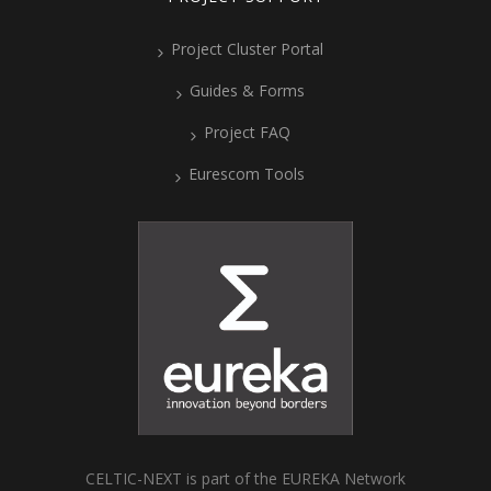
Project Cluster Portal
Guides & Forms
Project FAQ
Eurescom Tools
CELTIC-NEXT is part of the EUREKA Network