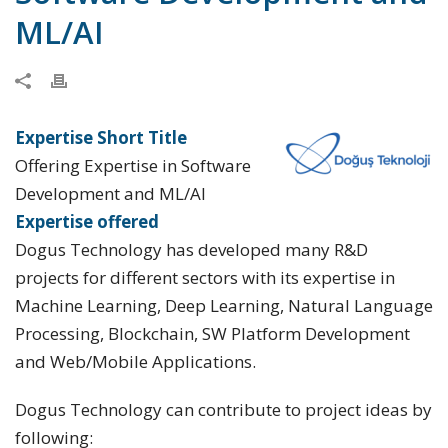
ML/AI
Expertise Short Title
Offering Expertise in Software
Development and ML/AI
Expertise offered
Dogus Technology has developed many R&D
projects for different sectors with its expertise in
Machine Learning, Deep Learning, Natural Language
Processing, Blockchain, SW Platform Development
and Web/Mobile Applications.
Dogus Technology can contribute to project ideas by
following: