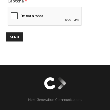
Captcha
*
Next Generation Communications