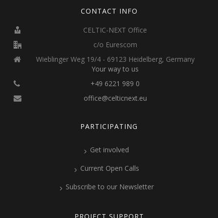
CONTACT INFO
CELTIC-NEXT Office
c/o Eurescom
Wieblinger Weg 19/4 - 69123 Heidelberg, Germany
Your way to us
+49 6221 989 0
office@celticnext.eu
PARTICIPATING
Get involved
Current Open Calls
Subscribe to our Newsletter
PROJECT SUPPORT