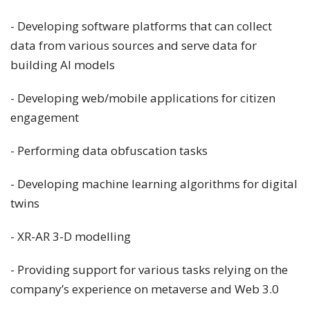
- Developing software platforms that can collect
data from various sources and serve data for
building AI models
- Developing web/mobile applications for citizen
engagement
- Performing data obfuscation tasks
- Developing machine learning algorithms for digital
twins
- XR-AR 3-D modelling
- Providing support for various tasks relying on the
company’s experience on metaverse and Web 3.0