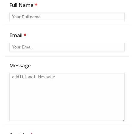
Full Name
*
Email
*
Message