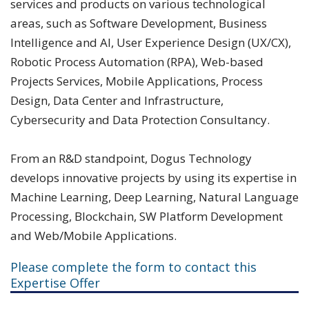
services and products on various technological
areas, such as Software Development, Business
Intelligence and AI, User Experience Design (UX/CX),
Robotic Process Automation (RPA), Web-based
Projects Services, Mobile Applications, Process
Design, Data Center and Infrastructure,
Cybersecurity and Data Protection Consultancy.
From an R&D standpoint, Dogus Technology
develops innovative projects by using its expertise in
Machine Learning, Deep Learning, Natural Language
Processing, Blockchain, SW Platform Development
and Web/Mobile Applications.
Please complete the form to contact this
Expertise Offer