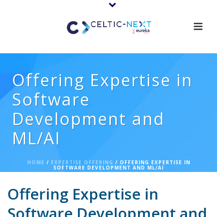
Offering Expertise in
Software
Development and
ML/AI
HOME
/
EXPERTISE OFFERING
/ OFFERING EXPERTISE IN
SOFTWARE DEVELOPMENT AND ML/AI
Offering Expertise in
Software Development and