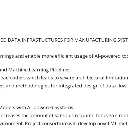
TED DATA INFRASTUCTURES FOR MANUFACTURING SYS
mings and enable more efficient usage of AI-powered too
nd Machine Learning Pipelines:
ch other, which leads to severe architectural limitation
res and methodologies for integrated design of data flow 
.
Models with AI-powered Systems:
 increases the amount of samples required for even simpl
environment. Project consortium will develop novel ML me