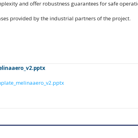
lexity and offer robustness guarantees for safe opera
ses provided by the industrial partners of the project.
elinaaero_v2.pptx
mplate_melinaaero_v2.pptx