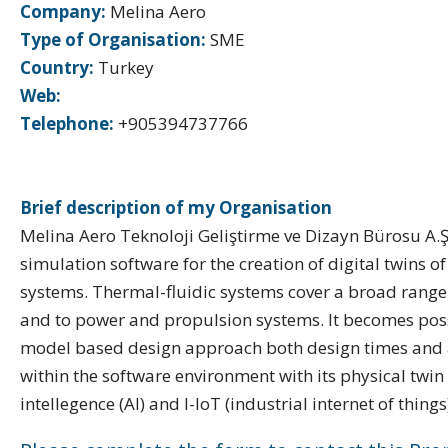
Company:
Melina Aero
Type of Organisation:
SME
Country:
Turkey
Web:
Telephone:
+905394737766
Brief description of my Organisation
Melina Aero Teknoloji Geliştirme ve Dizayn Bürosu A.
simulation software for the creation of digital twins o
systems. Thermal-fluidic systems cover a broad range 
and to power and propulsion systems. It becomes poss
model based design approach both design times and als
within the software environment with its physical twin 
intellegence (AI) and I-IoT (industrial internet of things