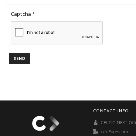
Captcha
*
CONTACT INFO
CELTIC-NEXT Off
c/o Eurescom