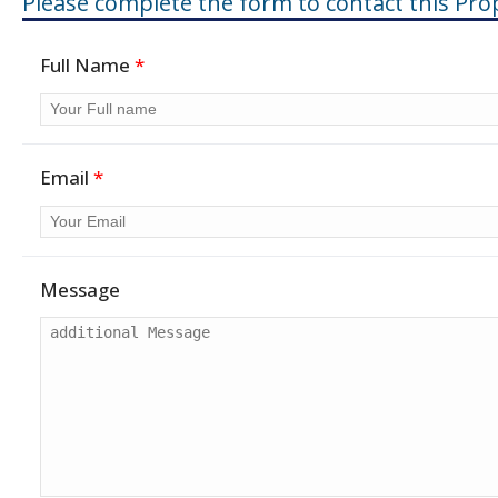
Please complete the form to contact this Pro
Full Name
*
Email
*
Message