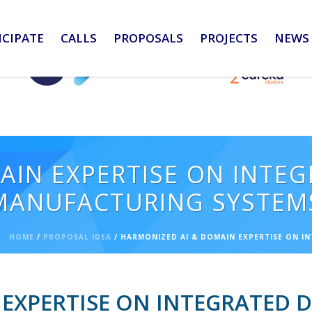
ICIPATE
CALLS
PROPOSALS
PROJECTS
NEWS 
AIN EXPERTISE ON INTE
 MANUFACTURING SYSTEM
HOME
/
PROPOSAL IDEA
/ HARMONIZED AI & DOMAIN EXPERTISE ON I
EXPERTISE ON INTEGRATED 