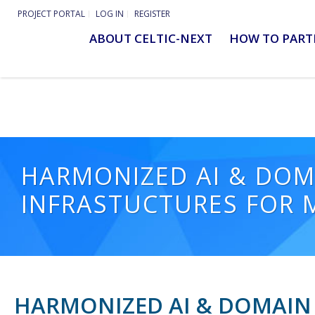
PROJECT PORTAL
LOG IN
REGISTER
ABOUT CELTIC-NEXT
HOW TO PART
HARMONIZED AI & DOM
INFRASTUCTURES FOR
HARMONIZED AI & DOMAIN 