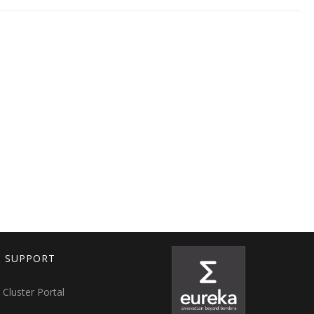
T SUPPORT
 Cluster Portal