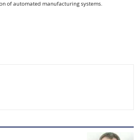
tion of automated manufacturing systems.