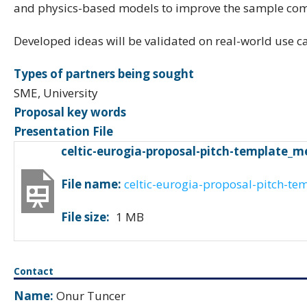
and physics-based models to improve the sample comp
Developed ideas will be validated on real-world use ca
Types of partners being sought
SME, University
Proposal key words
Presentation File
celtic-eurogia-proposal-pitch-template_m
File name:
celtic-eurogia-proposal-pitch-te
File size:
1 MB
Contact
Name:
Onur Tuncer