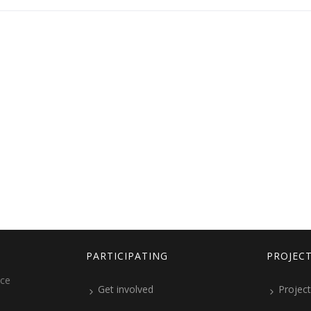
PARTICIPATING
PROJEC
ice
Get involved
Project