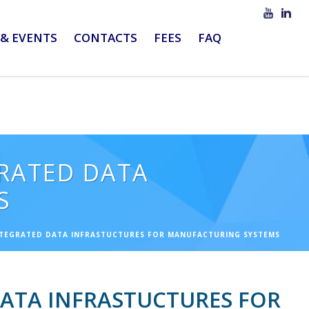
& EVENTS
CONTACTS
FEES
FAQ
GRATED DATA
S
NTEGRATED DATA INFRASTUCTURES FOR MANUFACTURING SYSTEMS
DATA INFRASTUCTURES FOR