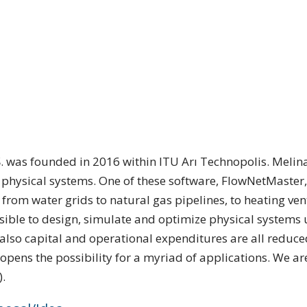
Ş. was founded in 2016 within ITU Arı Technopolis. Meli
f physical systems. One of these software, FlowNetMaster, 
from water grids to natural gas pipelines, to heating ven
ible to design, simulate and optimize physical systems
o capital and operational expenditures are all reduced.
opens the possibility for a myriad of applications. We are
).