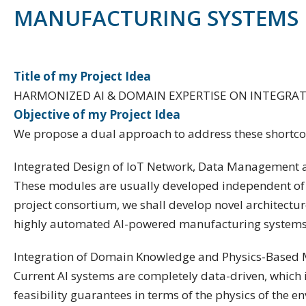
MANUFACTURING SYSTEMS
Title of my Project Idea
HARMONIZED AI & DOMAIN EXPERTISE ON INTEGRA
Objective of my Project Idea
We propose a dual approach to address these shortco
Integrated Design of IoT Network, Data Management a
These modules are usually developed independent of ea
project consortium, we shall develop novel architectu
highly automated AI-powered manufacturing systems
Integration of Domain Knowledge and Physics-Based 
Current AI systems are completely data-driven, which
feasibility guarantees in terms of the physics of the 