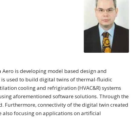
na Aero is developing model based design and
is used to build digital twins of thermal-fluidic
tilation cooling and refrigiration (HVAC&R) systems
 using aforementioned software solutions. Through the
 Furthermore, connectivity of the digital twin created
 also focusing on applications on artificial