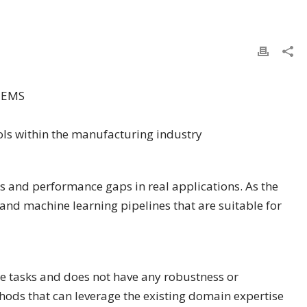
TEMS
ls within the manufacturing industry
s and performance gaps in real applications. As the
and machine learning pipelines that are suitable for
e tasks and does not have any robustness or
thods that can leverage the existing domain expertise