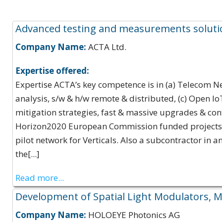
Expertise Offerings:
Advanced testing and measurements soluti
Company Name:
ACTA Ltd.
Expertise offered:
Expertise ACTA’s key competence is in (a) Telecom 
analysis, s/w & h/w remote & distributed, (c) Open I
mitigation strategies, fast & massive upgrades & con
Horizon2020 European Commission funded projects, 5
pilot network for Verticals. Also a subcontractor in a
the[...]
Read more...
Development of Spatial Light Modulators, Mi
Company Name:
HOLOEYE Photonics AG