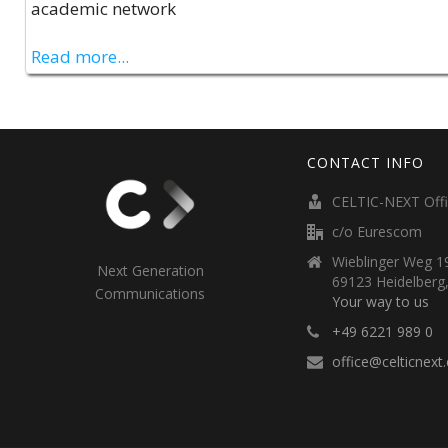
academic network
Read more...
CONTACT INFO
CELTIC-NEXT Off
c/o Eurescom
Wieblinger Weg 19
Next Generation
69123 Heidelberg
Communications
Your way to us
+49 6221 989 0
office@celticnext