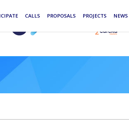
ICIPATE
CALLS
PROPOSALS
PROJECTS
NEWS 