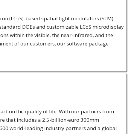
licon (LCoS)-based spatial light modulators (SLM),
 of standard DOEs and customizable LCoS microdisplay
s within the visible, the near-infrared, and the
onment of our customers, our software package
ct on the quality of life. With our partners from
re that includes a 2.5-billion-euro 300mm
 600 world-leading industry partners and a global