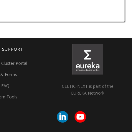
T SUPPORT
 Cluster Portal
 & Forms
t FAQ
CELTIC-NEXT is part of the
EUREKA Network
om Tools