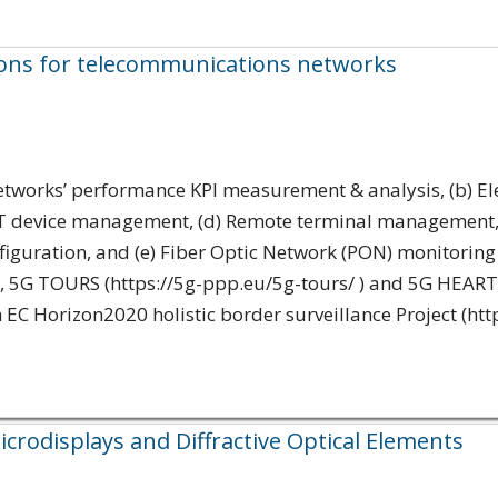
ons for telecommunications networks
Networks’ performance KPI measurement & analysis, (b) E
oT device management, (d) Remote terminal management, a
figuration, and (e) Fiber Optic Network (PON) monitoring 
G TOURS (https://5g-ppp.eu/5g-tours/ ) and 5G HEART (h
n EC Horizon2020 holistic border surveillance Project (http
crodisplays and Diffractive Optical Elements