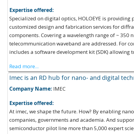
Expertise offered:
Specialized on digital optics, HOLOEYE is providing p
customized design and fabrication services for diff
components. Covering a wavelength range of ~ 350 nm 
telecommunication waveband are addressed. For conv
includes a software development kit (SDK) allowing t
Read more...
Imec is an RD hub for nano- and digital tec
Company Name:
IMEC
Expertise offered:
At imec, we shape the future. How? By enabling nano- 
companies, governments and academia. And supported
semiconductor pilot line more than 5,000 expert sci