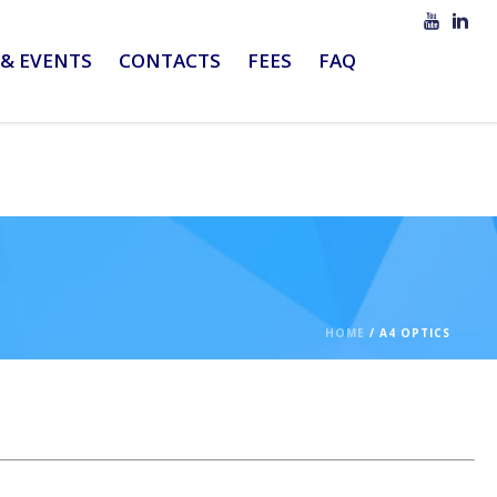
& EVENTS
CONTACTS
FEES
FAQ
HOME
/
A4 OPTICS