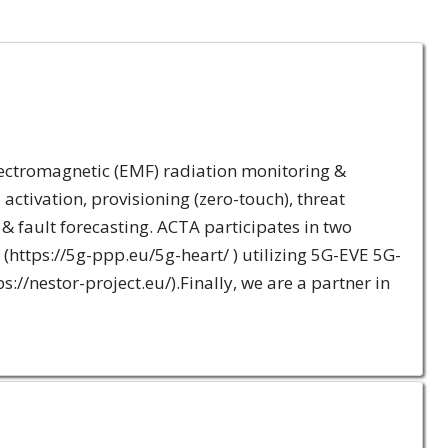
lectromagnetic (EMF) radiation monitoring &
ctivation, provisioning (zero-touch), threat
& fault forecasting. ACTA participates in two
ttps://5g-ppp.eu/5g-heart/ ) utilizing 5G-EVE 5G-
s://nestor-project.eu/).Finally, we are a partner in