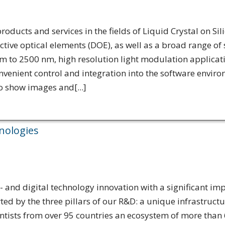
roducts and services in the fields of Liquid Crystal on Si
ractive optical elements (DOE), as well as a broad range
to 2500 nm, high resolution light modulation application
enient control and integration into the software envir
o show images and[...]
hnologies
and digital technology innovation with a significant impa
 by the three pillars of our R&D: a unique infrastructu
entists from over 95 countries an ecosystem of more than