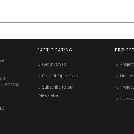
PARTICIPATING
PROJEC
ice
Get involved
Project
Current Open Calls
Guides
/4 -
, Germany
Subscribe to our
Projec
Newsletter
Euresc
.eu