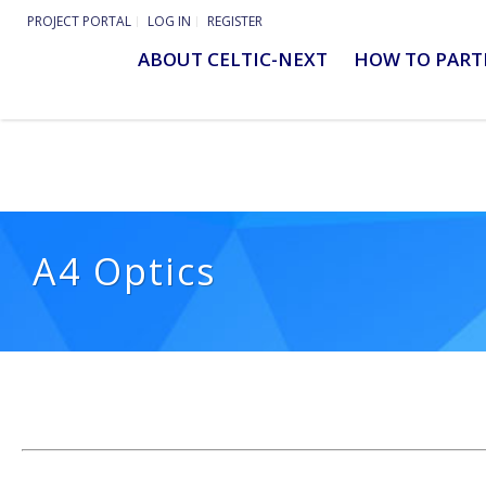
PROJECT PORTAL
LOG IN
REGISTER
ABOUT CELTIC-NEXT
HOW TO PART
A4 Optics