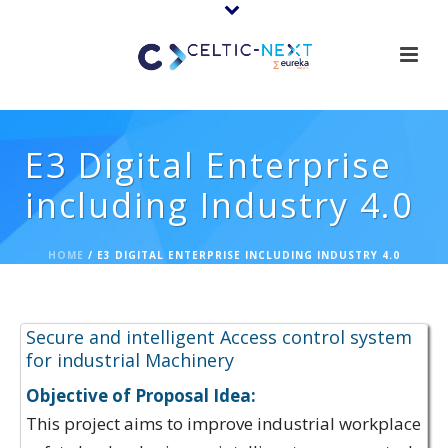
E3 Digital Enterprise
including Industry 4.0
HOME
/
E3 DIGITAL ENTERPRISE INCLUDING INDUSTRY 4.0
Proposal Ideas:
Secure and intelligent Access control system
for industrial Machinery
Objective of Proposal Idea:
This project aims to improve industrial workplace