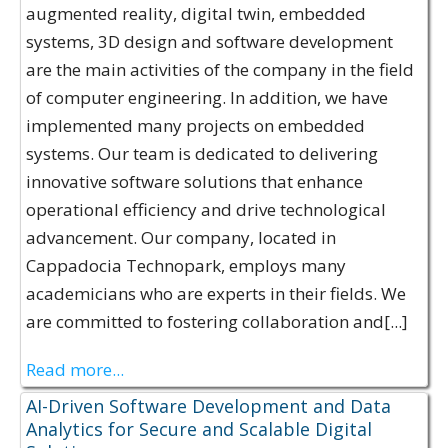
augmented reality, digital twin, embedded
systems, 3D design and software development
are the main activities of the company in the field
of computer engineering. In addition, we have
implemented many projects on embedded
systems. Our team is dedicated to delivering
innovative software solutions that enhance
operational efficiency and drive technological
advancement. Our company, located in
Cappadocia Technopark, employs many
academicians who are experts in their fields. We
are committed to fostering collaboration and[...]
Read more...
AI-Driven Software Development and Data
Analytics for Secure and Scalable Digital