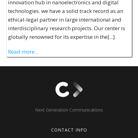
innovation hub in nanoelectronics and digital
technologies. we have a solid track record as an
ethical-legal partner in large international and
interdisciplinary research projects. Our center is
globally renowned for its expertise in the[...]
Read more...
Next Generation Communications
CONTACT INFO