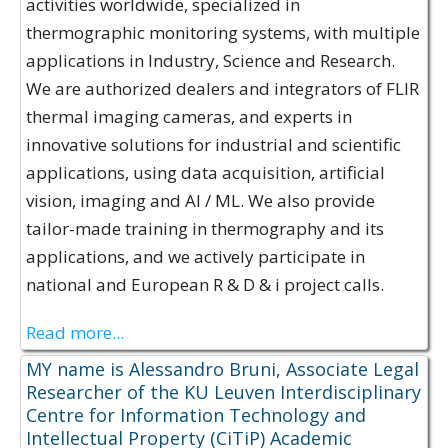
activities worldwide, specialized in
thermographic monitoring systems, with multiple
applications in Industry, Science and Research.
We are authorized dealers and integrators of FLIR
thermal imaging cameras, and experts in
innovative solutions for industrial and scientific
applications, using data acquisition, artificial
vision, imaging and AI / ML. We also provide
tailor-made training in thermography and its
applications, and we actively participate in
national and European R & D & i project calls.
Read more...
MY name is Alessandro Bruni, Associate Legal
Researcher of the KU Leuven Interdisciplinary
Centre for Information Technology and
Intellectual Property (CiTiP) Academic