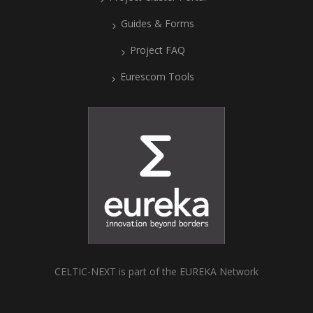
Guides & Forms
Project FAQ
Eurescom Tools
CELTIC-NEXT is part of the EUREKA Network