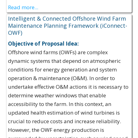
Read more...
Intelligent & Connected Offshore Wind Farm
Maintenance Planning Framework (iConnect-
OWF)
Objective of Proposal Idea:
Offshore wind farms (OWFs) are complex
dynamic systems that depend on atmospheric
conditions for energy generation and system
operation & maintenance (O&M). In order to
undertake effective O&M actions it is necessary to
determine weather windows that enable
accessibility to the farm. In this context, an
updated health estimation of wind turbines is
crucial to reduce costs and increase reliability.
However, the OWF energy production is