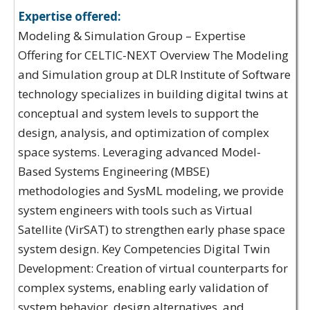
Expertise offered:
Modeling & Simulation Group – Expertise
Offering for CELTIC-NEXT Overview The Modeling
and Simulation group at DLR Institute of Software
technology specializes in building digital twins at
conceptual and system levels to support the
design, analysis, and optimization of complex
space systems. Leveraging advanced Model-
Based Systems Engineering (MBSE)
methodologies and SysML modeling, we provide
system engineers with tools such as Virtual
Satellite (VirSAT) to strengthen early phase space
system design. Key Competencies Digital Twin
Development: Creation of virtual counterparts for
complex systems, enabling early validation of
system behavior, design alternatives, and