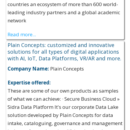
countries an ecosystem of more than 600 world-
leading industry partners and a global academic
network
Read more...
Plain Concepts: customized and innovative
solutions for all types of digital applications
with AI, IoT, Data Platforms, VR/AR and more.
Company Name:
Plain Concepts
Expertise offered:
These are some of our own products as samples
of what we can achieve: · Secure Business Cloud »
Sidra Data Platform It's our corporate Data Lake
solution developed by Plain Concepts for data
intake, cataloguing, governance and management