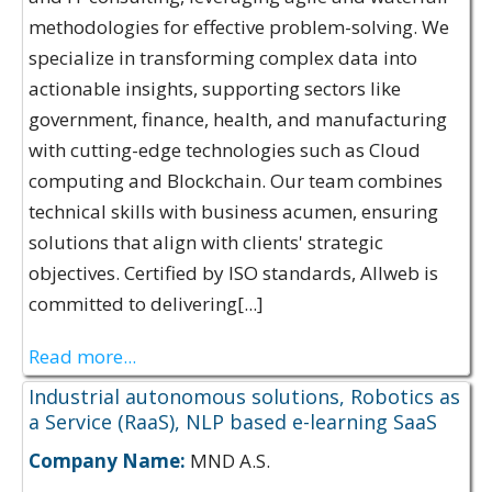
methodologies for effective problem-solving. We
specialize in transforming complex data into
actionable insights, supporting sectors like
government, finance, health, and manufacturing
with cutting-edge technologies such as Cloud
computing and Blockchain. Our team combines
technical skills with business acumen, ensuring
solutions that align with clients' strategic
objectives. Certified by ISO standards, Allweb is
committed to delivering[...]
Read more...
Industrial autonomous solutions, Robotics as
a Service (RaaS), NLP based e-learning SaaS
Company Name:
MND A.S.