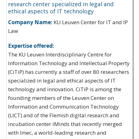
research center specialized in legal and
ethical aspects of IT technology
Company Name:
KU Leuven Center for IT and IP
Law
Expertise offered:
The KU Leuven Interdisciplinary Centre for
Information Technology and Intellectual Property
(CiTiP) has currently a staff of over 80 researchers
specialized in legal and ethical aspects of IT
technology and innovation. CiTiP is among the
founding members of the Leuven Center on
Information and Communication Technology
(LICT) and of the Flemish digital research and
incubation center iMinds that recently merged
with Imec, a world-leading research and