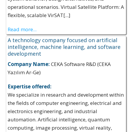
operational scenarios. Virtual Satellite Platform: A
flexible, scalable VirSAT[...]
Read more...
A technology company focused on artificial
intelligence, machine learning, and software
development
Company Name:
CEKA Software R&D (CEKA
Yazılım Ar-Ge)
Expertise offered:
We specialize in research and development within
the fields of computer engineering, electrical and
electronics engineering, and industrial
automation. Artificial intelligence, quantum
computing, image processing, virtual reality,