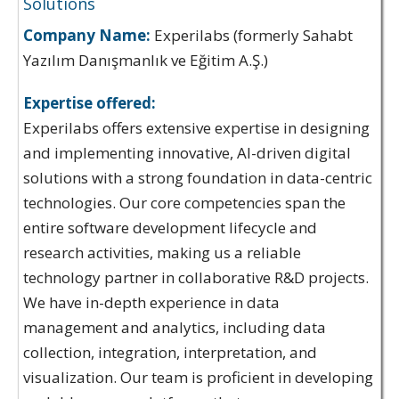
Solutions
Company Name:
Experilabs (formerly Sahabt
Yazılım Danışmanlık ve Eğitim A.Ş.)
Expertise offered:
Experilabs offers extensive expertise in designing
and implementing innovative, AI-driven digital
solutions with a strong foundation in data-centric
technologies. Our core competencies span the
entire software development lifecycle and
research activities, making us a reliable
technology partner in collaborative R&D projects.
We have in-depth experience in data
management and analytics, including data
collection, integration, interpretation, and
visualization. Our team is proficient in developing