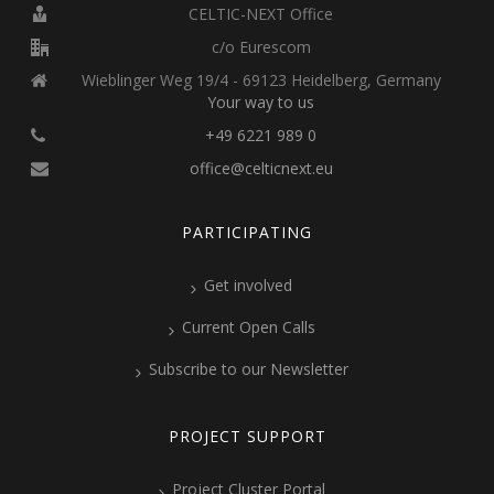
CELTIC-NEXT Office
c/o Eurescom
Wieblinger Weg 19/4 - 69123 Heidelberg, Germany
Your way to us
+49 6221 989 0
office@celticnext.eu
PARTICIPATING
Get involved
Current Open Calls
Subscribe to our Newsletter
PROJECT SUPPORT
Project Cluster Portal