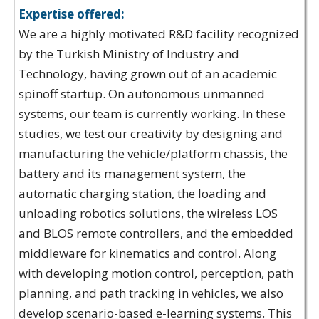
Expertise offered:
We are a highly motivated R&D facility recognized
by the Turkish Ministry of Industry and
Technology, having grown out of an academic
spinoff startup. On autonomous unmanned
systems, our team is currently working. In these
studies, we test our creativity by designing and
manufacturing the vehicle/platform chassis, the
battery and its management system, the
automatic charging station, the loading and
unloading robotics solutions, the wireless LOS
and BLOS remote controllers, and the embedded
middleware for kinematics and control. Along
with developing motion control, perception, path
planning, and path tracking in vehicles, we also
develop scenario-based e-learning systems. This