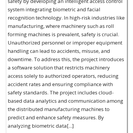
safety by developing an intelligent access control
system integrating biometric and facial
recognition technology. In high-risk industries like
manufacturing, where machinery such as roll
forming machines is prevalent, safety is crucial.
Unauthorized personnel or improper equipment
handling can lead to accidents, misuse, and
downtime. To address this, the project introduces
a software solution that restricts machinery
access solely to authorized operators, reducing
accident rates and ensuring compliance with
safety standards. The project includes cloud-
based data analytics and communication among
the distributed manufacturing machines to
predict and enhance safety measures. By
analyzing biometric data[...]