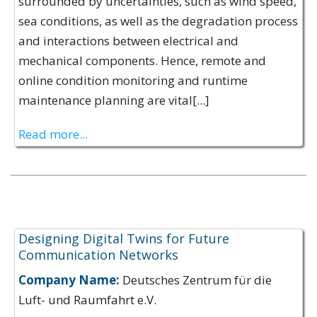
surrounded by uncertainties, such as wind speed,
sea conditions, as well as the degradation process
and interactions between electrical and
mechanical components. Hence, remote and
online condition monitoring and runtime
maintenance planning are vital[...]
Read more...
Expertise Offerings:
Designing Digital Twins for Future
Communication Networks
Company Name:
Deutsches Zentrum für die
Luft- und Raumfahrt e.V.