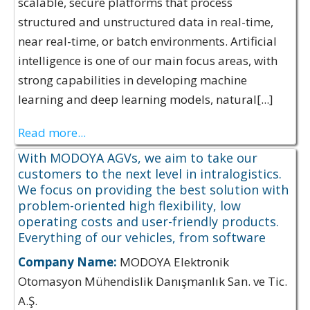
scalable, secure platforms that process
structured and unstructured data in real-time,
near real-time, or batch environments. Artificial
intelligence is one of our main focus areas, with
strong capabilities in developing machine
learning and deep learning models, natural[...]
Read more...
With MODOYA AGVs, we aim to take our
customers to the next level in intralogistics.
We focus on providing the best solution with
problem-oriented high flexibility, low
operating costs and user-friendly products.
Everything of our vehicles, from software
Company Name:
MODOYA Elektronik
Otomasyon Mühendislik Danışmanlık San. ve Tic.
A.Ş.