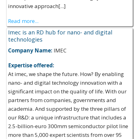
innovative approach[...]
Read more...
Imec is an RD hub for nano- and digital
technologies
Company Name:
IMEC
Expertise offered:
At imec, we shape the future. How? By enabling
nano- and digital technology innovation with a
significant impact on the quality of life. With our
partners from companies, governments and
academia. And supported by the three pillars of
our R&D: a unique infrastructure that includes a
2.5-billion-euro 300mm semiconductor pilot line
more than 5,000 expert scientists from over 95