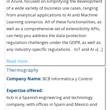
in Azure, focused on simplifying the development
of a wide variety of business use cases, ranging
from analytical applications to AI and Machine
Learning scenarios. All of these functionalities, as
well as a comprehensive set of extensibility APIs,
can help you address the data protection
regulation challenges under the GDPR, as well as
any industry-specific regulations. · IoT and AI »[...]
Read more...
Thermography
Company Name:
BCB Informática y Control
Expertise offered:
bcb is a Spanish engineering and technology
company, with offices in Spain and Mexico and