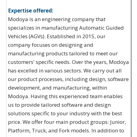
Expertise offered:
Modoya is an engineering company that
specializes in manufacturing Automatic Guided
Vehicles (AGVs). Established in 2015, our
company focuses on designing and
manufacturing products tailored to meet our
customers' specific needs. Over the years, Modoya
has excelled in various sectors. We carry out all
our product processes, including design, software
development, and manufacturing, within
Modoya. Having this experienced team enables
us to provide tailored software and design
solutions specific to your industry with the best
price. We offer four main product groups: Junior,
Platform, Truck, and Fork models. In addition to