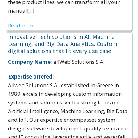
these product lines, we can transform all your
manual[...]
Read more...
Innovative Tech Solutions in AI, Machine
Learning, and Big Data Analytics. Custom
digital solutions that fit every use case.
Company Name:
allWeb Solutions S.A.
Expertise offered:
Allweb Solutions S.A., established in Greece in
1989, excels in developing custom information
systems and solutions, with a strong focus on
Artificial Intelligence, Machine Learning, Big Data,
and IoT. Our expertise encompasses system
design, software development, quality assurance,
and IT consulting, leveraging agile and waterfall