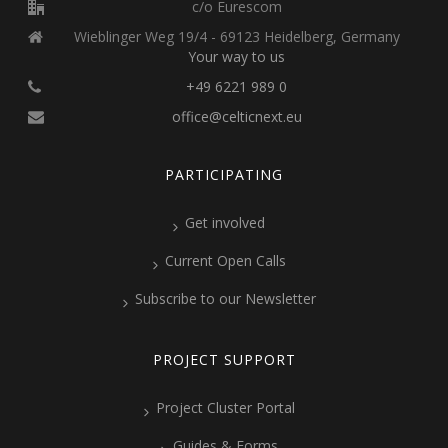
c/o Eurescom
Wieblinger Weg 19/4 - 69123 Heidelberg, Germany
Your way to us
+49 6221 989 0
office@celticnext.eu
PARTICIPATING
Get involved
Current Open Calls
Subscribe to our Newsletter
PROJECT SUPPORT
Project Cluster Portal
Guides & Forms