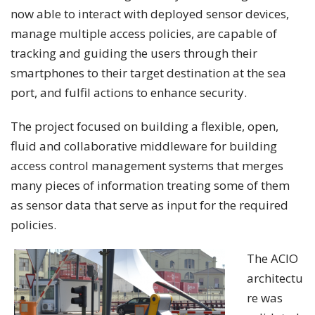
now able to interact with deployed sensor devices,
manage multiple access policies, are capable of
tracking and guiding the users through their
smartphones to their target destination at the sea
port, and fulfil actions to enhance security.
The project focused on building a flexible, open,
fluid and collaborative middleware for building
access control management systems that merges
many pieces of information treating some of them
as sensor data that serve as input for the required
policies.
The ACIO
architectu
re was