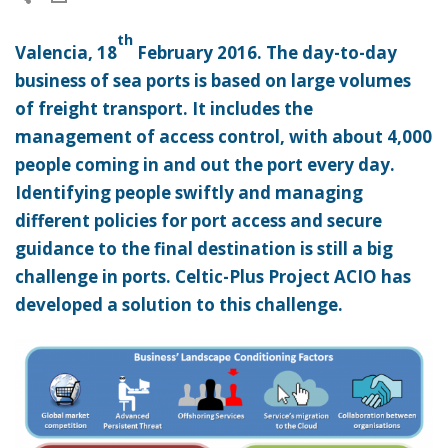
th
Valencia, 18
February 2016. The day-to-day
business of sea ports is based on large volumes
of freight transport. It includes the
management of access control, with about 4,000
people coming in and out the port every day.
Identifying people swiftly and managing
different policies for port access and secure
guidance to the final destination is still a big
challenge in ports. Celtic-Plus Project ACIO has
developed a solution to this challenge.