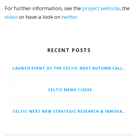
For further information, see the
project website
, the
video
or have a look on
twitter
RECENT POSTS
LAUNCH EVENT OF THE CELTIC-NEXT AUTUMN CALL 2026
CELTIC NEWS 1/2026
CELTIC-NEXT NEW STRATEGIC RESEARCH & INNOVATION AGENDA (SRIA) 2026–2032 IS OUT!