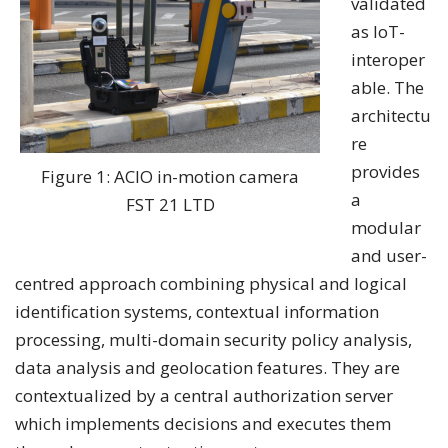
validated
as IoT-
interoper
able. The
architectu
re
provides
Figure 1: ACIO in-motion camera
a
FST 21 LTD
modular
and user-
centred approach combining physical and logical
identification systems, contextual information
processing, multi-domain security policy analysis,
data analysis and geolocation features. They are
contextualized by a central authorization server
which implements decisions and executes them