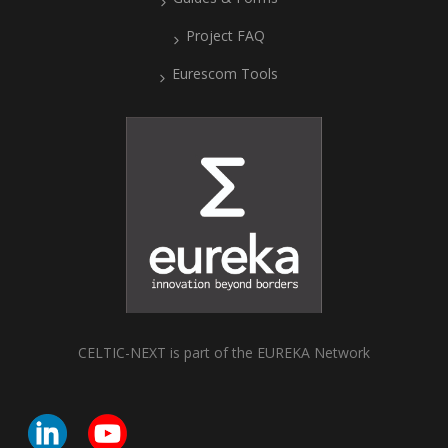
Project FAQ
Eurescom Tools
CELTIC-NEXT is part of the EUREKA Network