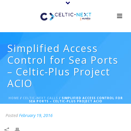
Simplified Access
Control for Sea Ports
– Celtic-Plus Project
ACIO
HOME
/
CELTIC-NEXT CALLS
/ SIMPLIFIED ACCESS CONTROL FOR
SEA PORTS – CELTIC-PLUS PROJECT ACIO
Posted
February 19, 2016