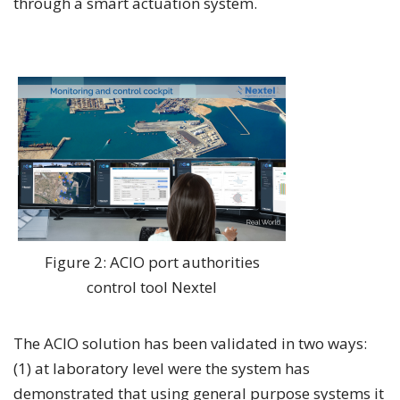
through a smart actuation system.
Figure 2: ACIO port authorities
control tool Nextel
The ACIO solution has been validated in two ways:
(1) at laboratory level were the system has
demonstrated that using general purpose systems it