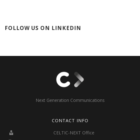
FOLLOW US ON LINKEDIN
Next Generation Communications
CONTACT INFO
CELTIC-NEXT Office