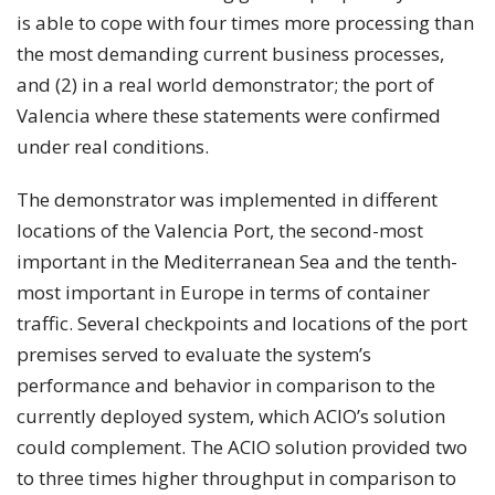
is able to cope with four times more processing than
the most demanding current business processes,
and (2) in a real world demonstrator; the port of
Valencia where these statements were confirmed
under real conditions.
The demonstrator was implemented in different
locations of the Valencia Port, the second-most
important in the Mediterranean Sea and the tenth-
most important in Europe in terms of container
traffic. Several checkpoints and locations of the port
premises served to evaluate the system’s
performance and behavior in comparison to the
currently deployed system, which ACIO’s solution
could complement. The ACIO solution provided two
to three times higher throughput in comparison to