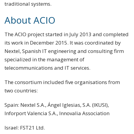
traditional systems.
About ACIO
The ACIO project started in July 2013 and completed
its work in December 2015. It was coordinated by
Nextel, Spanish IT engineering and consulting firm
specialized in the management of
telecommunications and IT services.
The consortium included five organisations from
two countries:
Spain: Nextel S.A., Ángel Iglesias, S.A. (IKUSI),
Inforport Valencia S.A., Innovalia Association
Israel: FST21 Ltd.