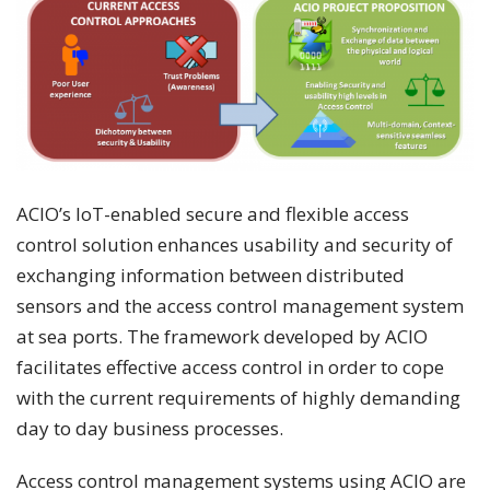
ACIO’s IoT-enabled secure and flexible access
control solution enhances usability and security of
exchanging information between distributed
sensors and the access control management system
at sea ports. The framework developed by ACIO
facilitates effective access control in order to cope
with the current requirements of highly demanding
day to day business processes.
Access control management systems using ACIO are