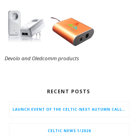
Devolo and Oledcomm products
RECENT POSTS
LAUNCH EVENT OF THE CELTIC-NEXT AUTUMN CALL 2026
CELTIC NEWS 1/2026