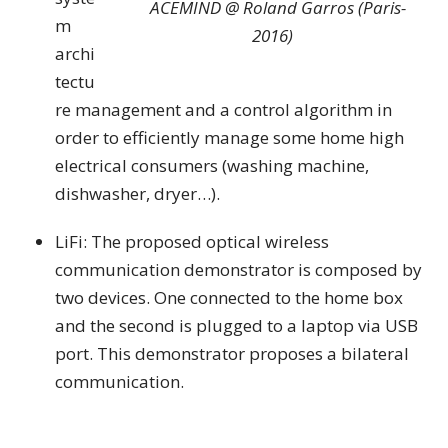
ACEMIND @ Roland Garros (Paris-
m
2016)
archi
tectu
re management and a control algorithm in
order to efficiently manage some home high
electrical consumers (washing machine,
dishwasher, dryer…).
LiFi: The proposed optical wireless
communication demonstrator is composed by
two devices. One connected to the home box
and the second is plugged to a laptop via USB
port. This demonstrator proposes a bilateral
communication.