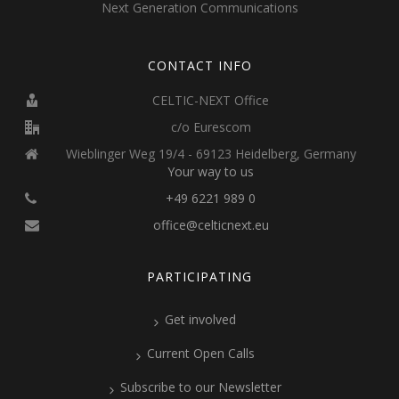
Next Generation Communications
CONTACT INFO
CELTIC-NEXT Office
c/o Eurescom
Wieblinger Weg 19/4 - 69123 Heidelberg, Germany
Your way to us
+49 6221 989 0
office@celticnext.eu
PARTICIPATING
Get involved
Current Open Calls
Subscribe to our Newsletter