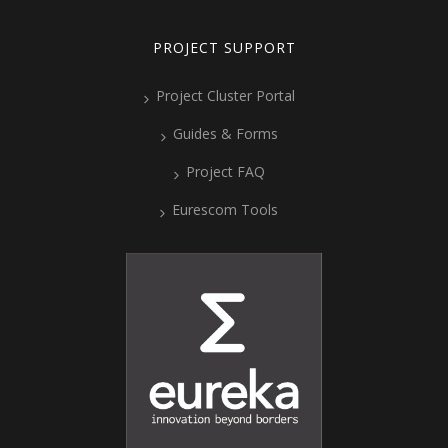
PROJECT SUPPORT
Project Cluster Portal
Guides & Forms
Project FAQ
Eurescom Tools