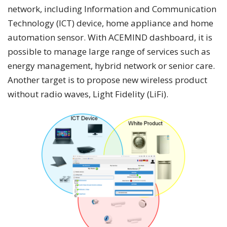
network, including Information and Communication
Technology (ICT) device, home appliance and home
automation sensor. With ACEMIND dashboard, it is
possible to manage large range of services such as
energy management, hybrid network or senior care.
Another target is to propose new wireless product
without radio waves, Light Fidelity (LiFi).