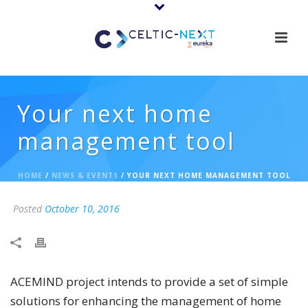
Your next home
management tool
HOME
/
NEWS & EVENTS
/ YOUR NEXT HOME MANAGEMENT TOOL
Posted
October 10, 2016
ACEMIND project intends to provide a set of simple
solutions for enhancing the management of home