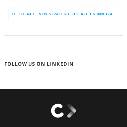
CELTIC-NEXT NEW STRATEGIC RESEARCH & INNOVATION AGENDA (SRIA) 2026–2032 IS OUT!
FOLLOW US ON LINKEDIN