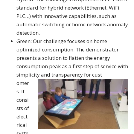
standard for hybrid network (Ethernet, WiFi,
PLC…) with innovative capabilities, such as
automatic switching or home network anomaly
detection.
Green: Our challenge focuses on home
optimized consumption. The demonstrator
presents a solution to flatten the energy
consumption peak as a first step of service with
simplicity and transparency for cust
omer
s. It
consi
sts of
elect
rical
syste