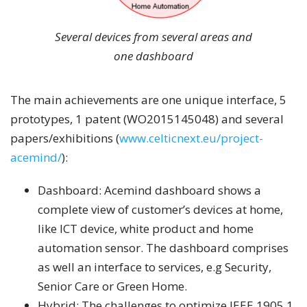
Several devices from several areas and
one dashboard
The main achievements are one unique interface, 5
prototypes, 1 patent (WO2015145048) and several
papers/exhibitions (
www.celticnext.eu/project-
acemind/
):
Dashboard: Acemind dashboard shows a
complete view of customer’s devices at home,
like ICT device, white product and home
automation sensor. The dashboard comprises
as well an interface to services, e.g Security,
Senior Care or Green Home.
Hybrid: The challenges to optimize IEEE 1905.1