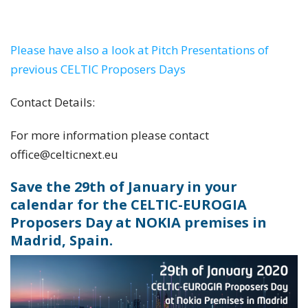
held at various CELTIC Proposers Days and
CELTIC Events in the year 2019
Please have also a look at Pitch Presentations of
previous CELTIC Proposers Days
Contact Details:
For more information please contact
office@celticnext.eu
Save the 29th of January in your
calendar for the CELTIC-EUROGIA
Proposers Day at NOKIA premises in
Madrid, Spain.