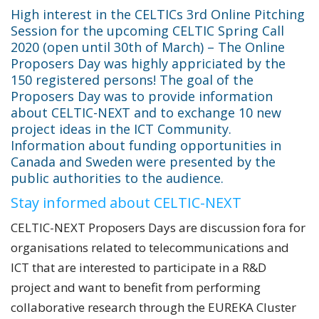
High interest in the CELTICs 3rd Online Pitching
Session for the upcoming CELTIC Spring Call
2020 (open until 30th of March) – The Online
Proposers Day was highly appriciated by the
150 registered persons! The goal of the
Proposers Day was to provide information
about CELTIC-NEXT and to exchange 10 new
project ideas in the ICT Community.
Information about funding opportunities in
Canada and Sweden were presented by the
public authorities to the audience.
Stay informed about CELTIC-NEXT
CELTIC-NEXT Proposers Days are discussion fora for
organisations related to telecommunications and
ICT that are interested to participate in a R&D
project and want to benefit from performing
collaborative research through the EUREKA Cluster