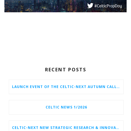
RECENT POSTS
LAUNCH EVENT OF THE CELTIC-NEXT AUTUMN CALL 2026
CELTIC NEWS 1/2026
CELTIC-NEXT NEW STRATEGIC RESEARCH & INNOVATION AGENDA (SRIA) 2026–2032 IS OUT!