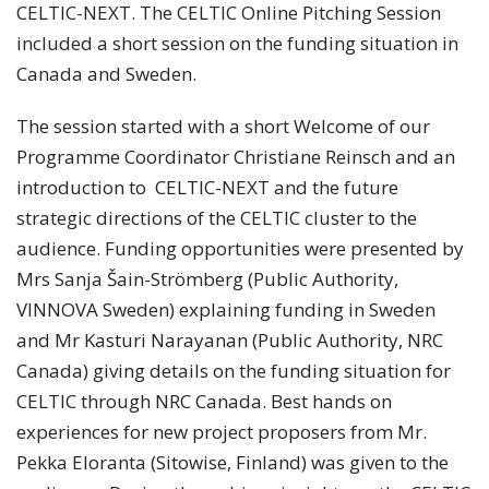
CELTIC-NEXT. The CELTIC Online Pitching Session
included a short session on the funding situation in
Canada and Sweden.
The session started with a short Welcome of our
Programme Coordinator Christiane Reinsch and an
introduction to CELTIC-NEXT and the future
strategic directions of the CELTIC cluster to the
audience. Funding opportunities were presented by
Mrs Sanja Šain-Strömberg (Public Authority,
VINNOVA Sweden) explaining funding in Sweden
and Mr Kasturi Narayanan (Public Authority, NRC
Canada) giving details on the funding situation for
CELTIC through NRC Canada. Best hands on
experiences for new project proposers from Mr.
Pekka Eloranta (Sitowise, Finland) was given to the