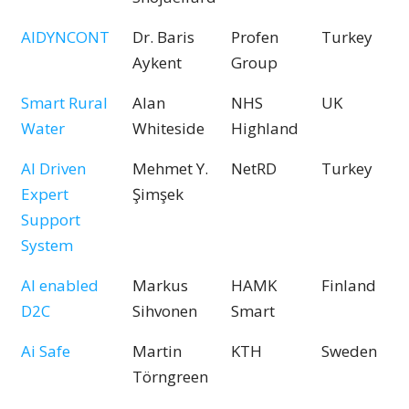
AIDYNCONT
Dr. Baris
Profen
Turkey
Aykent
Group
Smart Rural
Alan
NHS
UK
Water
Whiteside
Highland
AI Driven
Mehmet Y.
NetRD
Turkey
Expert
Şimşek
Support
System
AI enabled
Markus
HAMK
Finland
D2C
Sihvonen
Smart
Ai Safe
Martin
KTH
Sweden
Törngreen