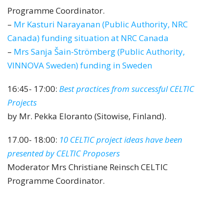
Programme Coordinator.
–
Mr Kasturi Narayanan (Public Authority, NRC
Canada) funding situation at NRC Canada
–
Mrs Sanja Šain-Strömberg (Public Authority,
VINNOVA Sweden) funding in Sweden
16:45- 17:00:
Best practices from successful CELTIC
Projects
by Mr. Pekka Eloranto (Sitowise, Finland).
17.00- 18:00:
10 CELTIC project ideas have been
presented by CELTIC Proposers
Moderator Mrs Christiane Reinsch CELTIC
Programme Coordinator.
10 new CELTIC Project Ideas were
presented: