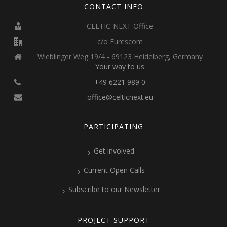
CONTACT INFO
CELTIC-NEXT Office
c/o Eurescom
Wieblinger Weg 19/4 - 69123 Heidelberg, Germany
Your way to us
+49 6221 989 0
office@celticnext.eu
PARTICIPATING
Get involved
Current Open Calls
Subscribe to our Newsletter
PROJECT SUPPORT