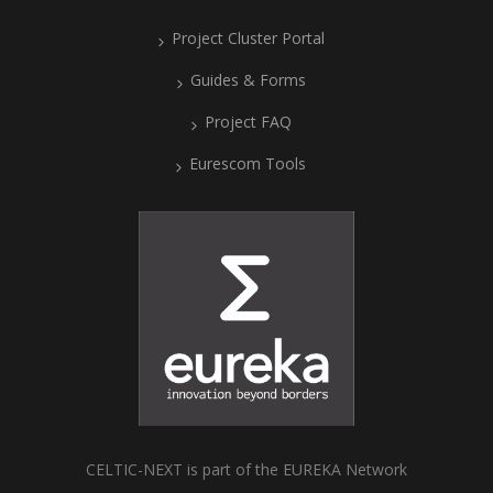
Project Cluster Portal
Guides & Forms
Project FAQ
Eurescom Tools
CELTIC-NEXT is part of the EUREKA Network