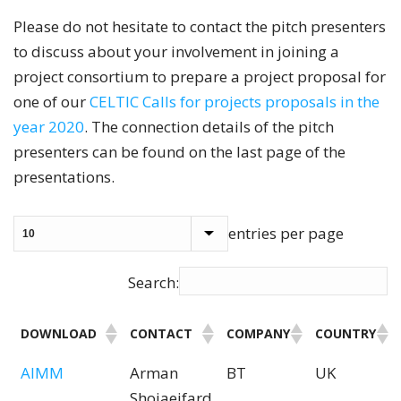
Please do not hesitate to contact the pitch presenters
to discuss about your involvement in joining a
project consortium to prepare a project proposal for
one of our
CELTIC Calls for projects proposals in the
year 2020
. The connection details of the pitch
presenters can be found on the last page of the
presentations.
entries per page
Search:
DOWNLOAD
CONTACT
COMPANY
COUNTRY
AIMM
Arman
BT
UK
Shojaeifard