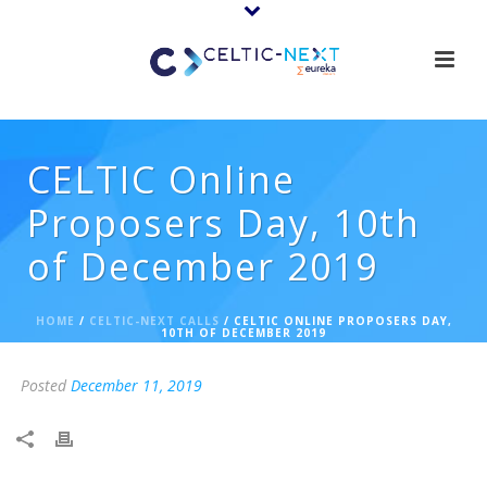
CELTIC Online
Proposers Day, 10th
of December 2019
HOME
/
CELTIC-NEXT CALLS
/ CELTIC ONLINE PROPOSERS DAY,
10TH OF DECEMBER 2019
Posted
December 11, 2019