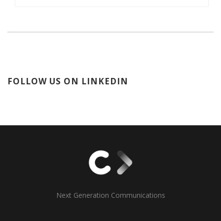
FOLLOW US ON LINKEDIN
Next Generation Communications