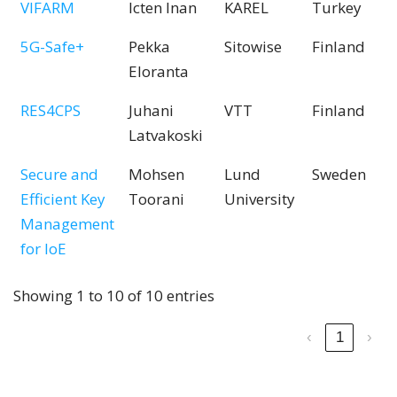
VIFARM
Icten Inan
KAREL
Turkey
5G-Safe+
Pekka
Sitowise
Finland
Eloranta
RES4CPS
Juhani
VTT
Finland
Latvakoski
Secure and
Mohsen
Lund
Sweden
Efficient Key
Toorani
University
Management
for IoE
Showing 1 to 10 of 10 entries
‹
1
›
Find out about the 62 Pitch Presentations