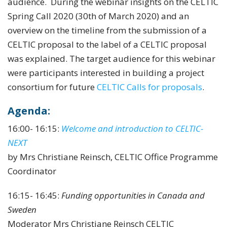
audience. During the webinar insights on the CELTIC
Spring Call 2020 (30th of March 2020) and an
overview on the timeline from the submission of a
CELTIC proposal to the label of a CELTIC proposal
was explained. The target audience for this webinar
were participants interested in building a project
consortium for future
CELTIC Calls for proposals
.
Agenda:
16:00- 16:15:
Welcome and introduction to CELTIC-
NEXT
by Mrs Christiane Reinsch, CELTIC Office Programme
Coordinator
16:15- 16:45:
Funding opportunities in Canada and
Sweden
Moderator Mrs Christiane Reinsch CELTIC